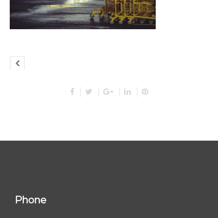
Phone