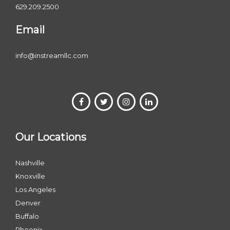
629.209.2500
Email
info@instreamllc.com
Our Locations
Nashville
Knoxville
Los Angeles
Denver
Buffalo
Phoenix