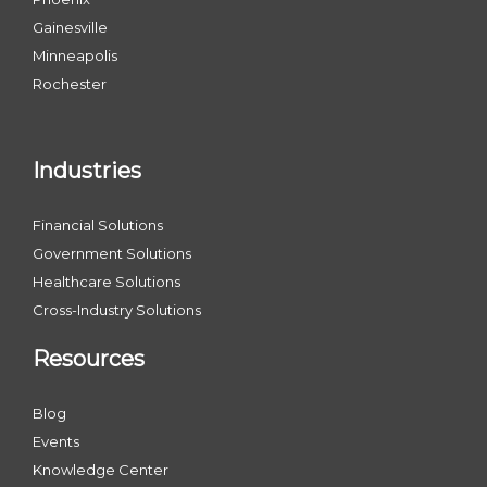
Gainesville
Minneapolis
Rochester
Industries
Financial Solutions
Government Solutions
Healthcare Solutions
Cross-Industry Solutions
Resources
Blog
Events
Knowledge Center