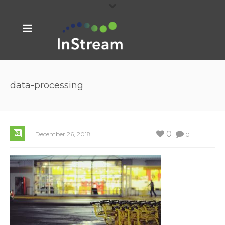
data-processing
0
December 26, 2018
0