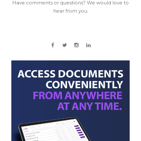
Have comments or questions? We would love to
hear from you.