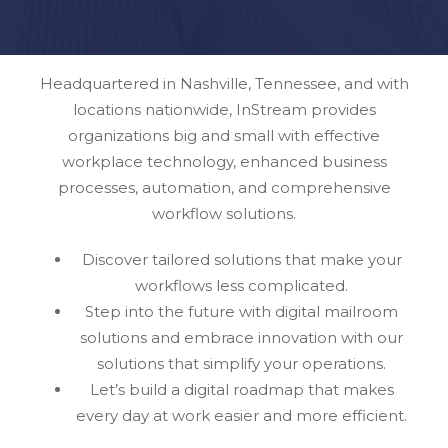
Headquartered in Nashville, Tennessee, and with
locations nationwide, InStream provides
organizations big and small with effective
workplace technology, enhanced business
processes, automation, and comprehensive
workflow solutions.
Discover tailored solutions that make your
workflows less complicated.
Step into the future with digital mailroom
solutions and embrace innovation with our
solutions that simplify your operations.
Let’s build a digital roadmap that makes
every day at work easier and more efficient.