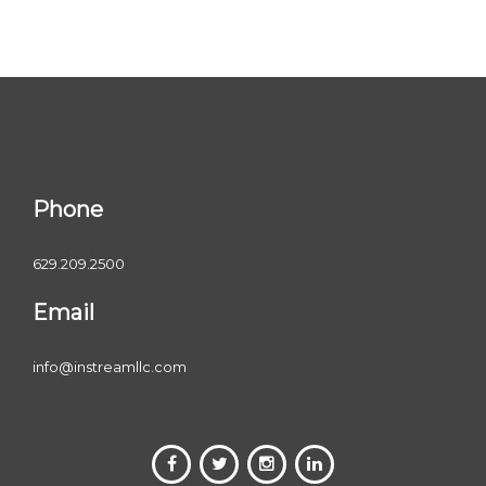
Phone
629.209.2500
Email
info@instreamllc.com