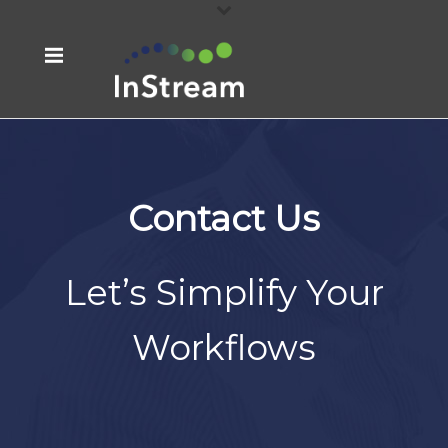
Contact Us
Let’s Simplify Your
Workflows