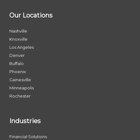
Our Locations
Nashville
Knoxville
Los Angeles
Denver
Buffalo
Phoenix
Gainesville
Minneapolis
Rochester
Industries
Financial Solutions