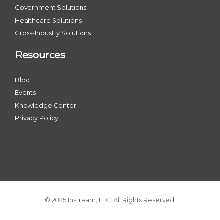
Government Solutions
Healthcare Solutions
Cross-Industry Solutions
Resources
Blog
Events
Knowledge Center
Privacy Policy
© 2025 Instream, LLC. All Rights Reserved.