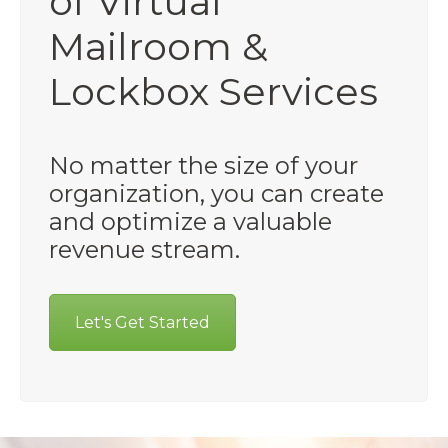
of Virtual
Mailroom &
Lockbox Services
No matter the size of your
organization, you can create
and optimize a valuable
revenue stream.
Let's Get Started