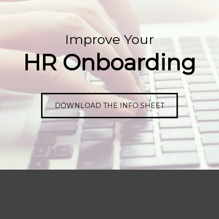
Improve Your
HR Onboarding
DOWNLOAD THE INFO SHEET