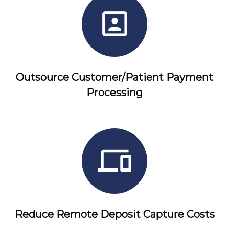
Outsource Customer/Patient Payment
Processing
Reduce Remote Deposit Capture Costs