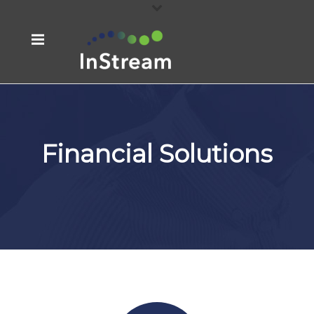
Financial Solutions