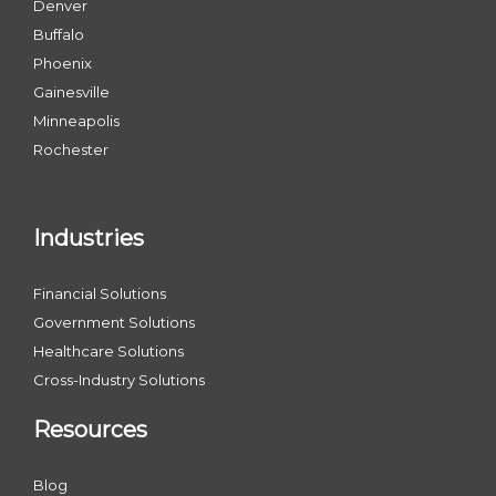
Denver
Buffalo
Phoenix
Gainesville
Minneapolis
Rochester
Industries
Financial Solutions
Government Solutions
Healthcare Solutions
Cross-Industry Solutions
Resources
Blog