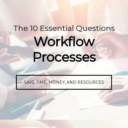
The 10 Essential Questions
Workflow
Processes
SAVE TIME, MONEY, AND RESOURCES