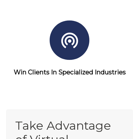
Win Clients In Specialized Industries
Take Advantage