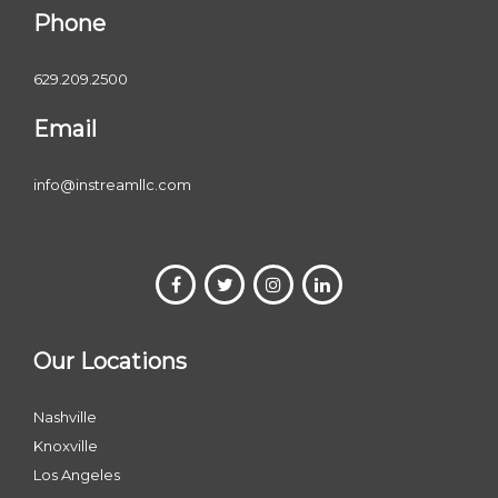
Phone
629.209.2500
Email
info@instreamllc.com
Our Locations
Nashville
Knoxville
Los Angeles