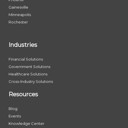
Gainesville
Minneapolis
Rochester
Industries
Financial Solutions
Government Solutions
Healthcare Solutions
Cross-Industry Solutions
Resources
Blog
Events
Knowledge Center