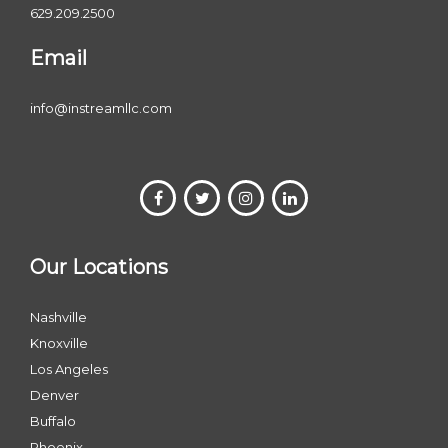
629.209.2500
Email
info@instreamllc.com
Our Locations
Nashville
Knoxville
Los Angeles
Denver
Buffalo
Phoenix