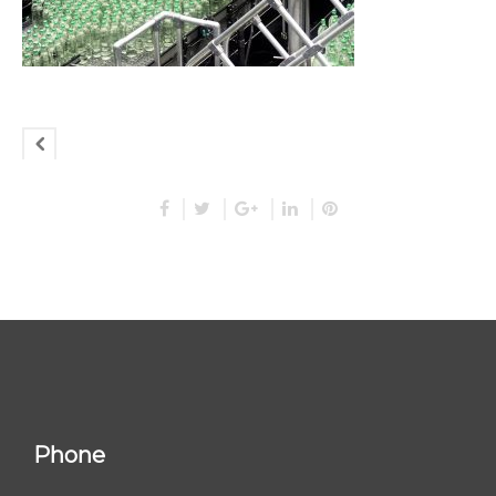
Phone