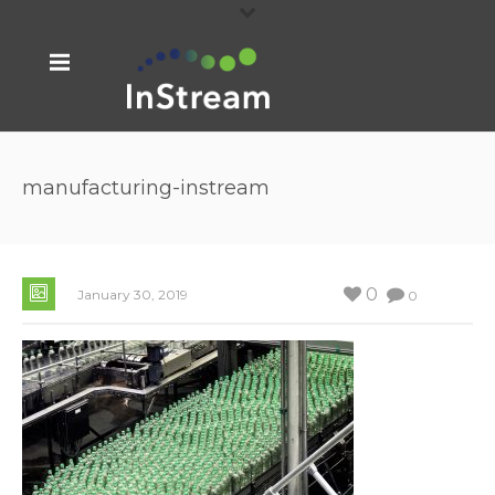
manufacturing-instream
0
January 30, 2019
0