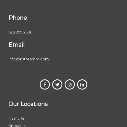
Phone
629.209.2500
Email
info@instreamllc.com
Our Locations
Nashville
Knoxville