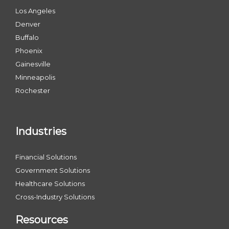
Los Angeles
Denver
Buffalo
Phoenix
Gainesville
Minneapolis
Rochester
Industries
Financial Solutions
Government Solutions
Healthcare Solutions
Cross-Industry Solutions
Resources