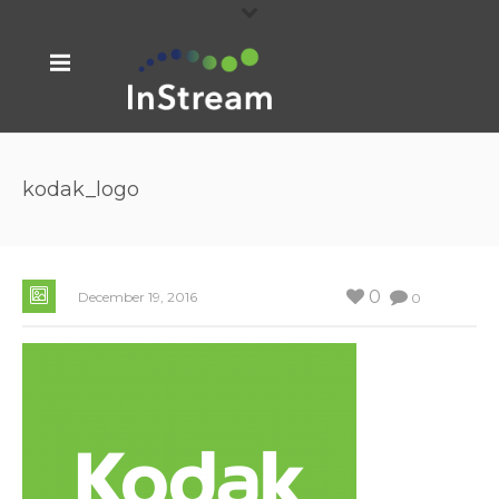
kodak_logo
0
December 19, 2016
0