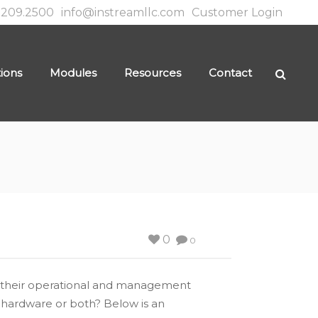
.209.2500
info@instreamllc.com
Customer Login
tions
Modules
Resources
Contact
0
0
for their operational and management
 hardware or both? Below is an