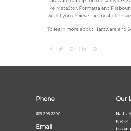
hardware to help run the software. S
like MetaStor, Formatta and Fileboun
will let you achieve the most effect
To learn more about Hardware and So
Phone
Our 
629.209.2500
Nashvill
Knoxvil
Email
Los Ang