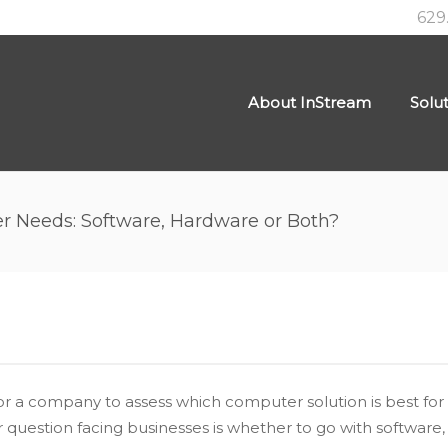
629
About InStream
Solu
 Needs: Software, Hardware or Both?
ial for a company to assess which computer solution is best 
uestion facing businesses is whether to go with software,