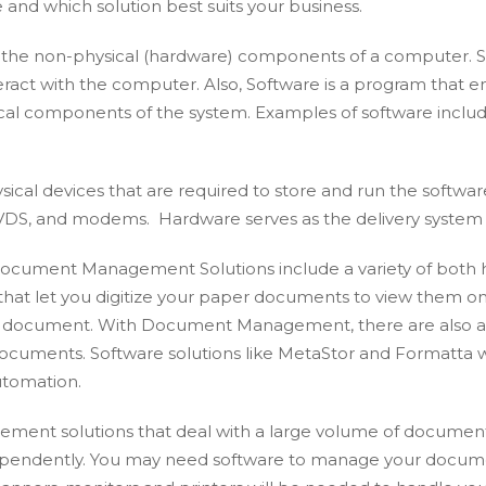
and which solution best suits your business.
the non-physical (hardware) components of a computer. Sof
nteract with the computer. Also, Software is a program that
ical components of the system. Examples of software include
sical devices that are required to store and run the softwa
DVDS, and modems. Hardware serves as the delivery system f
ocument Management Solutions include a variety of both h
at let you digitize your paper documents to view them online
tal document. With Document Management, there are also a
 documents. Software solutions like MetaStor and Formatta
utomation.
nt solutions that deal with a large volume of documents
pendently. You may need software to manage your documen