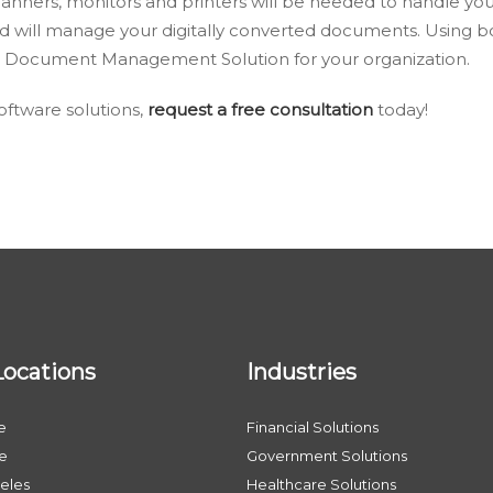
canners, monitors and printers will be needed to handle yo
d will manage your digitally converted documents. Using 
ive Document Management Solution for your organization.
ftware solutions,
request a free consultation
today!
Locations
Industries
e
Financial Solutions
le
Government Solutions
eles
Healthcare Solutions