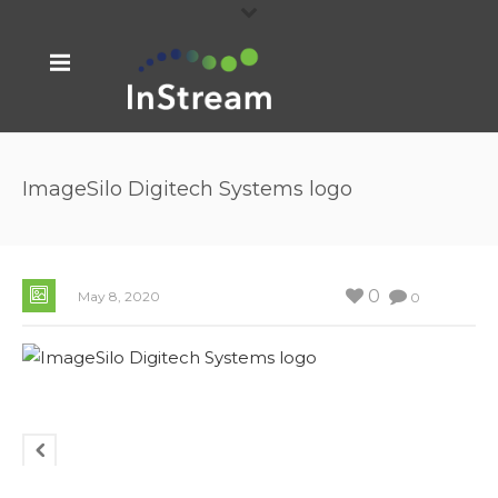
ImageSilo Digitech Systems logo
0
May 8, 2020
0