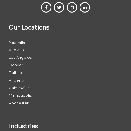
Our Locations
Nashville
Knoxville
Los Angeles
Denver
Buffalo
Phoenix
Gainesville
Minneapolis
Rochester
Industries