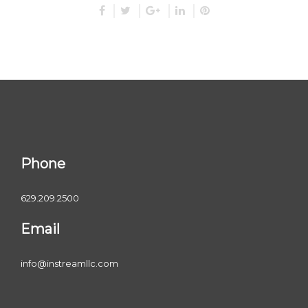
Phone
629.209.2500
Email
info@instreamllc.com