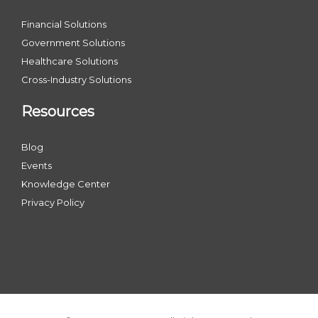
Financial Solutions
Government Solutions
Healthcare Solutions
Cross-Industry Solutions
Resources
Blog
Events
Knowledge Center
Privacy Policy