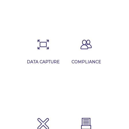
Learn More
Learn More
DATA CAPTURE
COMPLIANCE
Learn More
Learn More