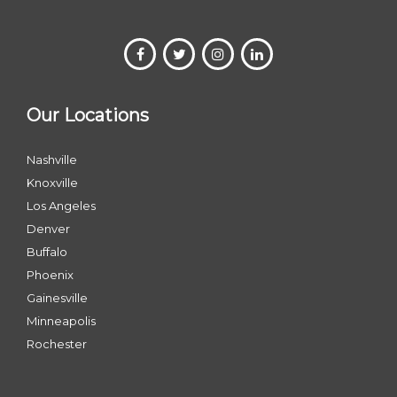
Our Locations
Nashville
Knoxville
Los Angeles
Denver
Buffalo
Phoenix
Gainesville
Minneapolis
Rochester