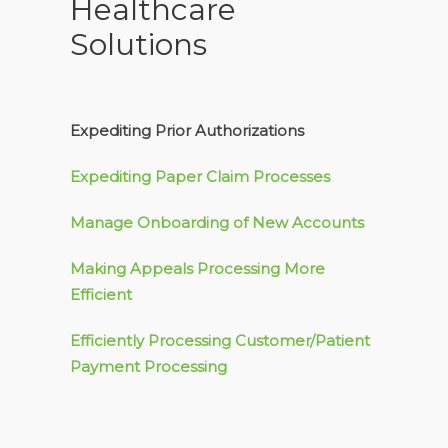
Healthcare
Solutions
Expediting Prior Authorizations
Expediting Paper Claim Processes
Manage Onboarding of New Accounts
Making Appeals Processing More
Efficient
Efficiently Processing Customer/Patient
Payment Processing