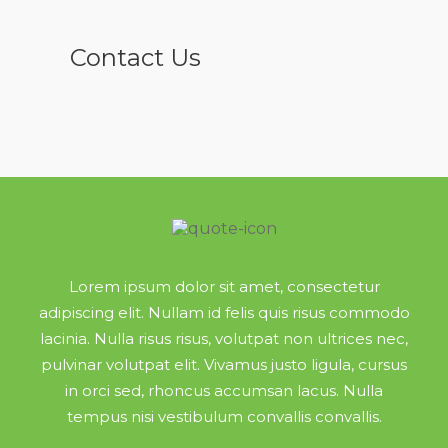
Contact Us
Lorem ipsum dolor sit amet, consectetur
adipiscing elit. Nullam id felis quis risus commodo
lacinia. Nulla risus risus, volutpat non ultrices nec,
pulvinar volutpat elit. Vivamus justo ligula, cursus
in orci sed, rhoncus accumsan lacus. Nulla
tempus nisi vestibulum convallis convallis.