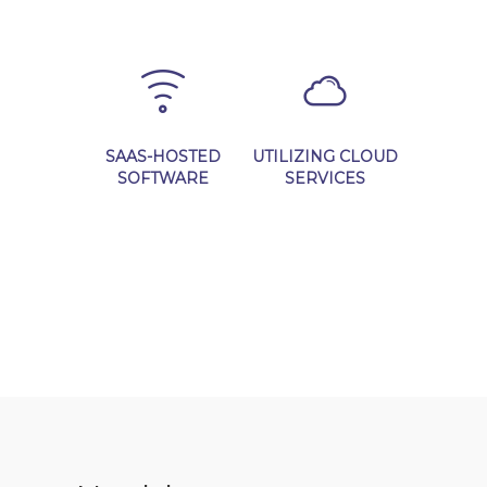
Learn More
Learn More
SAAS-HOSTED
UTILIZING CLOUD
SOFTWARE
SERVICES
Learn More
Learn More