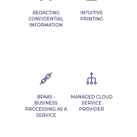
REDACTING
INTUITIVE
CONFIDENTIAL
PRINTING
INFORMATION
Learn More
Learn More
BPAAS -
MANAGED CLOUD
BUSINESS
SERVICE
PROCESSING AS A
PROVIDER
SERVICE