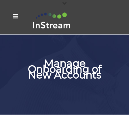
Manage
Onboarding of
New Accounts