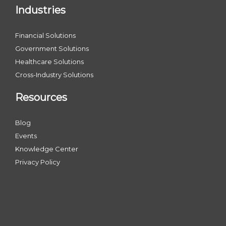
Industries
Financial Solutions
Government Solutions
Healthcare Solutions
Cross-Industry Solutions
Resources
Blog
Events
Knowledge Center
Privacy Policy