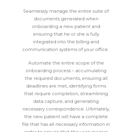
Seamlessly manage the entire suite of
documents generated when
onboarding a new patient and
ensuring that he or she is fully
integrated into the billing and
communication systems of your office.
Automate the entire scope of the
onboarding process – accumulating
the required documents, ensuring all
deadlines are met, identifying forms
that require completion, streamlining
data capture, and generating
necessary correspondence. Ultimately,
the new patient will have a complete
file that has all necessary information in
order to ensure that they can receive