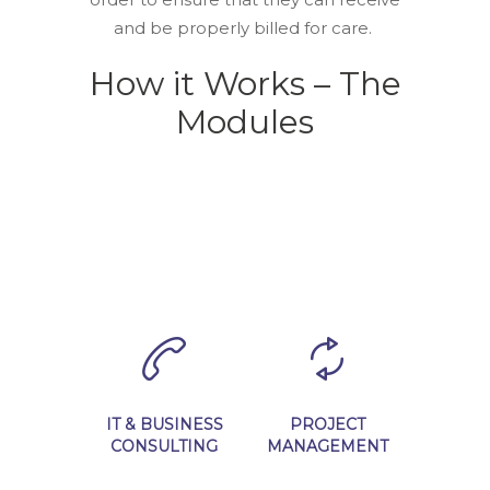
and be properly billed for care.
How it Works – The
Modules
IT & BUSINESS
PROJECT
CONSULTING
MANAGEMENT