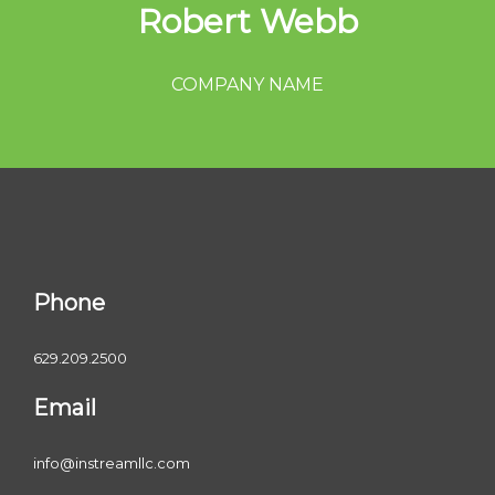
Robert Webb
COMPANY NAME
Phone
629.209.2500
Email
info@instreamllc.com