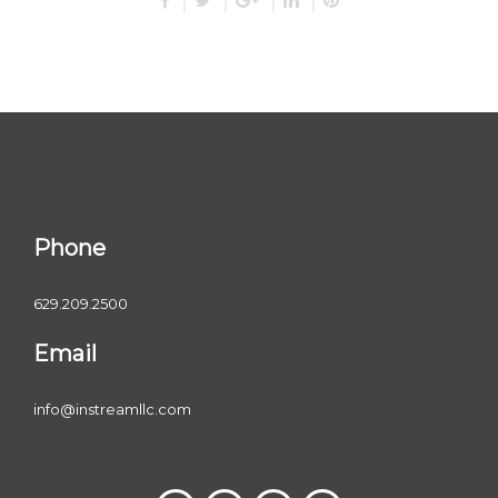
Phone
629.209.2500
Email
info@instreamllc.com