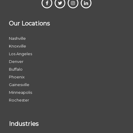
Our Locations
Nashville
Knoxville
Los Angeles
Denver
Buffalo
Phoenix
Gainesville
Minneapolis
Rochester
Industries