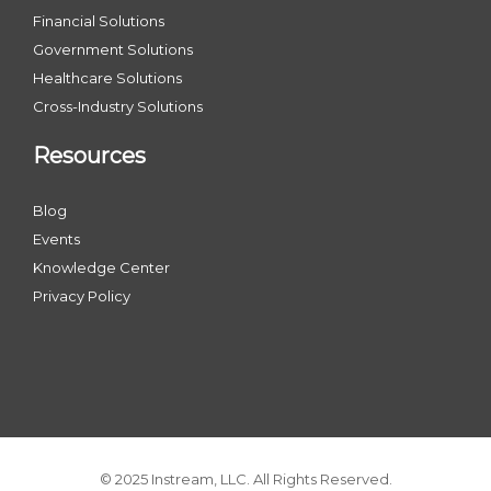
Financial Solutions
Government Solutions
Healthcare Solutions
Cross-Industry Solutions
Resources
Blog
Events
Knowledge Center
Privacy Policy
© 2025 Instream, LLC. All Rights Reserved.