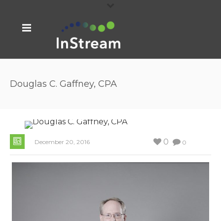
Douglas C. Gaffney, CPA
0
December 20, 2016
0