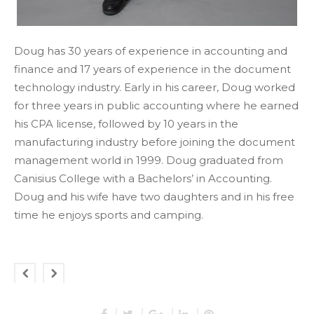
Doug has 30 years of experience in accounting and
finance and 17 years of experience in the document
technology industry. Early in his career, Doug worked
for three years in public accounting where he earned
his CPA license, followed by 10 years in the
manufacturing industry before joining the document
management world in 1999. Doug graduated from
Canisius College with a Bachelors’ in Accounting.
Doug and his wife have two daughters and in his free
time he enjoys sports and camping.