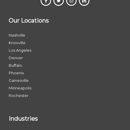
Our Locations
Nashville
Knoxville
Los Angeles
Denver
Buffalo
Phoenix
Gainesville
Minneapolis
Rochester
Industries