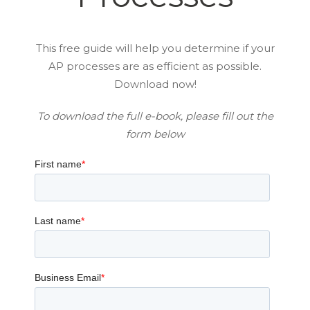
This free guide will help you determine if your
AP processes are as efficient as possible.
Download now!
To download the full e-book, please fill out the
form below