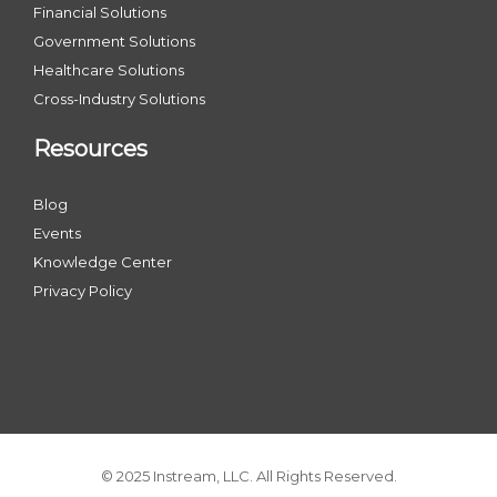
Financial Solutions
Government Solutions
Healthcare Solutions
Cross-Industry Solutions
Resources
Blog
Events
Knowledge Center
Privacy Policy
© 2025 Instream, LLC. All Rights Reserved.