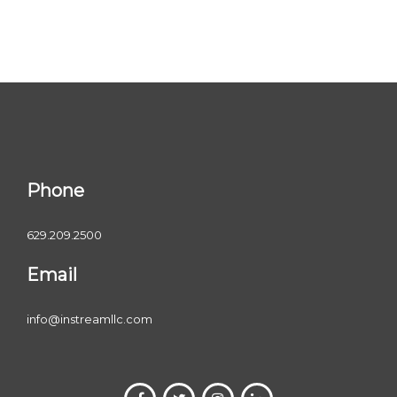
Phone
629.209.2500
Email
info@instreamllc.com