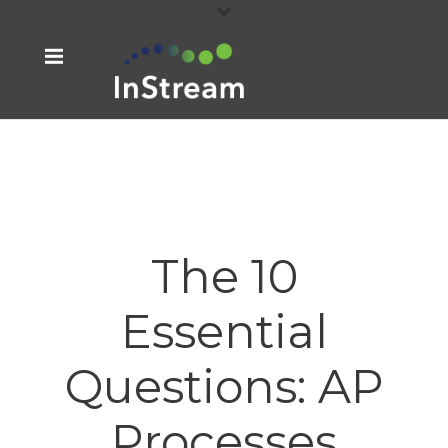
The 10
Essential
Questions: AP
Processes