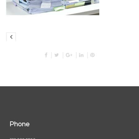
Phone