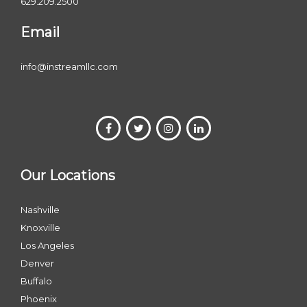
629.209.2500
Email
info@instreamllc.com
Our Locations
Nashville
Knoxville
Los Angeles
Denver
Buffalo
Phoenix