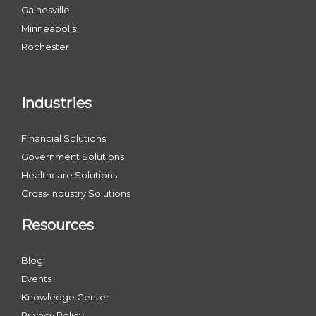
Gainesville
Minneapolis
Rochester
Industries
Financial Solutions
Government Solutions
Healthcare Solutions
Cross-Industry Solutions
Resources
Blog
Events
Knowledge Center
Privacy Policy