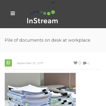
Pile of documents on desk at workplace
0
September 29, 2017
0