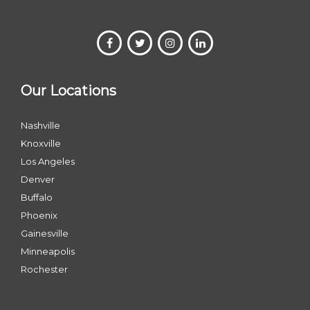
Our Locations
Nashville
Knoxville
Los Angeles
Denver
Buffalo
Phoenix
Gainesville
Minneapolis
Rochester