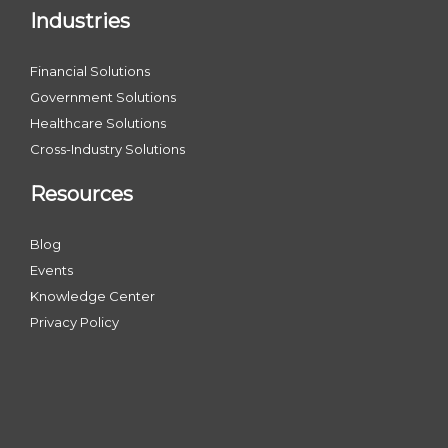
Industries
Financial Solutions
Government Solutions
Healthcare Solutions
Cross-Industry Solutions
Resources
Blog
Events
Knowledge Center
Privacy Policy