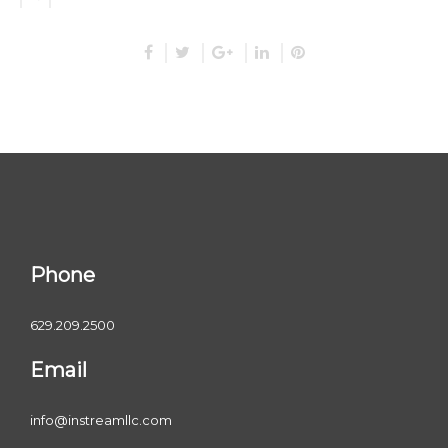
Phone
629.209.2500
Email
info@instreamllc.com