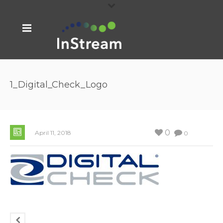
1_Digital_Check_Logo
0
April 11, 2018
0