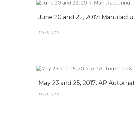
June 20 and 22, 2017: Manufactu
May 8, 2017
May 23 and 25, 2017: AP Automa
May 8, 2017