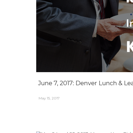
June 7, 2017: Denver Lunch & Le
May 15, 2017