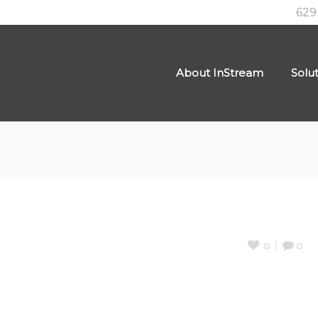
629
About InStream
Solu
0
0