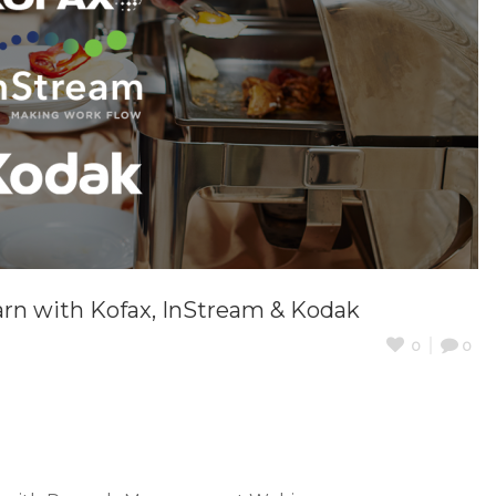
arn with Kofax, InStream & Kodak
0
0