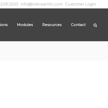
.209.2500
info@instreamllc.com
Customer Login
tions
Modules
Resources
Contact