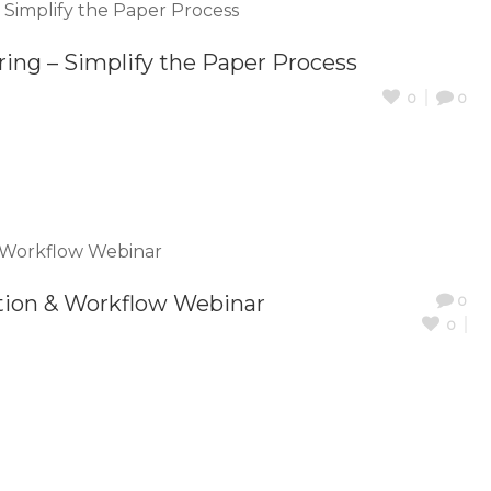
ring – Simplify the Paper Process
0
0
tion & Workflow Webinar
0
0