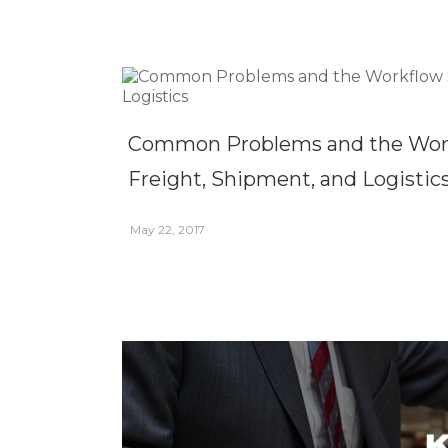
Common Problems and the Workf
Freight, Shipment, and Logistic
May 22, 2017