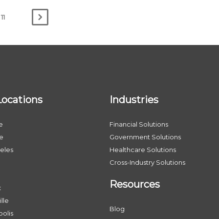
11
Locations
Industries
e
Financial Solutions
le
Government Solutions
eles
Healthcare Solutions
Cross-Industry Solutions
Resources
x
lle
Blog
olis