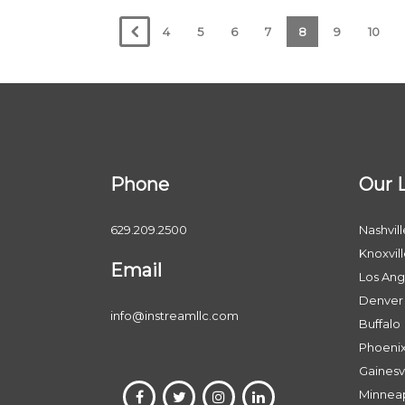
4
5
6
7
8
9
10
Phone
Our 
629.209.2500
Nashvill
Knoxvil
Email
Los Ang
Denver
info@instreamllc.com
Buffalo
Phoeni
Gainesvi
Minneap