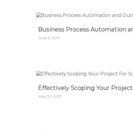
Business Process Automation a
June 6, 2017
Effectively Scoping Your Projec
May 30, 2017