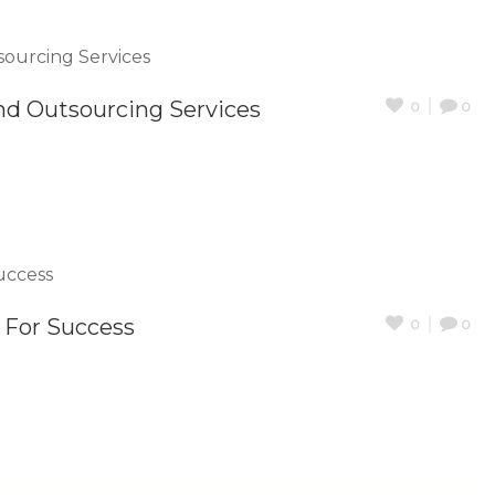
nd Outsourcing Services
0
0
t For Success
0
0