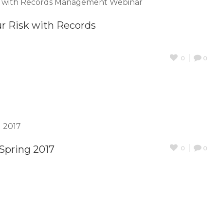
ur Risk with Records
0
0
Spring 2017
0
0