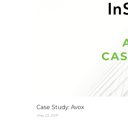
Case Study: Avox
May 22, 2017