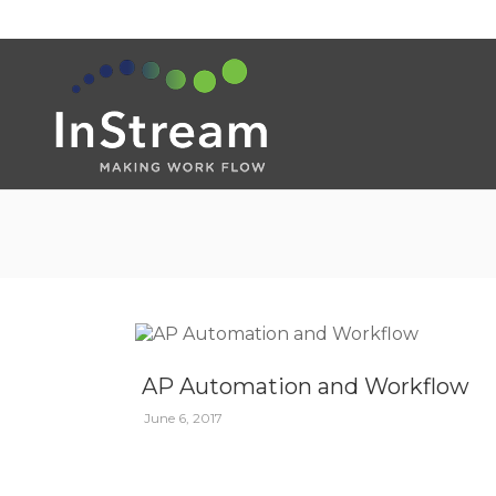
AP Automation and Workflow
June 6, 2017