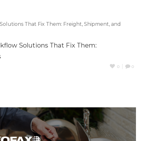
low Solutions That Fix Them:
s
0
0