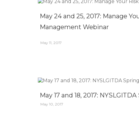
May 24 and 25, 2017: Manage Yo
Management Webinar
May 11, 2017
May 17 and 18, 2017: NYSLGITDA 
May 10, 2017