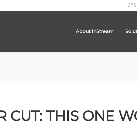
629
About InStream
Solu
R CUT: THIS ONE W