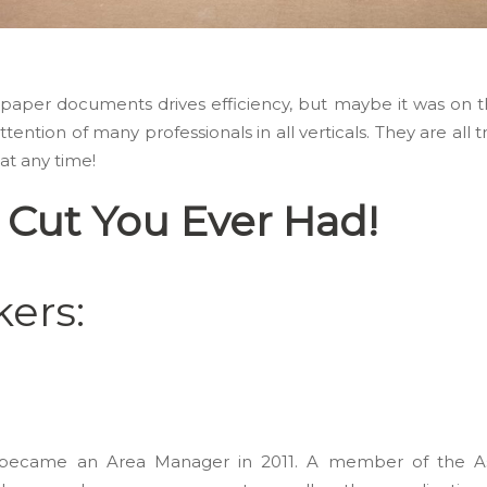
ing paper documents drives efficiency, but maybe it was on
tention of many professionals in all verticals. They are all t
t any time!
 Cut You Ever Had!
ers:
nd became an Area Manager in 2011. A member of the As