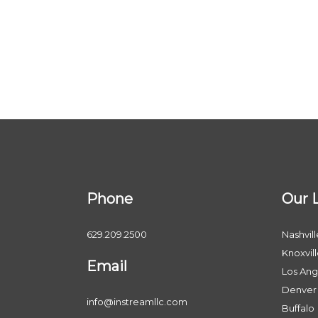
Phone
Our 
629.209.2500
Nashvill
Knoxvil
Email
Los Ang
Denver
info@instreamllc.com
Buffalo