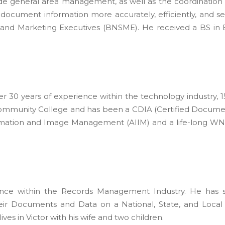
ude general area management, as well as the coordination
ng document information more accurately, efficiently, and s
and Marketing Executives (BNSME). He received a BS in B
 over 30 years of experience within the technology industr
ommunity College and has been a CDIA (Certified Document
rmation and Image Management (AIIM) and a life-long WN
ence within the Records Management Industry. He has si
r Documents and Data on a National, State, and Local 
ves in Victor with his wife and two children.