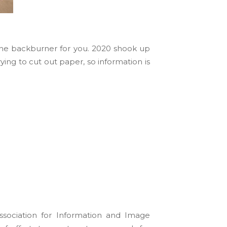
 the backburner for you. 2020 shook up
rying to cut out paper, so information is
sociation for Information and Image