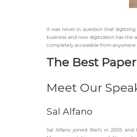
It was never in question that digitiz
business and now digitization has the at
completely accessible from anywhere a
The Best Paper
Meet Our Speak
Sal Alfano
Sal Alfano joined Biel’s in 2005 a