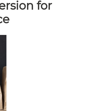
rsion for
ce