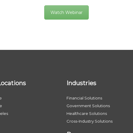
Watch Webinar
Locations
Industries
e
Financial Solutions
le
Government Solutions
eles
Healthcare Solutions
Cross-Industry Solutions