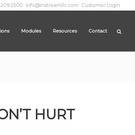
.209.2500
info@instreamllc.com
Customer Login
tions
Modules
Resources
Contact
ON’T HURT