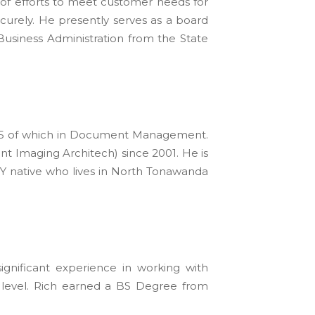
 of efforts to meet customer needs for
ecurely. He presently serves as a board
usiness Administration from the State
y, 15 of which in Document Management.
 Imaging Architech) since 2001. He is
Y native who lives in North Tonawanda
gnificant experience in working with
level. Rich earned a BS Degree from