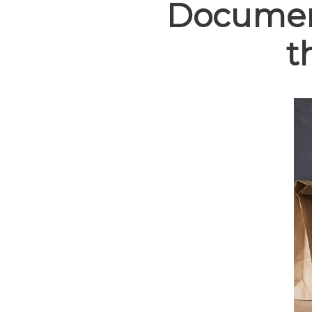
Document
t