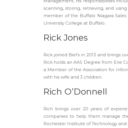
Management, his responsibilities incl
scanning, storing, retrieving, and usi
member of the Buffalo Niagara Sales 
University College at Buffalo.
Rick Jones
Rick joined Biel’s in 2013 and brings
Rick holds an AAS Degree from Erie C
a Member of the Association for Info
with his wife and 3 children.
Rich O’Donnell
Rich brings over 20 years of experi
companies to help them manage thei
Rochester Institute of Technology and li