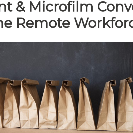
 & Microfilm Conve
he
Remote Workfor