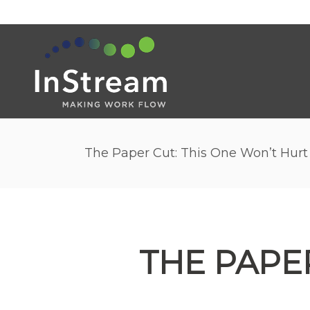
The Paper Cut: This One Won’t Hurt
THE PAPE