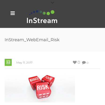
InStream_WebEmail_Risk
0
May 11, 2017
0