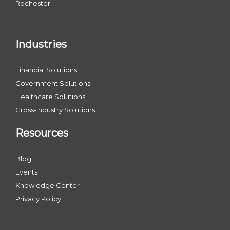
Rochester
Industries
Financial Solutions
Government Solutions
Healthcare Solutions
Cross-Industry Solutions
Resources
Blog
Events
Knowledge Center
Privacy Policy