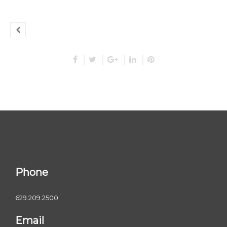
Phone
629.209.2500
Email