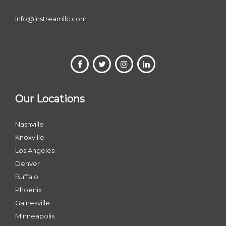
info@instreamllc.com
Our Locations
Nashville
Knoxville
Los Angeles
Denver
Buffalo
Phoenix
Gainesville
Minneapolis