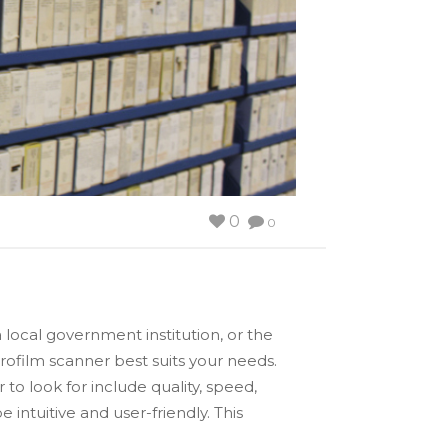
0
0
 local government institution, or the
rofilm scanner best suits your needs.
to look for include quality, speed,
 intuitive and user-friendly. This