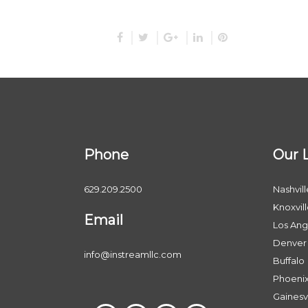
Phone
Our 
629.209.2500
Nashvill
Knoxvil
Email
Los Ang
Denver
info@instreamllc.com
Buffalo
Phoeni
Gainesvi