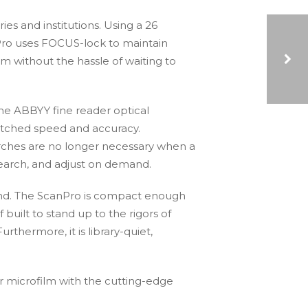
es and institutions. Using a 26
Pro uses FOCUS-lock to maintain
m without the hassle of waiting to
5 BUSINESS ADVANTAGES OF USING DIGITAL DOCUMENTS OVER PAPER DOCUMENTS
 the ABBYY fine reader optical
atched speed and accuracy.
earches are no longer necessary when a
 search, and adjust on demand.
mind. The ScanPro is compact enough
f built to stand up to the rigors of
rthermore, it is library-quiet,
r microfilm with the cutting-edge