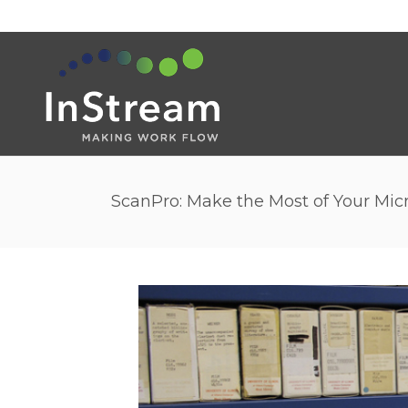
ScanPro: Make the Most of Your Mic