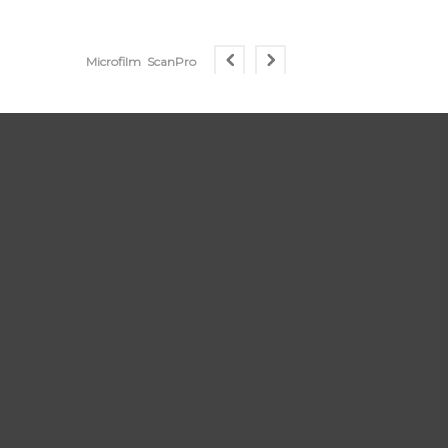
Microfilm
ScanPro