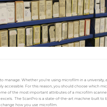
 to manage. Whether you’re using microfilm in a university, a
ily accessible. For this reason, you should choose which mic
me of the most important attributes of a microfilm scanner 
excels. The ScanPro is a state-of-the-art machine built to be
l change how you use microfilm.