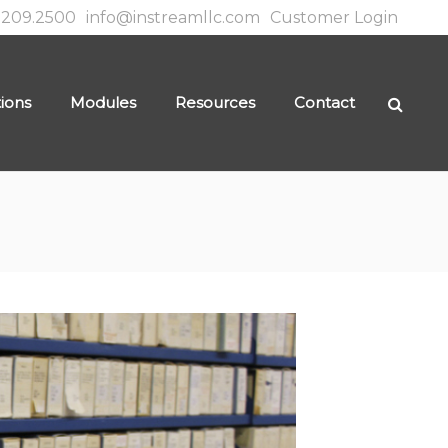
.209.2500
info@instreamllc.com
Customer Login
tions
Modules
Resources
Contact