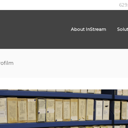
629
About InStream
Solu
rofilm