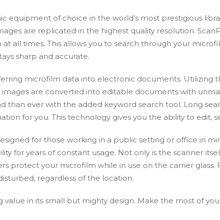
equipment of choice in the world’s most prestigious librari
es are replicated in the highest quality resolution. Scan
t all times. This allows you to search through your microfil
stays sharp and accurate.
nsferring microfilm data into electronic documents. Utilizing
e, images are converted into editable documents with unm
o find than ever with the added keyword search tool. Long s
ation for you. This technology gives you the ability to edit,
signed for those working in a public setting or office in 
ility for years of constant usage. Not only is the scanner itsel
 protect your microfilm while in use on the carrier glass. Fu
isturbed, regardless of the location.
 value in its small but mighty design. Make the most of you