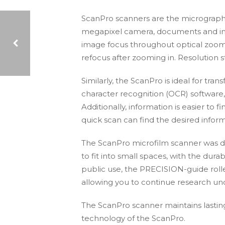
ScanPro scanners are the micrographic 
megapixel camera, documents and imag
image focus throughout optical zoom a
refocus after zooming in. Resolution 
TRAV – SUNY TRAVEL REQUEST AND VOUCHER SOLUTION WEBINAR
Similarly, the ScanPro is ideal for tra
character recognition (OCR) softwar
Additionally, information is easier t
quick scan can find the desired inform
The ScanPro microfilm scanner was de
to fit into small spaces, with the durab
public use, the PRECISION-guide rollers
allowing you to continue research und
The ScanPro scanner maintains lasting
technology of the ScanPro.