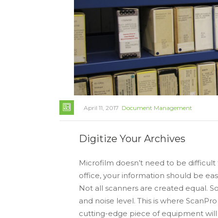
April 11, 2017
Document Management
Digitize Your Archives
Microfilm doesn’t need to be difficult
office, your information should be eas
Not all scanners are created equal. So
and noise level. This is where ScanPro 
cutting-edge piece of equipment wil