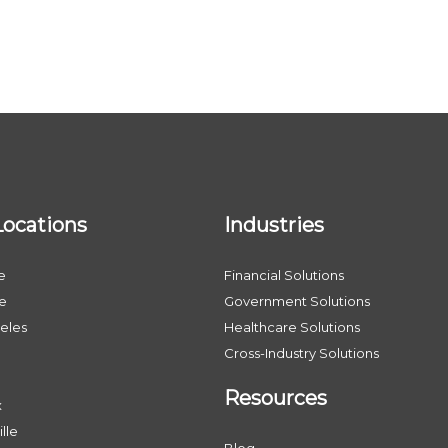
Locations
Industries
e
Financial Solutions
le
Government Solutions
eles
Healthcare Solutions
Cross-Industry Solutions
Resources
x
lle
Blog