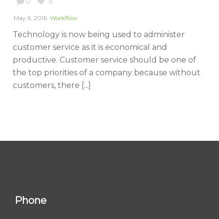
0
0
May 6, 2016
Workflow
Technology is now being used to administer
customer service as it is economical and
productive. Customer service should be one of
the top priorities of a company because without
customers, there [...]
Phone