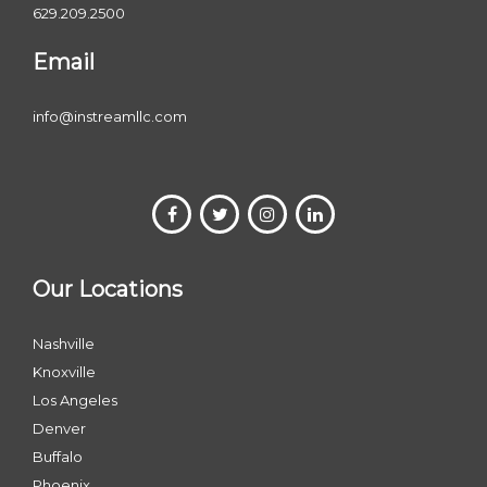
629.209.2500
Email
info@instreamllc.com
Our Locations
Nashville
Knoxville
Los Angeles
Denver
Buffalo
Phoenix