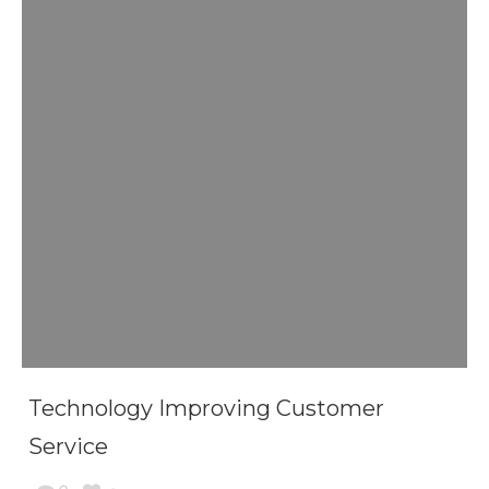
Technology Improving Customer
Service