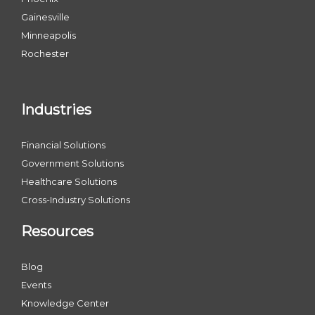
Gainesville
Minneapolis
Rochester
Industries
Financial Solutions
Government Solutions
Healthcare Solutions
Cross-Industry Solutions
Resources
Blog
Events
Knowledge Center