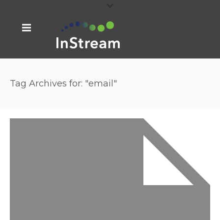
Tag Archives for: "email"