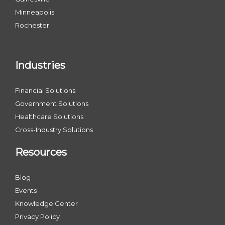
Minneapolis
Rochester
Industries
Financial Solutions
Government Solutions
Healthcare Solutions
Cross-Industry Solutions
Resources
Blog
Events
Knowledge Center
Privacy Policy