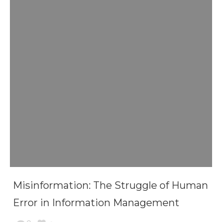
Misinformation: The Struggle of Human
Error in Information Management