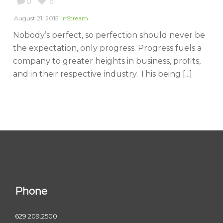
0
0
August 21, 2015
InStream
Nobody’s perfect, so perfection should never be
the expectation, only progress. Progress fuels a
company to greater heights in business, profits,
and in their respective industry. This being [...]
Phone
629.209.2500