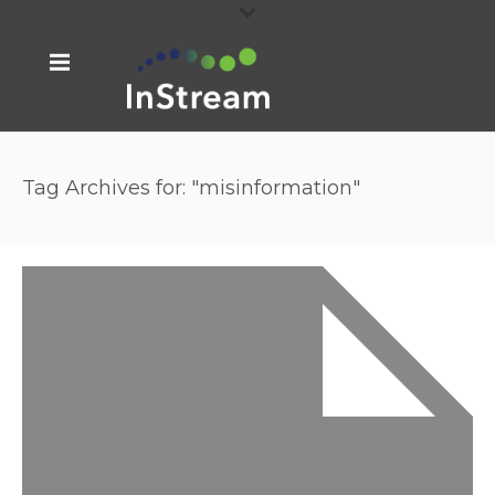
Tag Archives for: "misinformation"