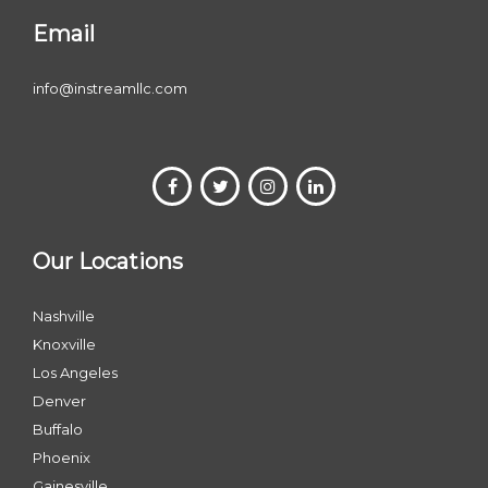
Email
info@instreamllc.com
Our Locations
Nashville
Knoxville
Los Angeles
Denver
Buffalo
Phoenix
Gainesville