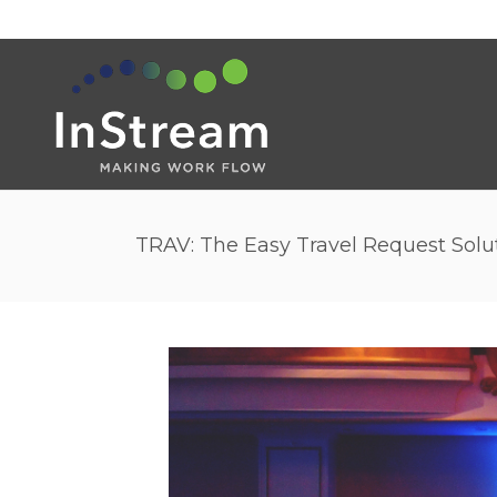
TRAV: The Easy Travel Request Solu