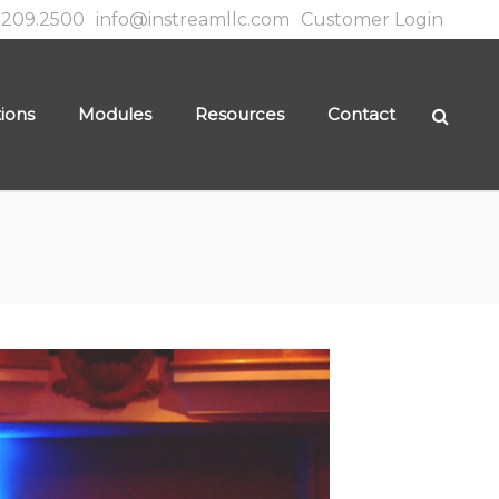
.209.2500
info@instreamllc.com
Customer Login
tions
Modules
Resources
Contact