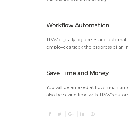
Workflow Automation
TRAV digitally organizes and automat
employees track the progress of an in
Save Time and Money
You will be amazed at how much time 
also be saving time with TRAV’s auto