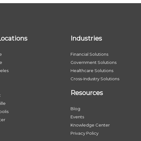
Locations
Industries
e
Financial Solutions
le
Government Solutions
eles
Healthcare Solutions
Cross-Industry Solutions
Resources
x
lle
Blog
olis
Events
ter
Knowledge Center
Privacy Policy