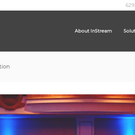
629
About InStream
Solu
tion