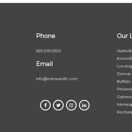
Phone
Our 
629.209.2500
Nashvill
Knoxvil
Email
Los Ang
Denver
info@instreamllc.com
Buffalo
Phoeni
Gainesvi
Minneap
Roches