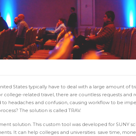
United States typically have to deal with a large amount of
or college-related travel, there are countless requests an
d to headaches and confusion, causing workflow to be imped
rocess? The solution is called TRAV.
ent solution. This custom tool was developed for SUNY s
ents. It can help colleges and universities save time, mon