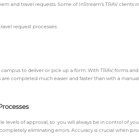
diem and travel requests. Some of InStream’s TRAV clients i
ravel request processes:
 campus to deliver or pick up a form. With TRAV, forms and r
ms are completed much easier and faster than with a manua
 Processes
levels of approval, so you will always be in control of your
 completely eliminating errors. Accuracy is crucial when 