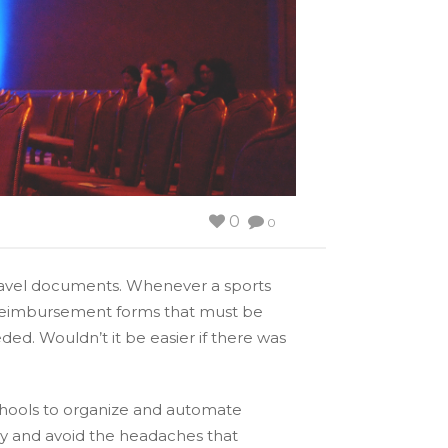
0
0
 travel documents. Whenever a sports
d reimbursement forms that must be
ed. Wouldn’t it be easier if there was
chools to organize and automate
ey and avoid the headaches that