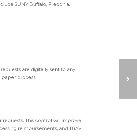
nclude SUNY Buffalo, Fredonia,
equests are digitally sent to any
l paper process.
EFFECTIVELY SCOPING YOUR NEXT PROJECT FOR SUCCESS WEBINAR
 requests. This control will improve
processing reimbursements, and TRAV