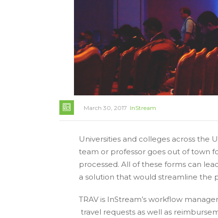
March 30, 2017
InStream
Universities and colleges across the 
team or professor goes out of town f
processed. All of these forms can lea
a solution that would streamline the p
TRAV is InStream’s workflow managem
travel requests as well as reimbursem