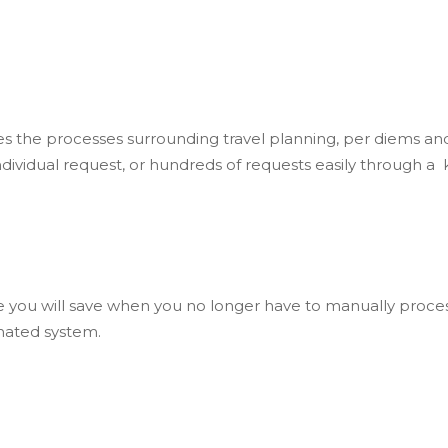
es the processes surrounding travel planning, per diems an
dividual request, or hundreds of requests easily through a
you will save when you no longer have to manually process 
mated system.