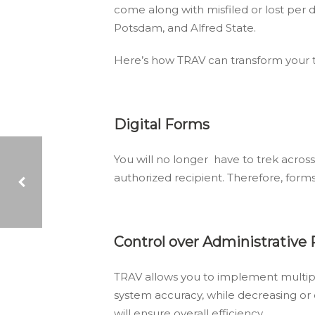
come along with misfiled or lost per 
Potsdam, and Alfred State.
Here’s how TRAV can transform your t
Digital Forms
You will no longer have to trek across
authorized recipient. Therefore, for
COME SAY HELLO! INSTREAM PRESENTS COLLECTION AGENCY SOLUTIONS AT THE 2017 DEBT COLLECTION FORUM
Control over Administrative
TRAV allows you to implement multiple 
system accuracy, while decreasing or
will ensure overall efficiency.