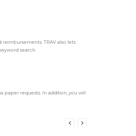
d reimbursements. TRAV also lets
 keyword search.
paper requests. In addition, you will