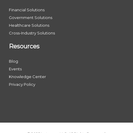
Financial Solutions
Government Solutions
Healthcare Solutions
Cross-Industry Solutions
Resources
Blog
Events
Knowledge Center
Privacy Policy