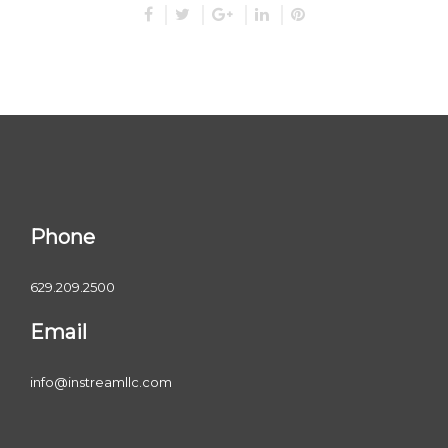
Phone
629.209.2500
Email
info@instreamllc.com