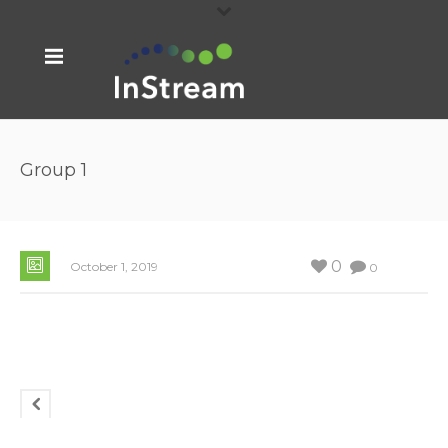
Group 1
0
October 1, 2019
0