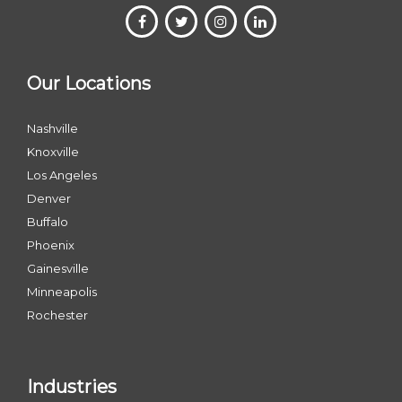
Our Locations
Nashville
Knoxville
Los Angeles
Denver
Buffalo
Phoenix
Gainesville
Minneapolis
Rochester
Industries