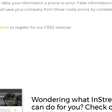
ata, your information is prone to error. False information 
will save your company from these costly errors, by consiste
 here
to register for our FREE webinar