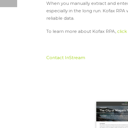
When you manually extract and enter d
STREAMLINING SHAREPOINT: TOP 5 PSICAPTURE FEATURES
especially in the long run. Kofax RPA 
reliable data.
To learn more about Kofax RPA,
click
Contact InStream