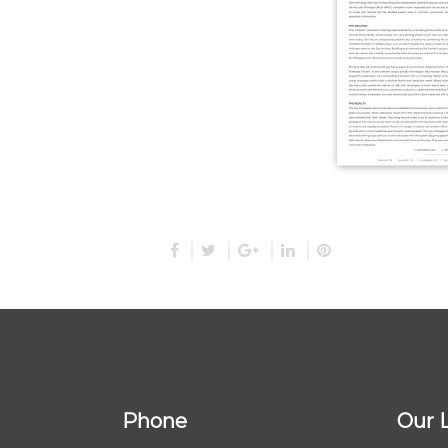
Phone
Our 