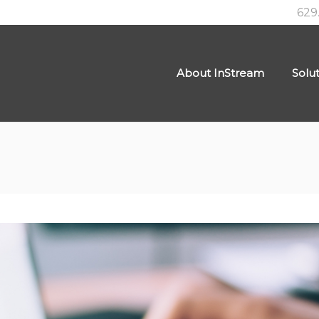
629
About InStream
Solu