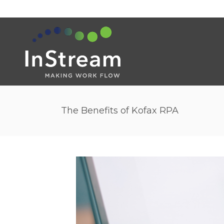
The Benefits of Kofax RPA