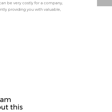
can be very costly for a company,
ADVANTAGES OF TURNING YOUR MICROFILM TO ELECTRONIC DOCUMENTS
ntly providing you with valuable,