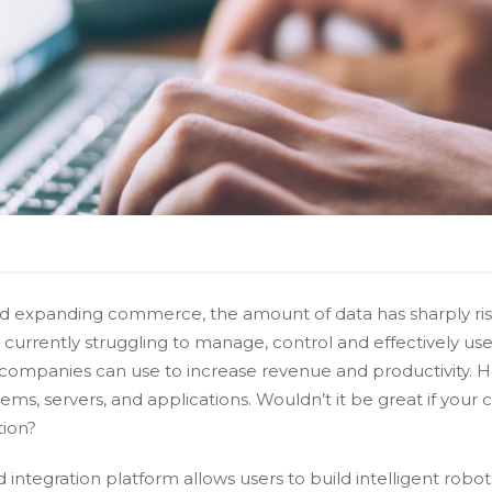
 expanding commerce, the amount of data has sharply rise
urrently struggling to manage, control and effectively use
at companies can use to increase revenue and productivity. H
tems, servers, and applications. Wouldn’t it be great if you
tion?
integration platform allows users to build intelligent robo