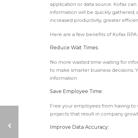
application or data source. Kofax can 
information will be quickly gathered
increased productivity, greater efficie
Here are a few benefits of Kofax RPA:
Reduce Wait Times:
No more wasted time waiting for inform
to make smarter business decisions. Y
information
Save Employee Time:
Free your employees from having to
projects that result in company growt
Improve Data Accuracy: