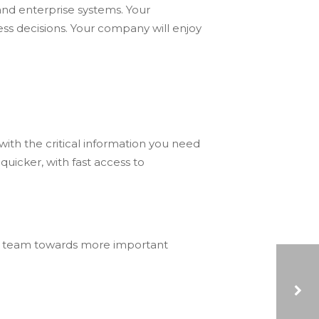
 and enterprise systems. Your
ss decisions. Your company will enjoy
with the critical information you need
uicker, with fast access to
r team towards more important