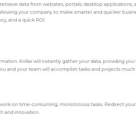
retrieve data from websites, portals, desktop applications,
, allowing your company to make smarter and quicker busine
ncy, and a quick ROI.
ation. Kofax will instantly gather your data, providing you 
ou and your team will accomplish tasks and projects much q
 work on time-consuming, monotonous tasks. Redirect you
h and innovation.