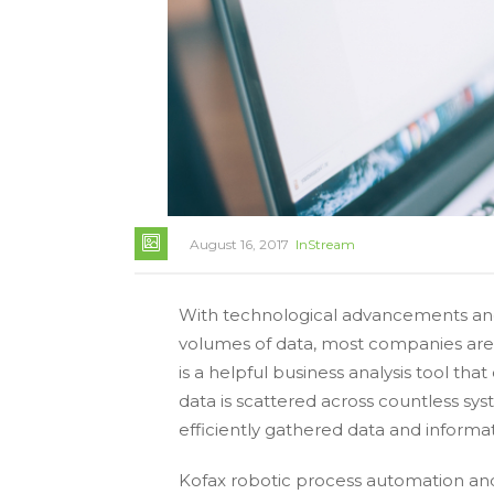
August 16, 2017
InStream
With technological advancements and
volumes of data, most companies are c
is a helpful business analysis tool th
data is scattered across countless sys
efficiently gathered data and informa
Kofax robotic process automation and 