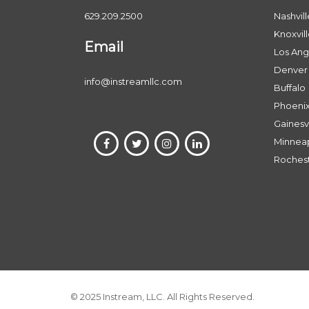
629.209.2500
Nashvill
Knoxvil
Email
Los Ang
Denver
info@instreamllc.com
Buffalo
Phoeni
Gainesvi
Minneap
Roches
© 2025 Instream, LLC. All Rights Reserved.