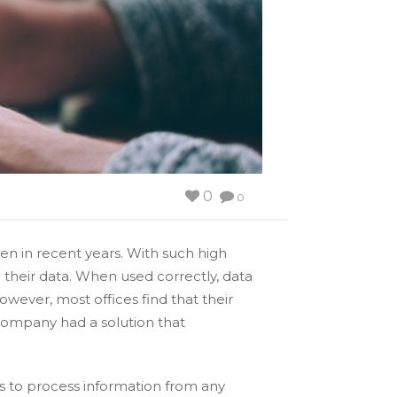
0
0
n in recent years. With such high
 their data. When used correctly, data
owever, most offices find that their
r company had a solution that
ts to process information from any