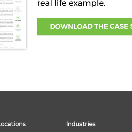
Locations
Industries