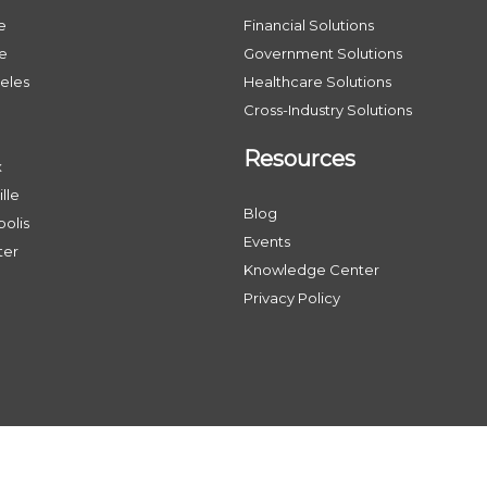
e
Financial Solutions
le
Government Solutions
eles
Healthcare Solutions
Cross-Industry Solutions
Resources
x
lle
Blog
olis
Events
ter
Knowledge Center
Privacy Policy