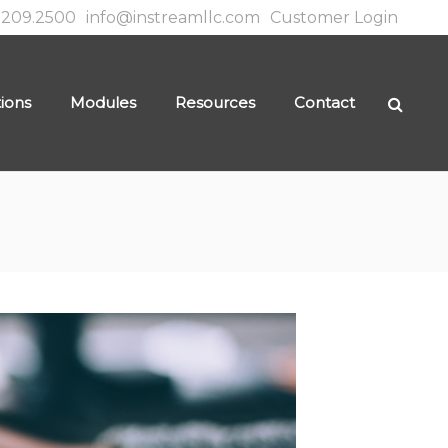
.209.2500
info@instreamllc.com
Customer Login
tions
Modules
Resources
Contact