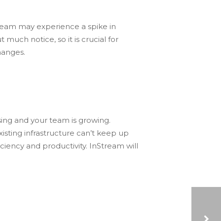
team may experience a spike in
uch notice, so it is crucial for
hanges.
ing and your team is growing.
sting infrastructure can’t keep up
iency and productivity. InStream will