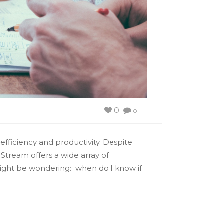
0
0
fficiency and productivity. Despite
Stream offers a wide array of
ight be wondering: when do I know if