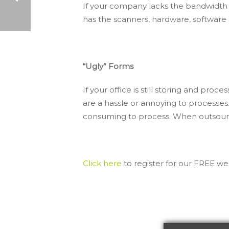
If your company lacks the bandwidth r
has the scanners, hardware, softwar
DATA CAPTURE SOLUTIONS: 5 BENEFITS YOU NEED TO KNOW
“Ugly” Forms
If your office is still storing and p
are a hassle or annoying to processe
consuming to process. When outsource
Click here
to register for our FREE we