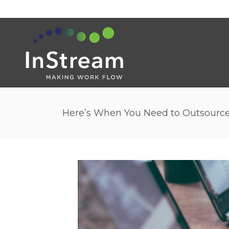
Here’s When You Need to Outsourc