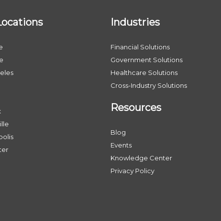
Locations
Industries
e
Financial Solutions
le
Government Solutions
eles
Healthcare Solutions
Cross-Industry Solutions
Resources
x
lle
Blog
olis
Events
ter
Knowledge Center
Privacy Policy