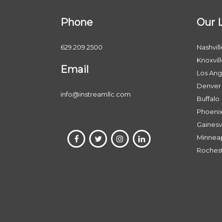
Phone
Our 
629.209.2500
Nashvill
Knoxvil
Email
Los Ang
Denver
info@instreamllc.com
Buffalo
Phoeni
Gainesvi
Minneap
Roches