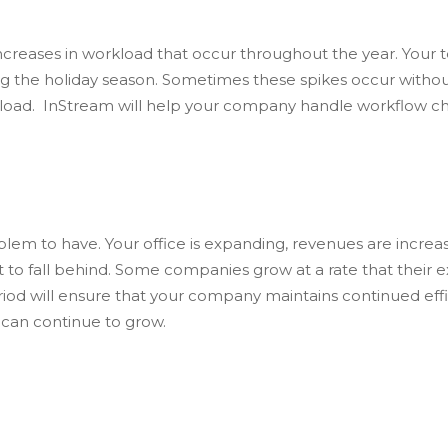
reases in workload that occur throughout the year. Your 
the holiday season. Sometimes these spikes occur without m
kload. InStream will help your company handle workflow c
em to have. Your office is expanding, revenues are increas
 fall behind. Some companies grow at a rate that their exi
iod will ensure that your company maintains continued effic
 can continue to grow.