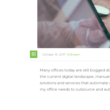
October 13, 2017
InStream
Many offices today are still bogged 
the current digital landscape, manua
solutions and services that automat
my office needs to outsource and aut