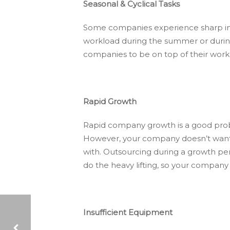
Seasonal & Cyclical Tasks
Some companies experience sharp inc
workload during the summer or during 
companies to be on top of their wor
Rapid Growth
Rapid company growth is a good probl
However, your company doesn’t want to
with. Outsourcing during a growth per
do the heavy lifting, so your company
Insufficient Equipment