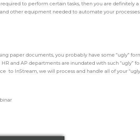
equired to perform certain tasks, then you are definitely a
e and other equipment needed to automate your processes
rocessing paper documents, you probably have some “ugly” fo
s. HR and AP departments are inundated with such “ugly” fo
 to InStream, we will process and handle all of your “ugly
binar