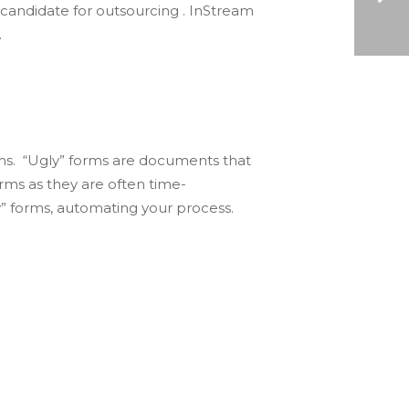
 candidate for outsourcing . InStream
.
AP AUTOMATION: REVAMPING YOUR OFFICE PRODUCTIVITY
rms. “Ugly” forms are documents that
rms as they are often time-
” forms, automating your process.