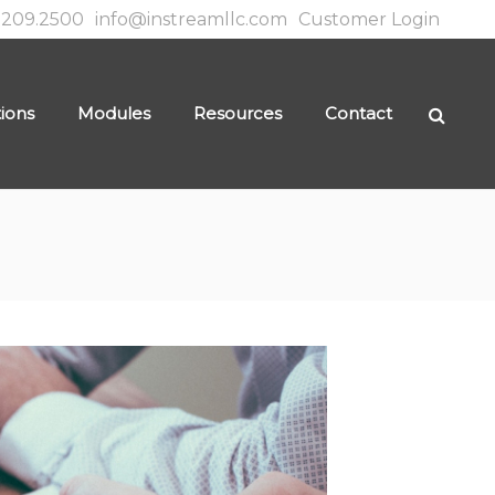
.209.2500
info@instreamllc.com
Customer Login
tions
Modules
Resources
Contact