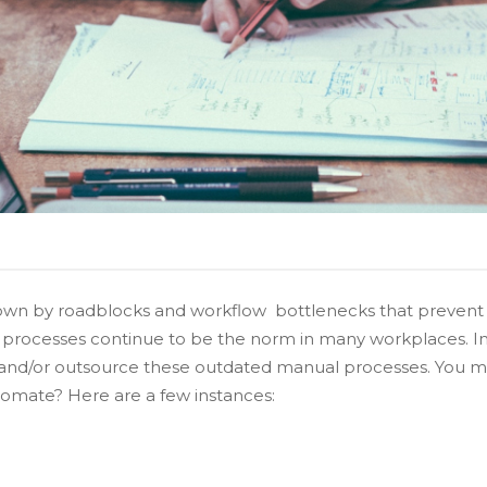
down by roadblocks and workflow bottlenecks that prevent e
l processes continue to be the norm in many workplaces. In
e and/or outsource these outdated manual processes. You m
omate? Here are a few instances: