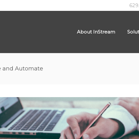
629
About InStream
Solu
e and Automate