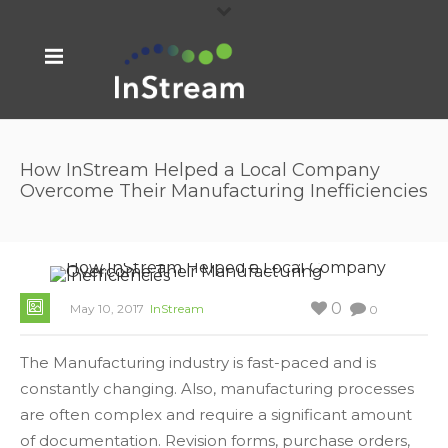
How InStream Helped a Local Company
Overcome Their Manufacturing Inefficiencies
0
May 10, 2017
InStream
0
The Manufacturing industry is fast-paced and is
constantly changing. Also, manufacturing processes
are often complex and require a significant amount
of documentation. Revision forms, purchase orders,