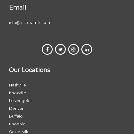
Email
info@instreamllc.com
Our Locations
Nashville
Knoxville
Los Angeles
Denver
Buffalo
Phoenix
Gainesville