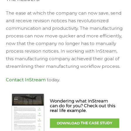
The ease at which the company can now save, send
and receive revision notices has revolutionized
communication and productivity. The manufacturing
process can now move quicker and more efficiently,
now that the company no longer has to manually
process revision notices. In working with InStream,
this manufacturing company achieved their goal of
streamlining their manufacturing workflow process.
Contact InStream
today.