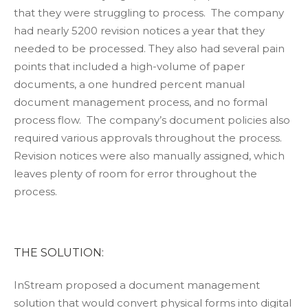
that they were struggling to process. The company
had nearly 5200 revision notices a year that they
needed to be processed. They also had several pain
points that included a high-volume of paper
documents, a one hundred percent manual
document management process, and no formal
process flow. The company’s document policies also
required various approvals throughout the process.
Revision notices were also manually assigned, which
leaves plenty of room for error throughout the
process.
THE SOLUTION:
InStream proposed a document management
solution that would convert physical forms into digital