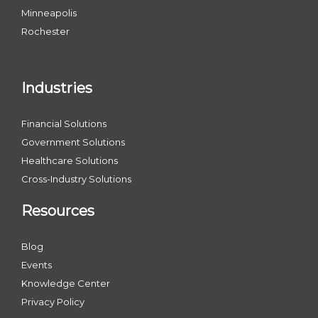
Minneapolis
Rochester
Industries
Financial Solutions
Government Solutions
Healthcare Solutions
Cross-Industry Solutions
Resources
Blog
Events
Knowledge Center
Privacy Policy