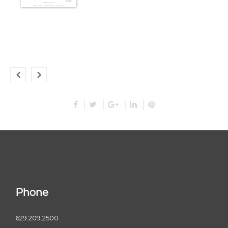
Phone
629.209.2500