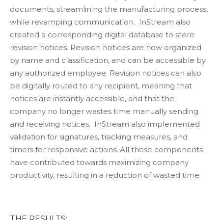
documents, streamlining the manufacturing process,
while revamping communication. InStream also
created a corresponding digital database to store
revision notices. Revision notices are now organized
by name and classification, and can be accessible by
any authorized employee. Revision notices can also
be digitally routed to any recipient, meaning that
notices are instantly accessible, and that the
company no longer wastes time manually sending
and receiving notices. InStream also implemented
validation for signatures, tracking measures, and
timers for responsive actions. All these components
have contributed towards maximizing company
productivity, resulting in a reduction of wasted time.
THE RESULTS: