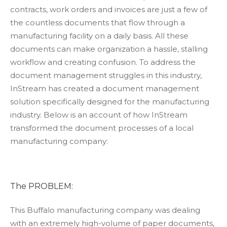
contracts, work orders and invoices are just a few of
the countless documents that flow through a
manufacturing facility on a daily basis. All these
documents can make organization a hassle, stalling
workflow and creating confusion. To address the
document management struggles in this industry,
InStream has created a document management
solution specifically designed for the manufacturing
industry. Below is an account of how InStream
transformed the document processes of a local
manufacturing company:
The PROBLEM:
This Buffalo manufacturing company was dealing
with an extremely high-volume of paper documents,