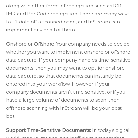
along with other forms of recognition such as ICR,
IMR and Bar Code recognition. There are many ways
to lift data off a scanned page, and InStream can
implement any or all of them.
Onshore or Offshore:
Your company needs to decide
whether you want to implement onshore or offshore
data capture. If your company handles time-sensitive
documents, then you may want to opt for onshore
data capture, so that documents can instantly be
entered into your workflow. However, if your
company documents aren’t time sensitive, or if you
have a large volume of documents to scan, then
offshore scanning with InStream will be your best
bet.
Support Time-Sensitive Documents:
In today’s digital