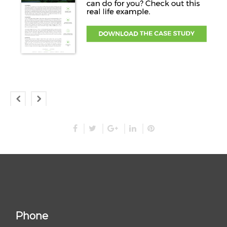
Phone