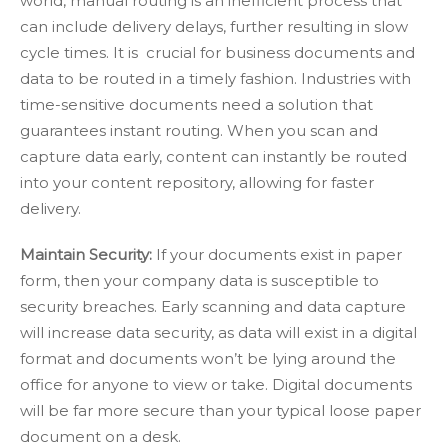
world, manual routing is an inefficient process that
can include delivery delays, further resulting in slow
cycle times. It is crucial for business documents and
data to be routed in a timely fashion. Industries with
time-sensitive documents need a solution that
guarantees instant routing. When you scan and
capture data early, content can instantly be routed
into your content repository, allowing for faster
delivery.
Maintain Security:
If your documents exist in paper
form, then your company data is susceptible to
security breaches. Early scanning and data capture
will increase data security, as data will exist in a digital
format and documents won’t be lying around the
office for anyone to view or take. Digital documents
will be far more secure than your typical loose paper
document on a desk.