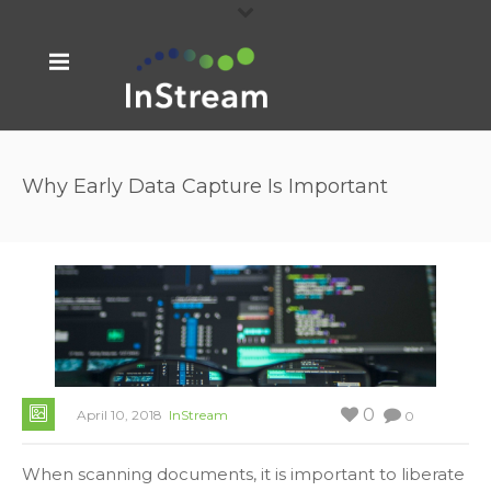
Why Early Data Capture Is Important
0
April 10, 2018
InStream
0
When scanning documents, it is important to liberate