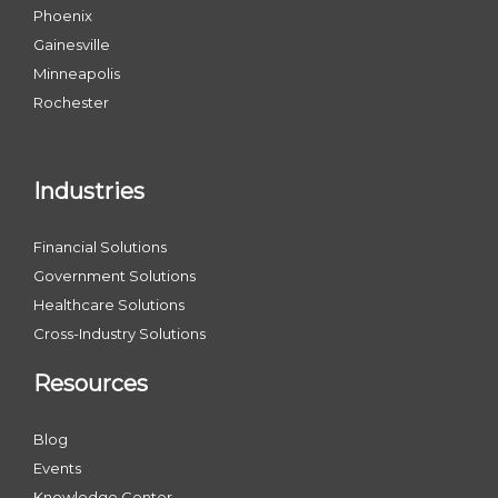
Phoenix
Gainesville
Minneapolis
Rochester
Industries
Financial Solutions
Government Solutions
Healthcare Solutions
Cross-Industry Solutions
Resources
Blog
Events
Knowledge Center