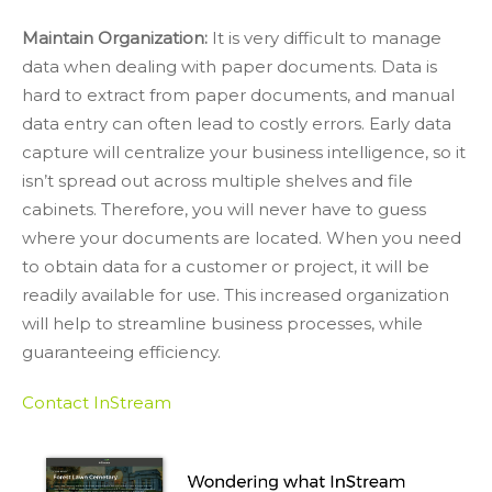
Maintain Organization:
It is very difficult to manage
data when dealing with paper documents. Data is
hard to extract from paper documents, and manual
data entry can often lead to costly errors. Early data
capture will centralize your business intelligence, so it
isn’t spread out across multiple shelves and file
cabinets. Therefore, you will never have to guess
where your documents are located. When you need
to obtain data for a customer or project, it will be
readily available for use. This increased organization
will help to streamline business processes, while
guaranteeing efficiency.
Contact InStream