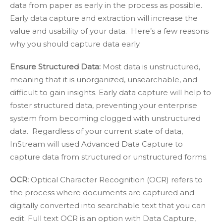
data from paper as early in the process as possible.
Early data capture and extraction will increase the
value and usability of your data. Here’s a few reasons
why you should capture data early.
Ensure Structured Data:
Most data is unstructured,
meaning that it is unorganized, unsearchable, and
difficult to gain insights. Early data capture will help to
foster structured data, preventing your enterprise
system from becoming clogged with unstructured
data. Regardless of your current state of data,
InStream will used Advanced Data Capture to
capture data from structured or unstructured forms.
OCR:
Optical Character Recognition (OCR)
refers to
the process where documents are captured and
digitally converted into searchable text that you can
edit. Full text OCR is an option with Data Capture,