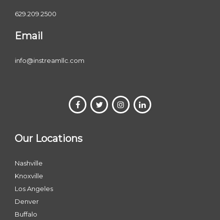
629.209.2500
Email
info@instreamllc.com
Our Locations
Nashville
Knoxville
Los Angeles
Denver
Buffalo