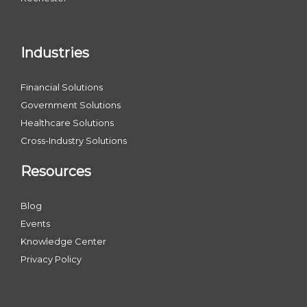
Industries
Financial Solutions
Government Solutions
Healthcare Solutions
Cross-Industry Solutions
Resources
Blog
Events
Knowledge Center
Privacy Policy