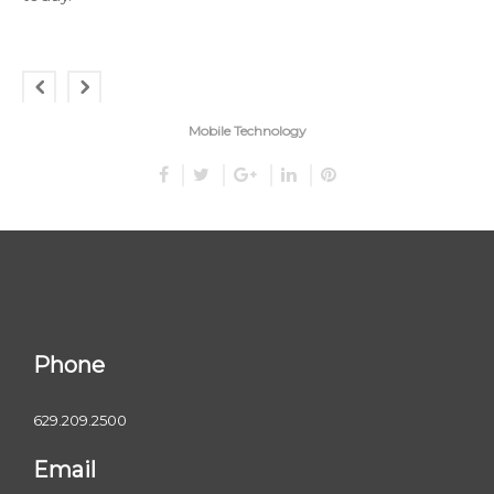
Mobile Technology
Phone
629.209.2500
Email