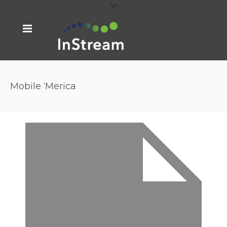
Mobile ‘Merica