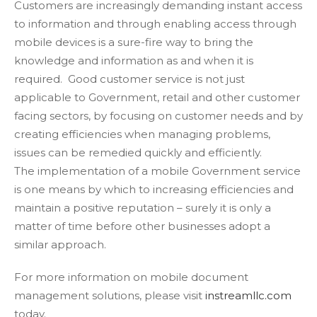
Customers are increasingly demanding instant access
to information and through enabling access through
mobile devices is a sure-fire way to bring the
knowledge and information as and when it is
required. Good customer service is not just
applicable to Government, retail and other customer
facing sectors, by focusing on customer needs and by
creating efficiencies when managing problems,
issues can be remedied quickly and efficiently.
The implementation of a mobile Government service
is one means by which to increasing efficiencies and
maintain a positive reputation – surely it is only a
matter of time before other businesses adopt a
similar approach.
For more information on mobile document
management solutions, please visit
instreamllc.com
today.