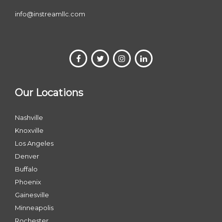
info@instreamllc.com
Our Locations
Nashville
Knoxville
Los Angeles
Denver
Buffalo
Phoenix
Gainesville
Minneapolis
Rochester