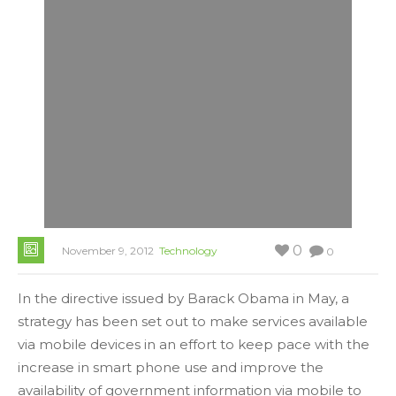
0
November 9, 2012
Technology
0
In the directive issued by Barack Obama in May, a
strategy has been set out to make services available
via mobile devices in an effort to keep pace with the
increase in smart phone use and improve the
availability of government information via mobile to