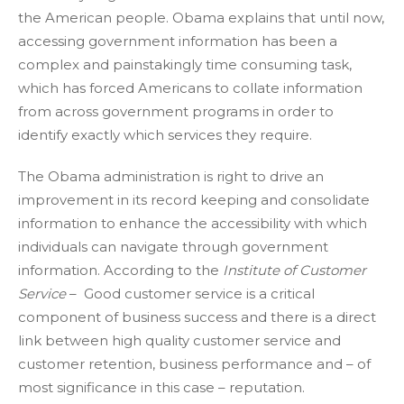
the American people. Obama explains that until now,
accessing government information has been a
complex and painstakingly time consuming task,
which has forced Americans to collate information
from across government programs in order to
identify exactly which services they require.
The Obama administration is right to drive an
improvement in its record keeping and consolidate
information to enhance the accessibility with which
individuals can navigate through government
information. According to the
Institute of Customer
Service
– Good customer service is a critical
component of business success and there is a direct
link between high quality customer service and
customer retention, business performance and – of
most significance in this case – reputation.