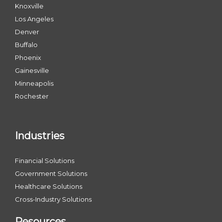
Knoxville
Los Angeles
Denver
Buffalo
Phoenix
Gainesville
Minneapolis
Rochester
Industries
Financial Solutions
Government Solutions
Healthcare Solutions
Cross-Industry Solutions
Resources