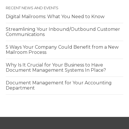
RECENT NEWS AND EVENTS
Digital Mailrooms: What You Need to Know
Streamlining Your Inbound/Outbound Customer
Communications
5 Ways Your Company Could Benefit from a New
Mailroom Process
Why Is It Crucial for Your Business to Have
Document Management Systems In Place?
Document Management for Your Accounting
Department