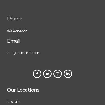
Phone
629.209.2500
Email
info@instreamllc.com
Our Locations
Nashville