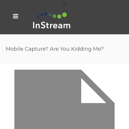
Mobile Capture? Are You Kidding Me?