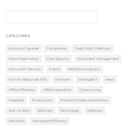
CATEGORIES
Accounts Payable
Compliance
Credit And Collections
Data Preservation
Data Security
Document Management
Document Security
Events
Healthcare Industry
Human Resources (HR)
InStream
Managed IT
News
Office Efficiency
Office Inspiration
Outsourcing
Paperless
Productivity
Robotic Process Automation
Scan To Zero
Software
Technology
Webinars
Workflow
Workplace Efficiency