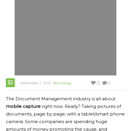
0
November 2, 2012
Technology
0
The Document Management industry is all about
mobile capture
right now. Really? Taking pictures of
documents, page by page, with a tablet/smart phone
camera. Some companies are spending huge
amounts of money promoting the cause, and