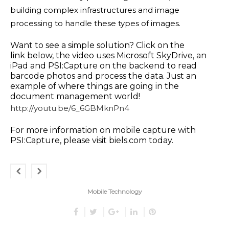
building complex infrastructures and image
processing to handle these types of images.
Want to see a simple solution? Click on the
link below, the video uses Microsoft SkyDrive, an
iPad and PSI:Capture on the backend to read
barcode photos and process the data. Just an
example of where things are going in the
document management world!
http://youtu.be/6_6GBMknPn4
For more information on mobile capture with
PSI:Capture, please visit
biels.com
today.
Mobile Technology