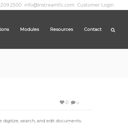
.209.2500
info@instreamllc.com
Customer Login
tions
Modules
Resources
Contact
0
0
 digitize, search, and edit documents.