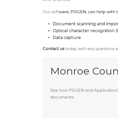
Our soft
ware, PSIGEN, can help with 
Document scanning and impor
Optical character recognition 
Data capture
Contact us
today with any questions 
Monroe Coun
See how PSIGEN and ApplicationXt
documents.