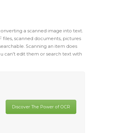
 converting a scanned image into text.
DF files, scanned documents, pictures
d searchable. Scanning an item does
u can’t edit them or search text with
Discover The Power of OCR