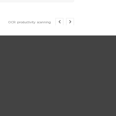
OCR
productivity
scanning