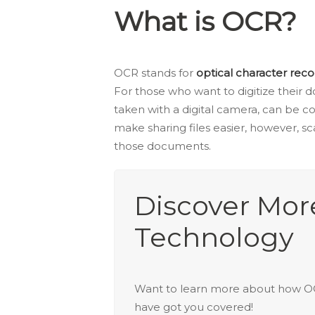
What is OCR?
OCR stands for
optical character reco
For those who want to digitize their d
taken with a digital camera, can be c
make sharing files easier, however, sc
those documents.
Discover Mo
Technology
Want to learn more about how
have got you covered!