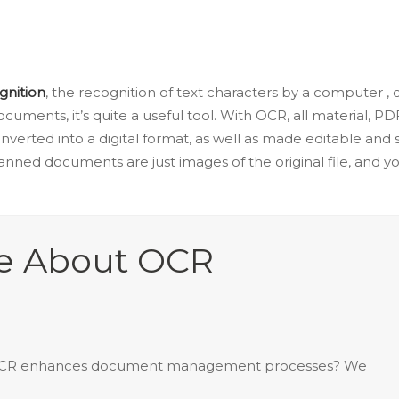
gnition
, the recognition of text characters by a computer ,
ocuments, it’s quite a useful tool. With OCR, all material, P
onverted into a digital format, as well as made editable an
anned documents are just images of the original file, and yo
re About OCR
 OCR enhances document management processes? We