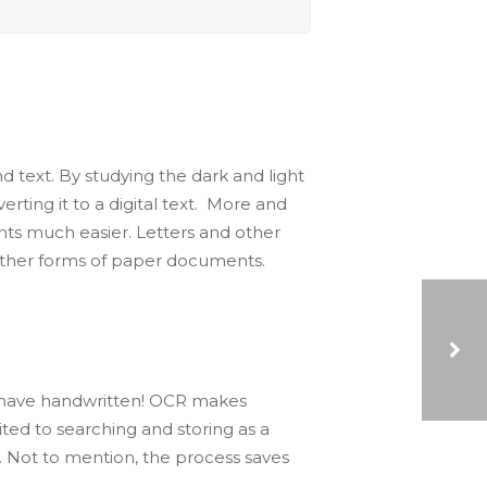
text. By studying the dark and light
ting it to a digital text. More and
nts much easier. Letters and other
 other forms of paper documents.
 have handwritten! OCR makes
THE ROLE OF ROBOTIC PROCESS AUTOMATION (RPA) IN CUSTOMER ONBOARDING
ed to searching and storing as a
. Not to mention, the process saves