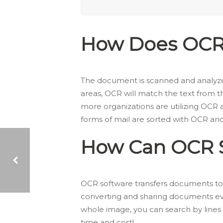
How Does OCR
The document is scanned and analyzed
areas, OCR will match the text from t
more organizations are utilizing OCR 
forms of mail are sorted with OCR an
How Can OCR S
OCR software transfers documents to
EVENT RECAP: INSTREAM EXPO IN BUFFALO
converting and sharing documents eve
whole image, you can search by lines 
time and cost!