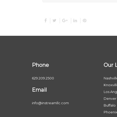
Phone
Our 
629.209.2500
Nashvill
Knoxvil
Email
Los Ang
Denver
info@instreamllc.com
Buffalo
Phoeni