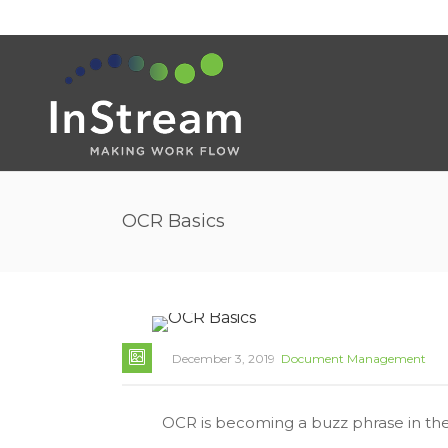
OCR Basics
December 3, 2019
Document Management
OCR is becoming a buzz phrase in the 