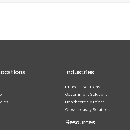
Locations
Industries
e
Financial Solutions
le
Government Solutions
eles
Healthcare Solutions
Cross-Industry Solutions
Resources
x