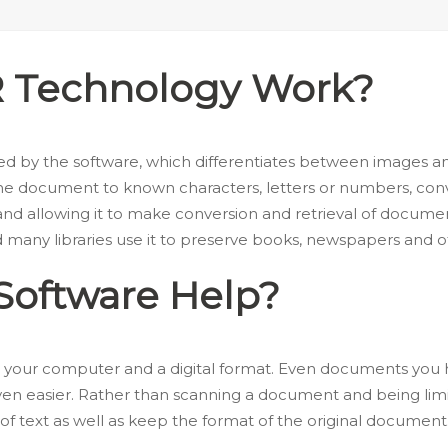
 Technology Work?
 by the software, which differentiates between images and 
he document to known characters, letters or numbers, conver
and allowing it to make conversion and retrieval of docume
d many libraries use it to preserve books, newspapers and
oftware Help?
 your computer and a digital format. Even documents you
n easier. Rather than scanning a document and being limit
of text as well as keep the format of the original document