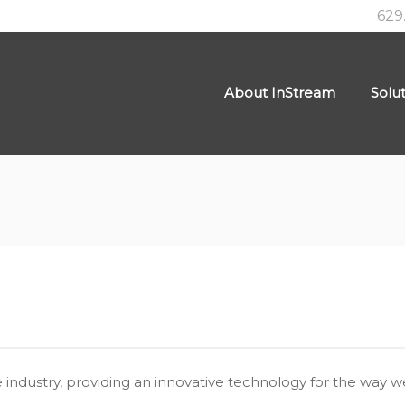
629
About InStream
Solu
industry, providing an innovative technology for the way we