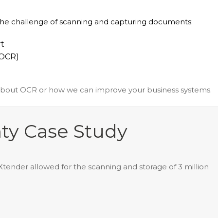
the challenge of scanning and capturing documents:
t
(OCR)
about OCR or how we can improve your business systems.
ty Case Study
ender allowed for the scanning and storage of 3 million