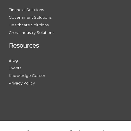
Financial Solutions
Government Solutions
Healthcare Solutions
Cross-Industry Solutions
Resources
Blog
Events
Knowledge Center
Privacy Policy