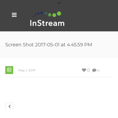
Screen Shot 2017-05-01 at 4.45.59 PM
0
May 1, 2017
0