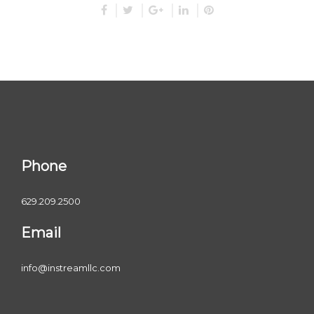
Phone
629.209.2500
Email
info@instreamllc.com