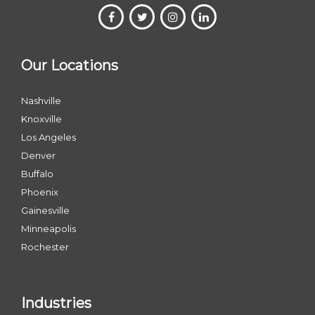
Our Locations
Nashville
Knoxville
Los Angeles
Denver
Buffalo
Phoenix
Gainesville
Minneapolis
Rochester
Industries