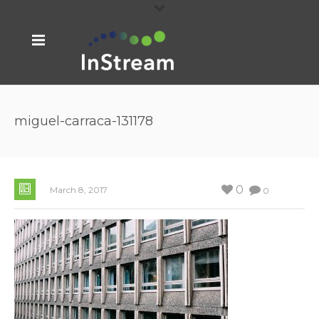
miguel-carraca-131178
0
March 8, 2017
0