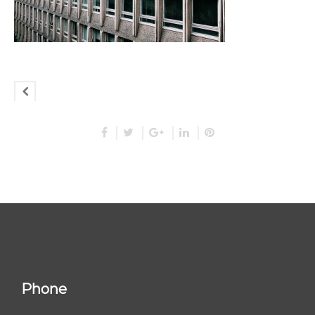
Phone