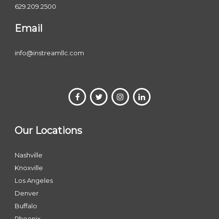
629.209.2500
Email
info@instreamllc.com
Our Locations
Nashville
Knoxville
Los Angeles
Denver
Buffalo
Phoenix