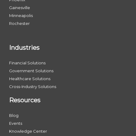
Gainesville
Minneapolis
Rochester
Industries
Financial Solutions
Government Solutions
Healthcare Solutions
Cross-Industry Solutions
Resources
Blog
Events
Knowledge Center