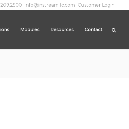
.209.2500
info@instreamllc.com
Customer Login
tions
Modules
Resources
Contact