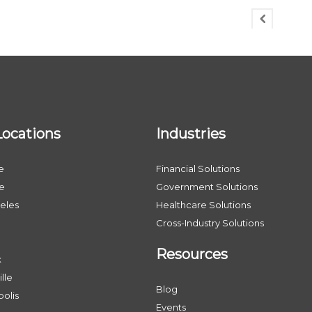
Locations
Industries
e
Financial Solutions
le
Government Solutions
eles
Healthcare Solutions
Cross-Industry Solutions
Resources
x
lle
Blog
olis
Events