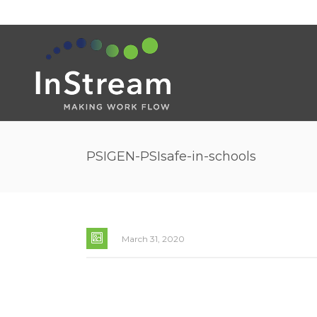
PSIGEN-PSIsafe-in-schools
March 31, 2020