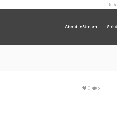
629
About InStream
Solu
0
0