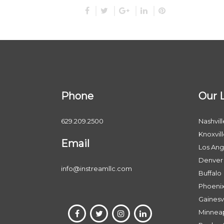
Phone
Our 
629.209.2500
Nashvill
Knoxvil
Email
Los Ang
Denver
info@instreamllc.com
Buffalo
Phoeni
Gainesvi
Minneap