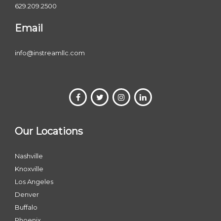
629.209.2500
Email
info@instreamllc.com
Our Locations
Nashville
Knoxville
Los Angeles
Denver
Buffalo
Phoenix