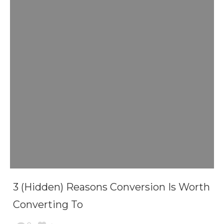
3 (Hidden) Reasons Conversion Is Worth
Converting To