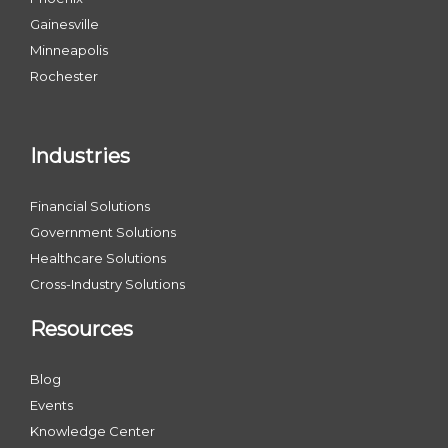
Gainesville
Minneapolis
Rochester
Industries
Financial Solutions
Government Solutions
Healthcare Solutions
Cross-Industry Solutions
Resources
Blog
Events
Knowledge Center