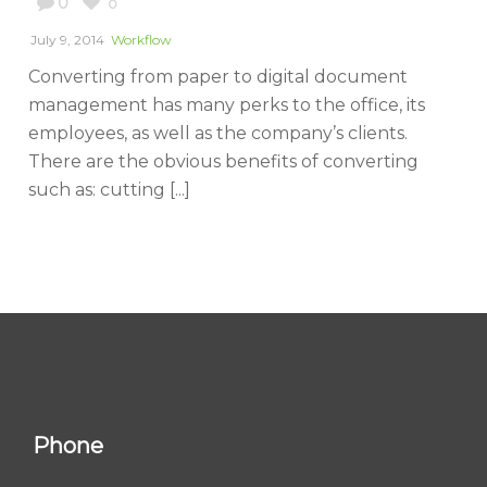
0
0
July 9, 2014
Workflow
Converting from paper to digital document
management has many perks to the office, its
employees, as well as the company’s clients.
There are the obvious benefits of converting
such as: cutting [...]
Phone