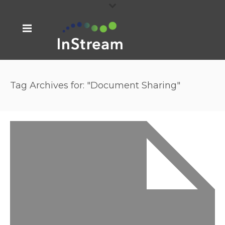
Tag Archives for: "Document Sharing"