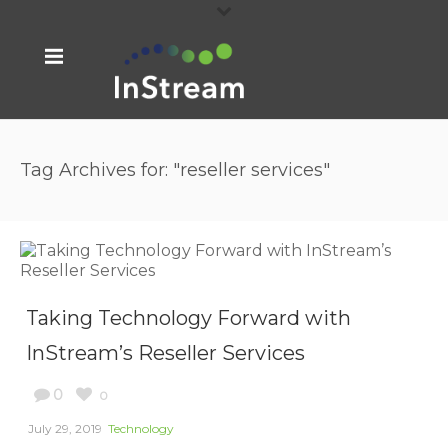
Tag Archives for: "reseller services"
Taking Technology Forward with
InStream’s Reseller Services
0
0
July 29, 2019
Technology