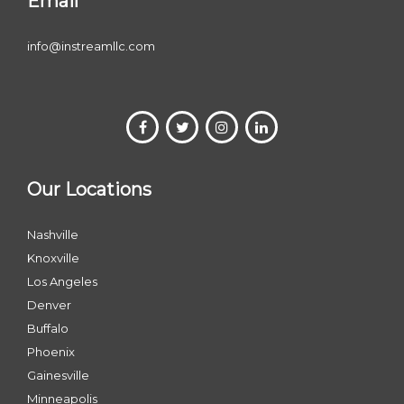
Email
info@instreamllc.com
Our Locations
Nashville
Knoxville
Los Angeles
Denver
Buffalo
Phoenix
Gainesville
Minneapolis