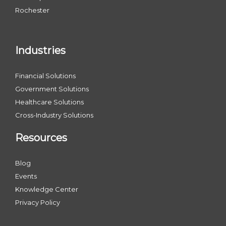
Rochester
Industries
Financial Solutions
Government Solutions
Healthcare Solutions
Cross-Industry Solutions
Resources
Blog
Events
Knowledge Center
Privacy Policy