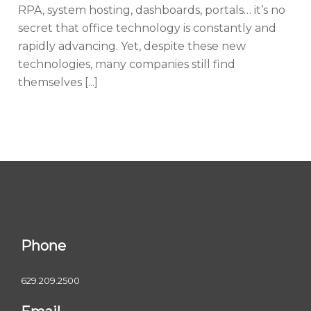
RPA, system hosting, dashboards, portals… it’s no
secret that office technology is constantly and
rapidly advancing. Yet, despite these new
technologies, many companies still find
themselves [...]
Phone
629.209.2500