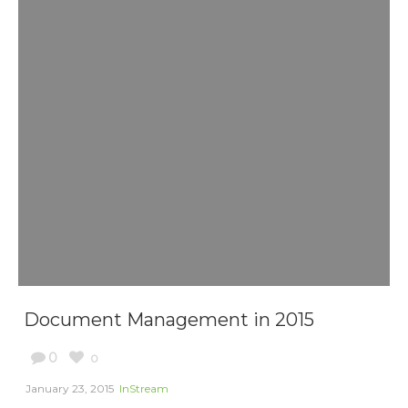
Document Management in 2015
0
0
January 23, 2015
InStream