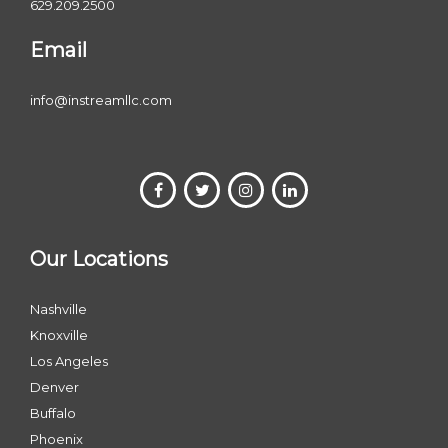
629.209.2500
Email
info@instreamllc.com
Our Locations
Nashville
Knoxville
Los Angeles
Denver
Buffalo
Phoenix