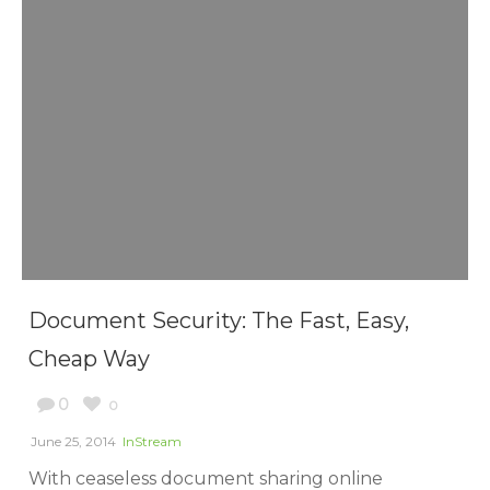
Document Security: The Fast, Easy,
Cheap Way
0
0
June 25, 2014
InStream
With ceaseless document sharing online