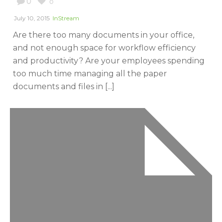
0
0
July 10, 2015
InStream
Are there too many documents in your office,
and not enough space for workflow efficiency
and productivity? Are your employees spending
too much time managing all the paper
documents and files in [...]