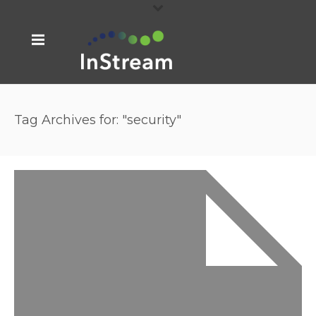
Tag Archives for: "security"