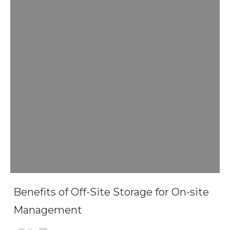
Benefits of Off-Site Storage for On-site
Management