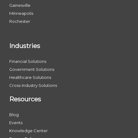
Gainesville
Minneapolis
Rochester
Industries
Financial Solutions
Government Solutions
Healthcare Solutions
Cross-Industry Solutions
Resources
Blog
Events
Knowledge Center