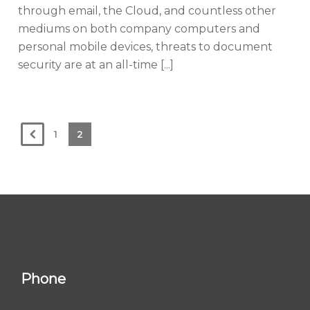
through email, the Cloud, and countless other
mediums on both company computers and
personal mobile devices, threats to document
security are at an all-time [...]
1
2
Phone