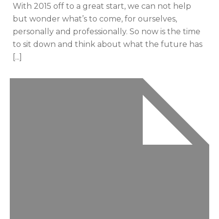
With 2015 off to a great start, we can not help
but wonder what’s to come, for ourselves,
personally and professionally. So now is the time
to sit down and think about what the future has
[...]