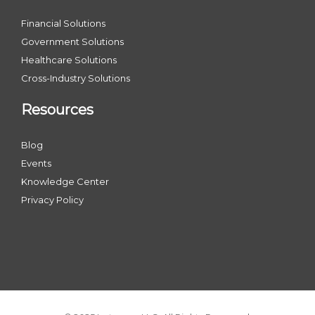
Financial Solutions
Government Solutions
Healthcare Solutions
Cross-Industry Solutions
Resources
Blog
Events
Knowledge Center
Privacy Policy