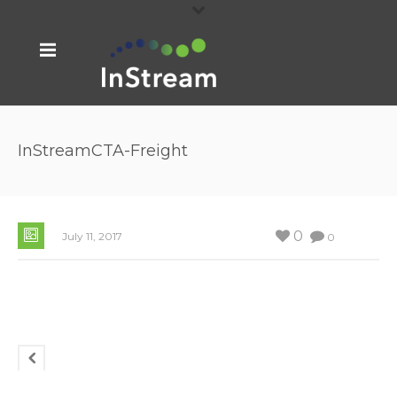
InStreamCTA-Freight
0
July 11, 2017
0