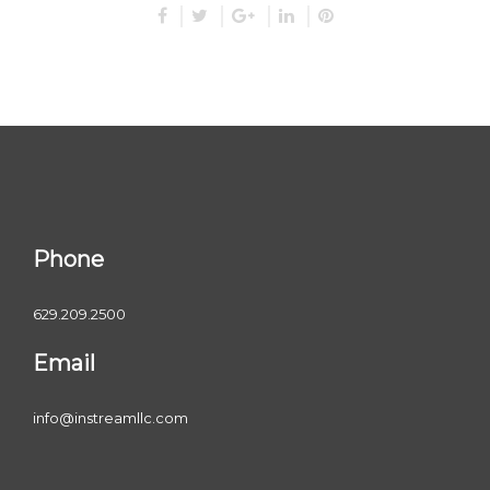
Phone
629.209.2500
Email
info@instreamllc.com