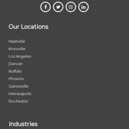
Our Locations
Nashville
Knoxville
Los Angeles
Denver
Buffalo
Phoenix
Gainesville
Minneapolis
Rochester
Industries