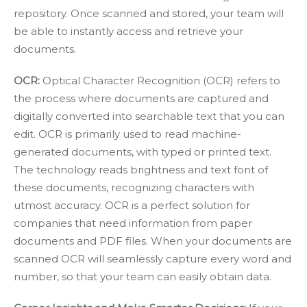
repository. Once scanned and stored, your team will
be able to instantly access and retrieve your
documents.
OCR:
Optical Character Recognition (OCR)
refers to
the process where documents are captured and
digitally converted into searchable text that you can
edit. OCR is primarily used to read machine-
generated documents, with typed or printed text.
The technology reads brightness and text font of
these documents, recognizing characters with
utmost accuracy. OCR is a perfect solution for
companies that need information from paper
documents and PDF files. When your documents are
scanned OCR will seamlessly capture every word and
number, so that your team can easily obtain data.