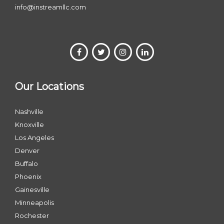
info@instreamllc.com
Our Locations
Nashville
Knoxville
Los Angeles
Denver
Buffalo
Phoenix
Gainesville
Minneapolis
Rochester