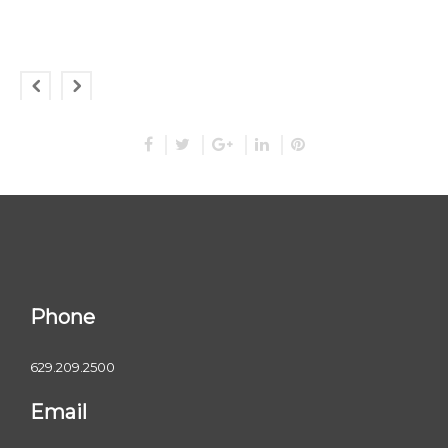
Phone
629.209.2500
Email