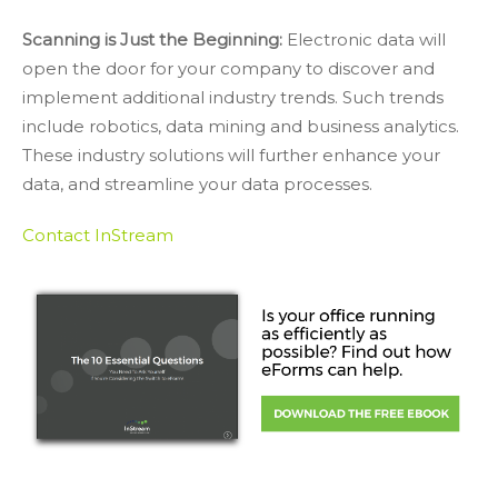
Scanning is Just the Beginning:
Electronic data will
open the door for your company to discover and
implement additional industry trends. Such trends
include robotics, data mining and business analytics.
These industry solutions will further enhance your
data, and streamline your data processes.
Contact InStream