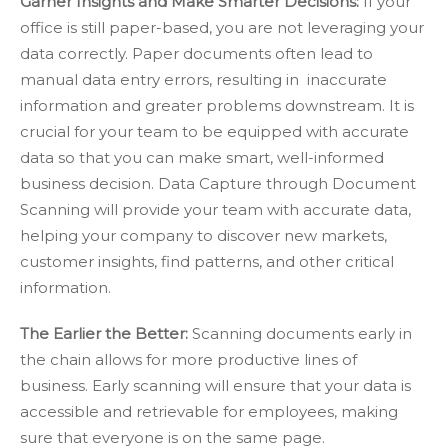
Garner Insights and Make Smarter Decisions:
If your
office is still paper-based, you are not leveraging your
data correctly. Paper documents often lead to
manual data entry errors, resulting in inaccurate
information and greater problems downstream. It is
crucial for your team to be equipped with accurate
data so that you can make smart, well-informed
business decision. Data Capture through Document
Scanning will provide your team with accurate data,
helping your company to discover new markets,
customer insights, find patterns, and other critical
information.
The Earlier the Better:
Scanning documents early in
the chain allows for more productive lines of
business. Early scanning will ensure that your data is
accessible and retrievable for employees, making
sure that everyone is on the same page.