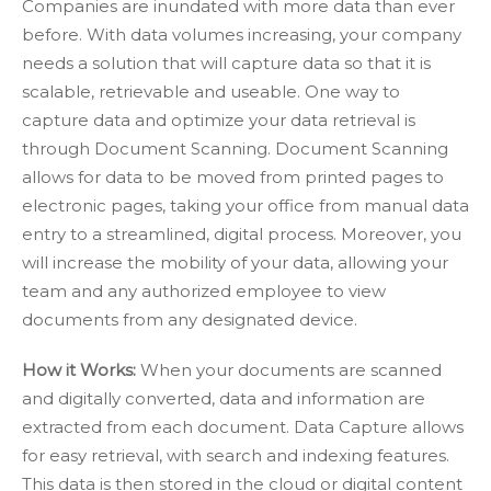
Companies are inundated with more data than ever
before. With data volumes increasing, your company
needs a solution that will capture data so that it is
scalable, retrievable and useable. One way to
capture data and optimize your data retrieval is
through Document Scanning. Document Scanning
allows for data to be moved from printed pages to
electronic pages, taking your office from manual data
entry to a streamlined, digital process. Moreover, you
will increase the mobility of your data, allowing your
team and any authorized employee to view
documents from any designated device.
How it Works:
When your documents are scanned
and digitally converted, data and information are
extracted from each document. Data Capture allows
for easy retrieval, with search and indexing features.
This data is then stored in the cloud or digital content