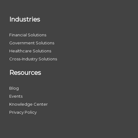
Industries
Financial Solutions
Government Solutions
Healthcare Solutions
Cross-Industry Solutions
Resources
Blog
Events
Knowledge Center
Privacy Policy