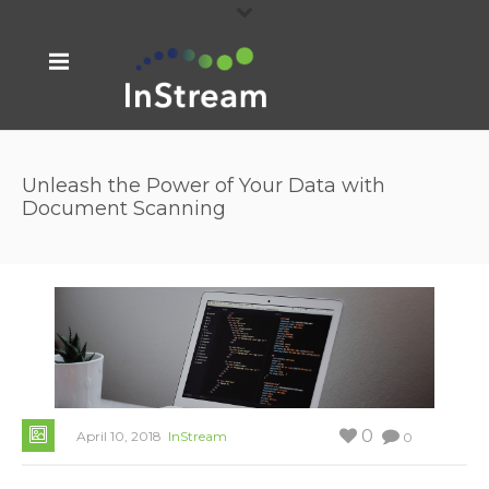
Unleash the Power of Your Data with
Document Scanning
0
April 10, 2018
InStream
0