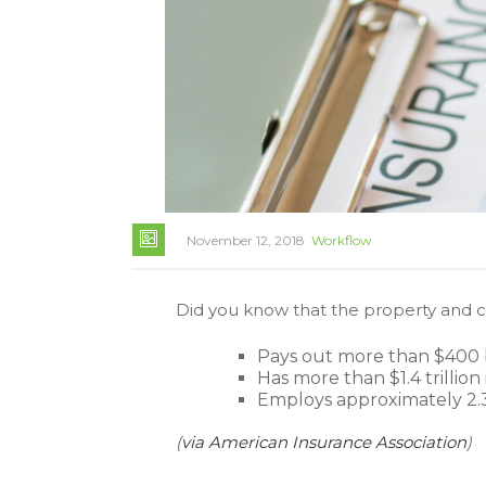
November 12, 2018
Workflow
Did you know that the property and c
Pays out more than $400 bi
Has more than $1.4 trillion
Employs approximately 2.3
(
via American Insurance Association
)