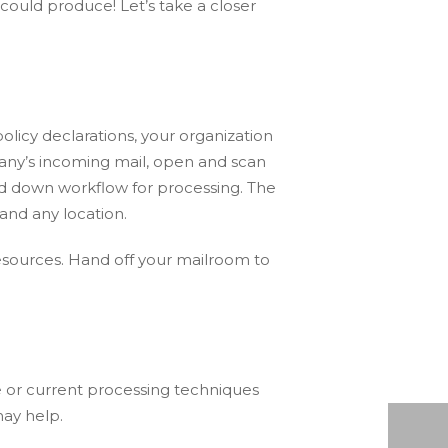
could produce! Let’s take a closer
olicy declarations, your organization
any’s incoming mail, open and scan
d down workflow for processing. The
and any location.
 resources. Hand off your mailroom to
e or current processing techniques
may help.