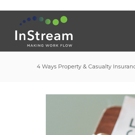
4 Ways Property & Casualty Insuran