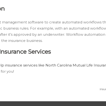
on
ent management software to create automated workflows th
c business rules. For example, with an automated workflo
fter it’s approved by an underwriter. Workflow automation 
 the insurance business.
nsurance Services
p insurance services like North Carolina Mutual Life Insu
for you!
insu