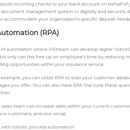
eposit incoming checks to your bank account on behalf of 
a document management system or digitally and securely de
 to accommodate your organization’s specific deposit needs
Automation (RPA)
 of automation where InStream can develop digital “robots
ot only can this free up an employee’s time by reducing ma
ling opportunities within your insurance service.
or example, you can utilize RPA to scan your customer data
ges you offer. You can also have RPA fine tune these querie
ther.
r sales team can increase sales within your current custome
nce customers, and vice versa).
 with robotic process automation!