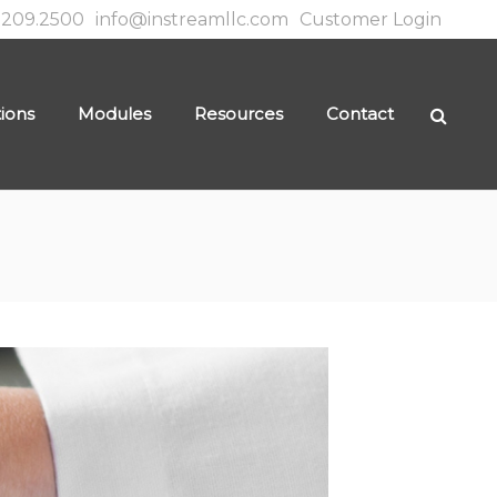
.209.2500
info@instreamllc.com
Customer Login
tions
Modules
Resources
Contact