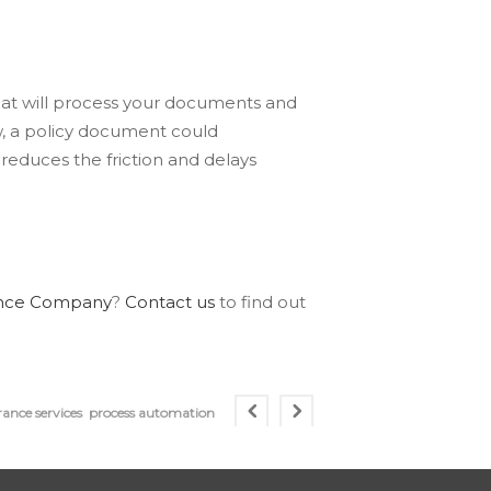
at will process your documents and
w, a policy document could
reduces the friction and delays
rance Company
?
Contact us
to find out
rance services
process automation