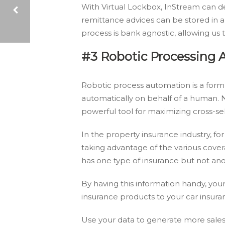
With Virtual Lockbox, InStream can d
remittance advices can be stored in 
process is bank agnostic, allowing us
4 HR SOLUTIONS THAT CAN SUPERCHARGE YOUR WORKFLOW
#3 Robotic Processing 
Robotic process automation is a form
automatically on behalf of a human. N
powerful tool for maximizing cross-sel
In the property insurance industry, f
taking advantage of the various covera
has one type of insurance but not ano
By having this information handy, you
insurance products to your car insura
Use your data to generate more sales