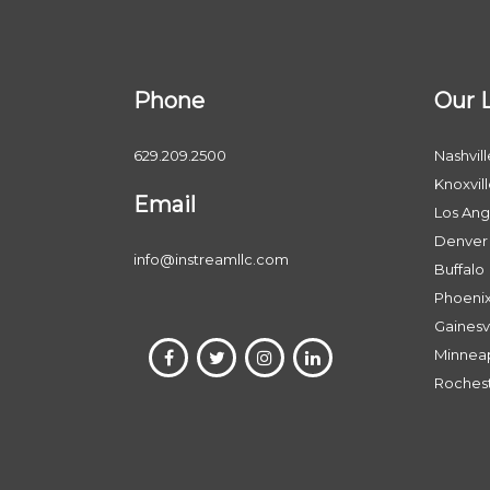
Phone
Our 
629.209.2500
Nashvill
Knoxvil
Email
Los Ang
Denver
info@instreamllc.com
Buffalo
Phoeni
Gainesvi
Minneap
Roches