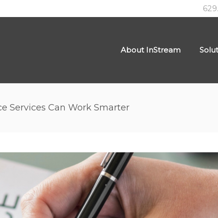
629
About InStream
Solu
ce Services Can Work Smarter