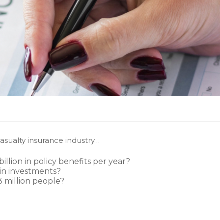
asualty insurance industry…
llion in policy benefits per year?
 in investments?
 million people?