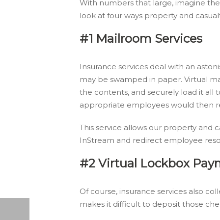
With numbers that large, imagine the
look at four ways property and casual
#1 Mailroom Services
Insurance services deal with an astoni
may be swamped in paper. Virtual ma
the contents, and securely load it a
appropriate employees would then rec
This service allows our property and c
InStream and redirect employee reso
#2 Virtual Lockbox Pay
Of course, insurance services also c
makes it difficult to deposit those ch