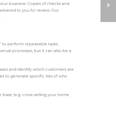
your business. Copies of checks and
livered to you for review. Our
.
4 WAYS SHARED SERVICES CAN IMPROVE AN ORGANIZATION’S PRODUCTIVITY
” to perform repeatable tasks
nual processes, but it can also be a
bases and identify which customers are
s to generate specific lists of who
r base (e.g. cross-selling your home