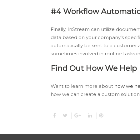
#4 Workflow Automati
Finally, InStream can utilize docum
data based on your company’s specifi
automatically be sent to a customer a
sometimes involved in routine tasks in
Find Out How We Help I
Want to learn more about
how we hel
how we can create a custom solution 