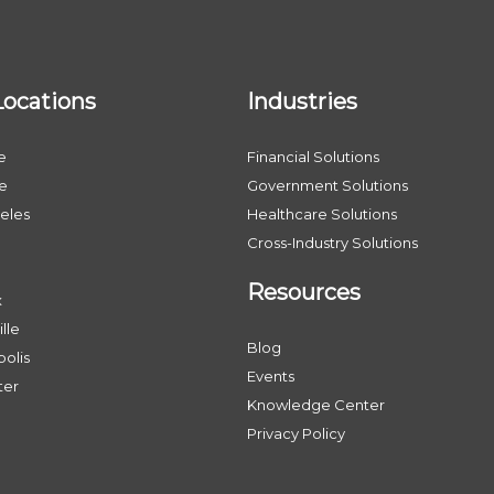
Locations
Industries
e
Financial Solutions
le
Government Solutions
eles
Healthcare Solutions
Cross-Industry Solutions
Resources
x
lle
Blog
olis
Events
ter
Knowledge Center
Privacy Policy