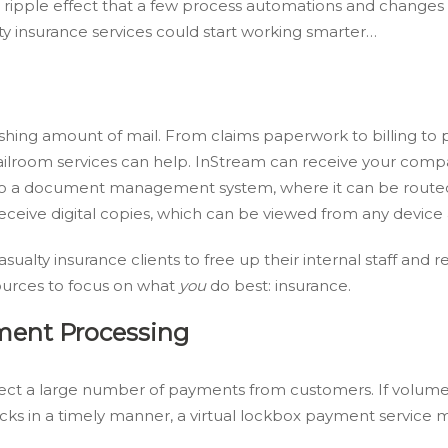
 ripple effect that a few process automations and changes 
ty insurance services could start working smarter…
shing amount of mail. From claims paperwork to billing to p
ilroom services can help. InStream can receive your comp
ll to a document management system, where it can be route
eive digital copies, which can be viewed from any device 
asualty insurance clients to free up their internal staff and
urces to focus on what
you
do best: insurance.
ment Processing
ollect a large number of payments from customers. If volum
ecks in a timely manner, a virtual lockbox payment service 