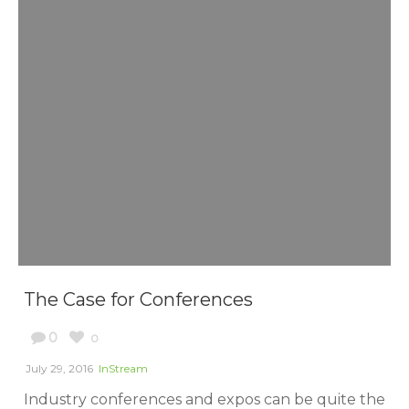
The Case for Conferences
0
0
July 29, 2016
InStream
Industry conferences and expos can be quite the