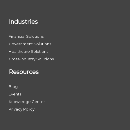
Industries
Financial Solutions
Government Solutions
Healthcare Solutions
Cross-Industry Solutions
Resources
Blog
Events
Knowledge Center
Privacy Policy