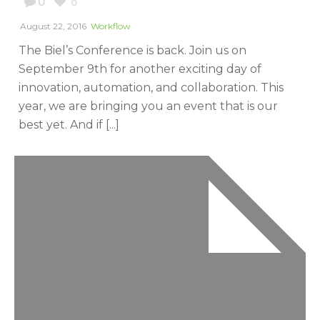
0
0
August 22, 2016
Workflow
The Biel’s Conference is back. Join us on
September 9th for another exciting day of
innovation, automation, and collaboration. This
year, we are bringing you an event that is our
best yet. And if [...]