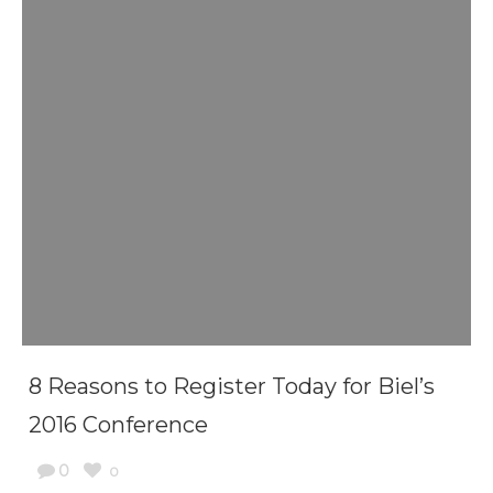
8 Reasons to Register Today for Biel’s
2016 Conference
0
0