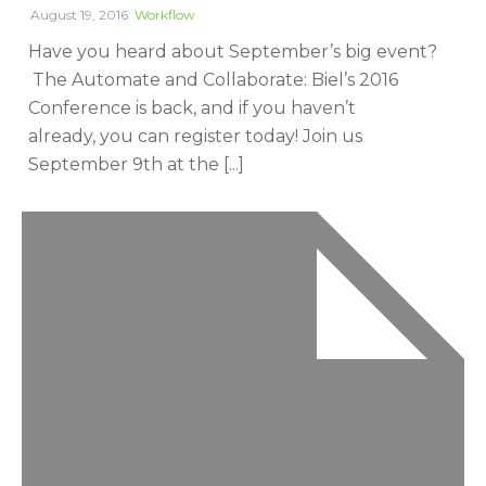
August 19, 2016
Workflow
Have you heard about September’s big event?
The Automate and Collaborate: Biel’s 2016
Conference is back, and if you haven’t
already, you can register today! Join us
September 9th at the [...]