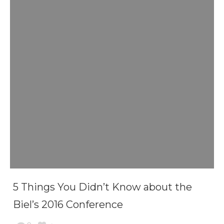
5 Things You Didn’t Know about the
Biel’s 2016 Conference