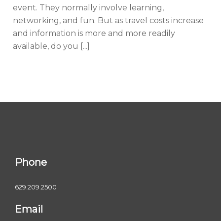
event. They normally involve learning,
networking, and fun. But as travel costs increase
and information is more and more readily
available, do you [...]
Phone
629.209.2500
Email