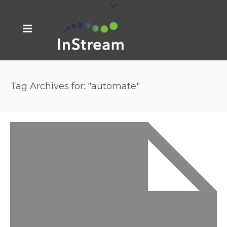
Tag Archives for: "automate"