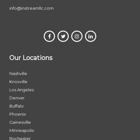
info@instreamllc.com
Our Locations
Nashville
Knoxville
Los Angeles
Denver
Buffalo
Phoenix
Gainesville
Minneapolis
Rochester