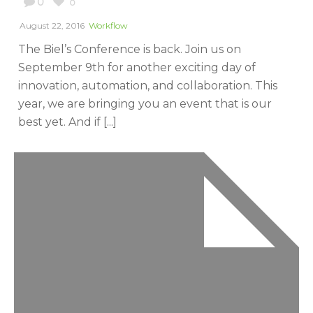
0
0
August 22, 2016
Workflow
The Biel’s Conference is back. Join us on
September 9th for another exciting day of
innovation, automation, and collaboration. This
year, we are bringing you an event that is our
best yet. And if [...]