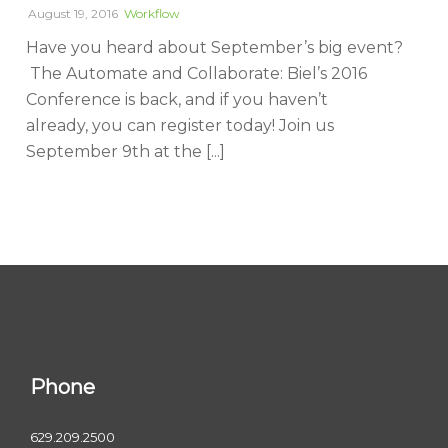
August 19, 2016
Workflow
Have you heard about September’s big event?
The Automate and Collaborate: Biel’s 2016
Conference is back, and if you haven’t
already, you can register today! Join us
September 9th at the [...]
Phone
629.209.2500