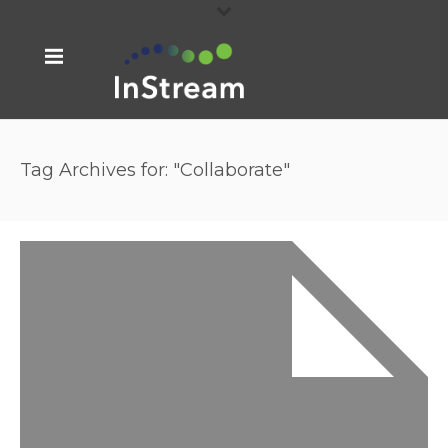
Tag Archives for: "Collaborate"