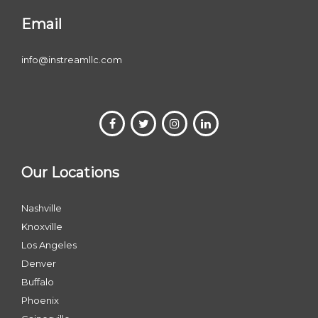
Email
info@instreamllc.com
Our Locations
Nashville
Knoxville
Los Angeles
Denver
Buffalo
Phoenix