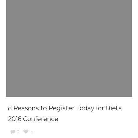
8 Reasons to Register Today for Biel’s
2016 Conference
0
0