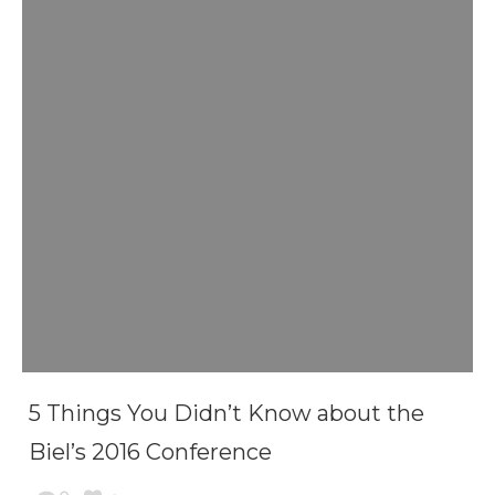
5 Things You Didn’t Know about the
Biel’s 2016 Conference