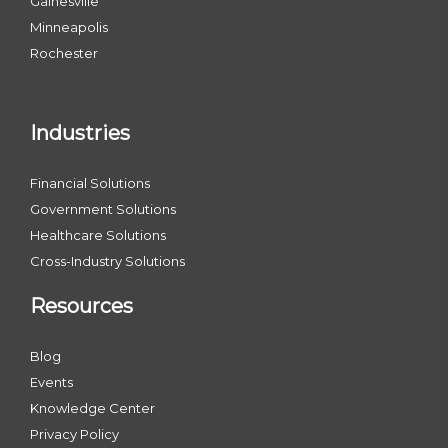
Gainesville
Minneapolis
Rochester
Industries
Financial Solutions
Government Solutions
Healthcare Solutions
Cross-Industry Solutions
Resources
Blog
Events
Knowledge Center
Privacy Policy