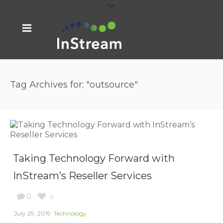
Tag Archives for: "outsource"
Taking Technology Forward with
InStream’s Reseller Services
0
0
July 29, 2019
Technology