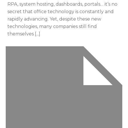
RPA, system hosting, dashboards, portals… it’s no
secret that office technology is constantly and
rapidly advancing. Yet, despite these new
technologies, many companies still find
themselves [...]