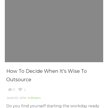
How To Decide When It’s Wise To
Outsource
0
0
June 20, 2014
InStream
Do you find yourself starting the workday ready