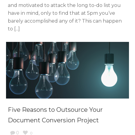
and motivated to attack the long to-do list you
have in mind, only to find that at 5pm you’ve
barely accomplished any of it? This can happen
to [...]
Five Reasons to Outsource Your
Document Conversion Project
0
0