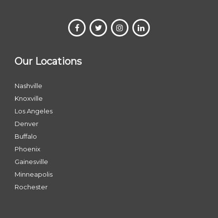
Our Locations
Nashville
Knoxville
Los Angeles
Denver
Buffalo
Phoenix
Gainesville
Minneapolis
Rochester