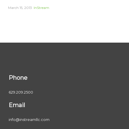
March 15, 2013
InStream
Phone
629.209.2500
Email
info@instreamllc.com