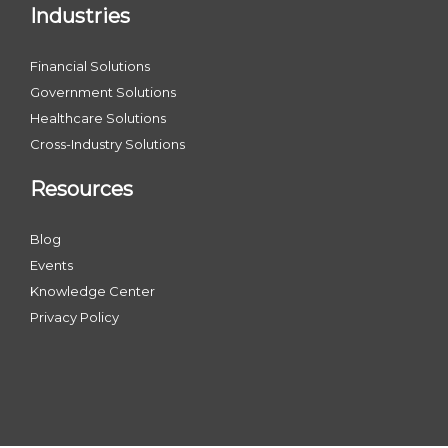
Industries
Financial Solutions
Government Solutions
Healthcare Solutions
Cross-Industry Solutions
Resources
Blog
Events
Knowledge Center
Privacy Policy