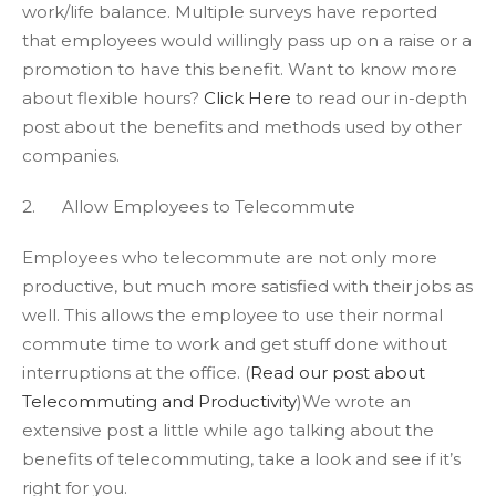
work/life balance. Multiple surveys have reported
that employees would willingly pass up on a raise or a
promotion to have this benefit. Want to know more
about flexible hours?
Click Here
to read our in-depth
post about the benefits and methods used by other
companies.
2. Allow Employees to Telecommute
Employees who telecommute are not only more
productive, but much more satisfied with their jobs as
well. This allows the employee to use their normal
commute time to work and get stuff done without
interruptions at the office. (
Read our post about
Telecommuting and Productivity
)We wrote an
extensive post a little while ago talking about the
benefits of telecommuting, take a look and see if it’s
right for you.