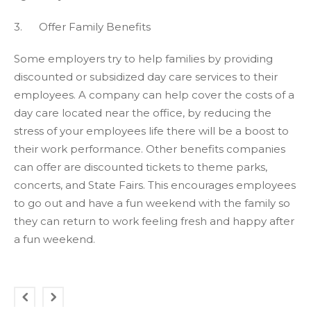
3. Offer Family Benefits
Some employers try to help families by providing
discounted or subsidized day care services to their
employees. A company can help cover the costs of a
day care located near the office, by reducing the
stress of your employees life there will be a boost to
their work performance. Other benefits companies
can offer are discounted tickets to theme parks,
concerts, and State Fairs. This encourages employees
to go out and have a fun weekend with the family so
they can return to work feeling fresh and happy after
a fun weekend.