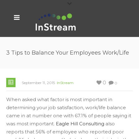
3 Tips to Balance Your Employees Work/Life
0
September 11, 2015
InStream
0
When asked what factor is most important in
determining your job satisfaction, work/life balance
came in at number one with 67.1% of people saying it
was most important.
Eagle Hill Consulting
also
reports that 56% of employee who reported poor