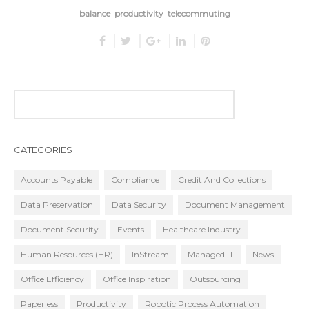
balance
productivity
telecommuting
CATEGORIES
Accounts Payable
Compliance
Credit And Collections
Data Preservation
Data Security
Document Management
Document Security
Events
Healthcare Industry
Human Resources (HR)
InStream
Managed IT
News
Office Efficiency
Office Inspiration
Outsourcing
Paperless
Productivity
Robotic Process Automation