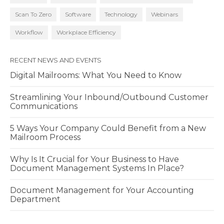
Scan To Zero
Software
Technology
Webinars
Workflow
Workplace Efficiency
RECENT NEWS AND EVENTS
Digital Mailrooms: What You Need to Know
Streamlining Your Inbound/Outbound Customer
Communications
5 Ways Your Company Could Benefit from a New
Mailroom Process
Why Is It Crucial for Your Business to Have
Document Management Systems In Place?
Document Management for Your Accounting
Department