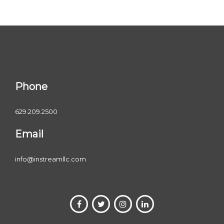
Phone
629.209.2500
Email
info@instreamllc.com