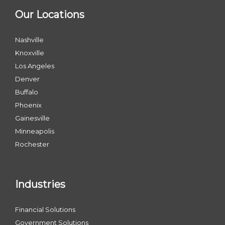
Our Locations
Nashville
Knoxville
Los Angeles
Denver
Buffalo
Phoenix
Gainesville
Minneapolis
Rochester
Industries
Financial Solutions
Government Solutions