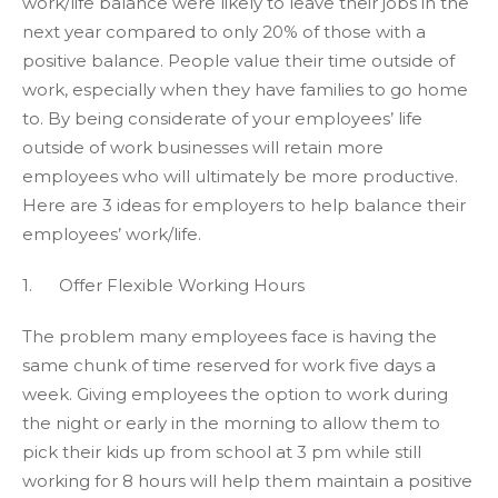
work/life balance were likely to leave their jobs in the
next year compared to only 20% of those with a
positive balance. People value their time outside of
work, especially when they have families to go home
to. By being considerate of your employees’ life
outside of work businesses will retain more
employees who will ultimately be more productive.
Here are 3 ideas for employers to help balance their
employees’ work/life.
1. Offer Flexible Working Hours
The problem many employees face is having the
same chunk of time reserved for work five days a
week. Giving employees the option to work during
the night or early in the morning to allow them to
pick their kids up from school at 3 pm while still
working for 8 hours will help them maintain a positive