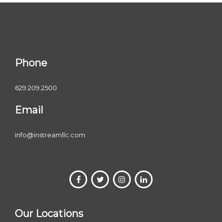
Phone
629.209.2500
Email
info@instreamllc.com
Our Locations