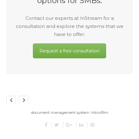
options for SMBs.
Contact our experts at InStream for a
consultation and explore the systems that we
have to offer.
Request a free consultation
document management system
Microfilm