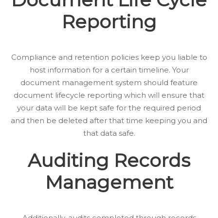
Reporting
Compliance and retention policies keep you liable to
host information for a certain timeline. Your
document management system should feature
document lifecycle reporting which will ensure that
your data will be kept safe for the required period
and then be deleted after that time keeping you and
that data safe.
Auditing Records
Management
Additionally, audits completed through records