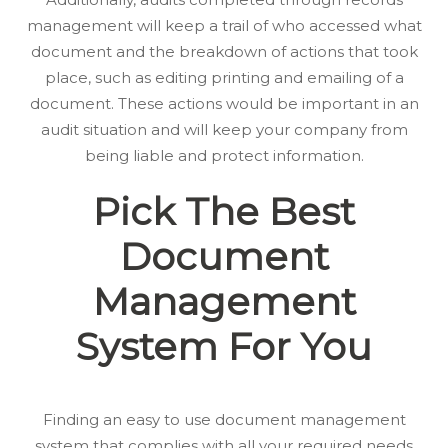
management will keep a trail of who accessed what
document and the breakdown of actions that took
place, such as editing printing and emailing of a
document. These actions would be important in an
audit situation and will keep your company from
being liable and protect information.
Pick The Best
Document
Management
System For You
Finding an easy to use document management
system that complies with all your required needs