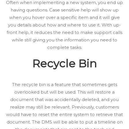
Often when implementing a new system, you end up
having questions. Case sensitive help will show up
when you hover over a specific item and it will give
you details about how and where to use it. With up-
front help, it reduces the need to make support calls
while still giving you the information you need to
complete tasks.
Recycle Bin
The recycle bin is a feature that sometimes gets
overlooked but will be used. This will restore a
document that was accidentally deleted, and you
realize may still be relevant. Previously, customers
would have to reset the entire system to retrieve that
document. The DMS will be able to put a timeline on