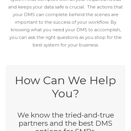
and keeps your data safe is crucial. The actions that
your DMS can complete behind the scenes are
important to the success of your workflow. By
knowing what you need your DMS to accomplish,
you can ask the right questions as you shop for the
best system for your business.
How Can We Help
You?
We know the tried-and-true
partners and the best DMS