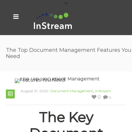
The Top Document Management Features You
Need
,
August 31, 2020
Document Management
InStream
0
0
The Key