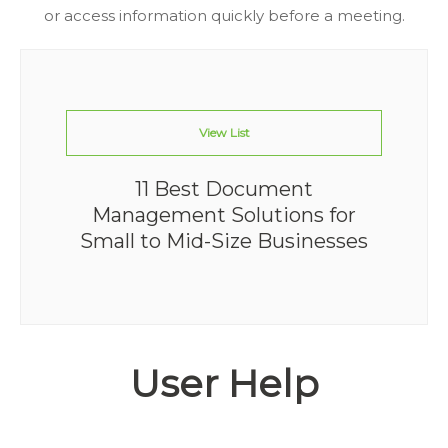
or access information quickly before a meeting.
View List
11 Best Document
Management Solutions for
Small to Mid-Size Businesses
User Help