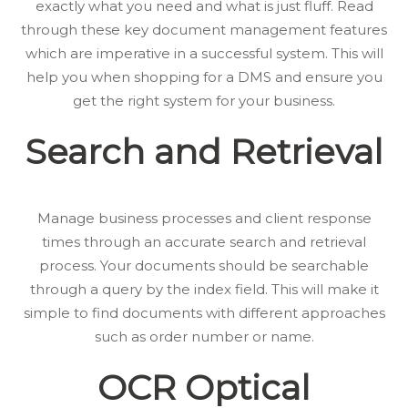
exactly what you need and what is just fluff. Read
through these key document management features
which are imperative in a successful system. This will
help you when shopping for a DMS and ensure you
get the right system for your business.
Search and Retrieval
Manage business processes and client response
times through an accurate search and retrieval
process. Your documents should be searchable
through a query by the index field. This will make it
simple to find documents with different approaches
such as order number or name.
OCR
Optical