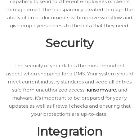
capability to send to different employees or clients
through email. The transparency created through the
ability of email documents will improve workflow and
give employees access to the data that they need.
Security
The security of your data is the most important
aspect when shopping for a DMS. Your system should
meet current industry standards and keep all entries
safe from unauthorized access,
ransomware
, and
malware. it’s important to be prepared for yearly
updates as well as firewall checks and ensuring that
your protections are up-to-date.
Integration