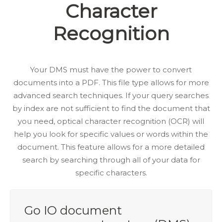
Character
Recognition
Your DMS must have the power to convert
documents into a PDF. This file type allows for more
advanced search techniques. If your query searches
by index are not sufficient to find the document that
you need, optical character recognition (OCR) will
help you look for specific values or words within the
document. This feature allows for a more detailed
search by searching through all of your data for
specific characters.
Go IO document