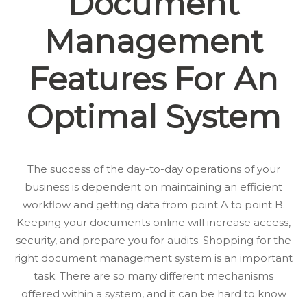
Document
Management
Features For An
Optimal System
The success of the day-to-day operations of your
business is dependent on maintaining an efficient
workflow and getting data from point A to point B.
Keeping your documents online will increase access,
security, and prepare you for audits. Shopping for the
right document management system is an important
task. There are so many different mechanisms
offered within a system, and it can be hard to know