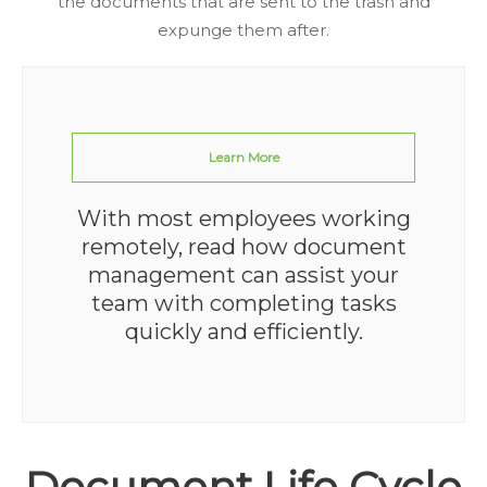
the documents that are sent to the trash and
expunge them after.
Learn More
With most employees working
remotely, read how document
management can assist your
team with completing tasks
quickly and efficiently.
Document Life Cycle