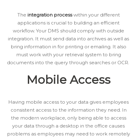
The
integration process
within your different
applications is crucial to building an efficient
workflow. Your DMS should comply with outside
integration. It must send data into archives as well as
bring information in for printing or emailing. It also
must work with your retrieval system to bring
documents into the query through searches or OCR.
Mobile Access
Having mobile access to your data gives employees
consistent access to the information they need. In
the modern workplace, only being able to access
your data through a desktop in the office causes
problems as employees may need to work remotely