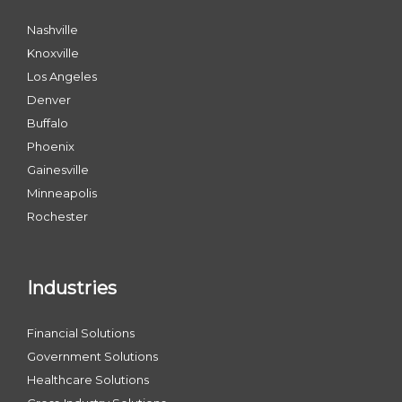
Nashville
Knoxville
Los Angeles
Denver
Buffalo
Phoenix
Gainesville
Minneapolis
Rochester
Industries
Financial Solutions
Government Solutions
Healthcare Solutions