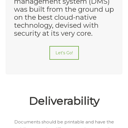
management system (DMS)
was built from the ground up
on the best cloud-native
technology, devised with
security at its very core.
Let's Go!
Deliverability
Documents should be printable and have the