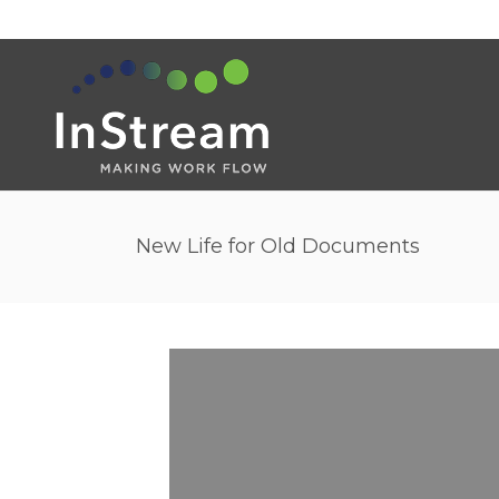
New Life for Old Documents