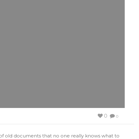
0
0
le of old documents that no one really knows what to