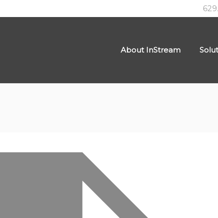
629
About InStream
Solu