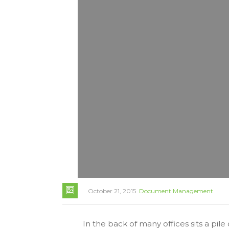
October 21, 2015
Document Management
In the back of many offices sits a pi