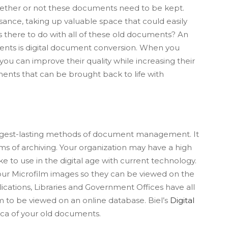
ether or not these documents need to be kept.
ance, taking up valuable space that could easily
s there to do with all of these old documents? An
ments is digital document conversion. When you
you can improve their quality while increasing their
uments that can be brought back to life with
longest-lasting methods of document management. It
orms of archiving. Your organization may have a high
e to use in the digital age with current technology.
 your Microfilm images so they can be viewed on the
ications, Libraries and Government Offices have all
em to be viewed on an online database. Biel’s
Digital
plica of your old documents.