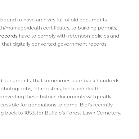
is bound to have archives full of old documents.
marriage/death certificates, to building permits,
records
have to comply with retention policies and
e that digitally converted government records
ld documents, that sometimes date back hundreds
e
photographs, lot registers, birth and death
 converting these historic documents will greatly
ccessible for generations to come. Biel’s recently
g back to 1853, for Buffalo’s Forest Lawn Cemetery.