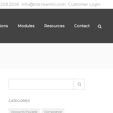
.209.2500
info@instreamllc.com
Customer Login
tions
Modules
Resources
Contact
CATEGORIES
Accounts Payable
Compliance