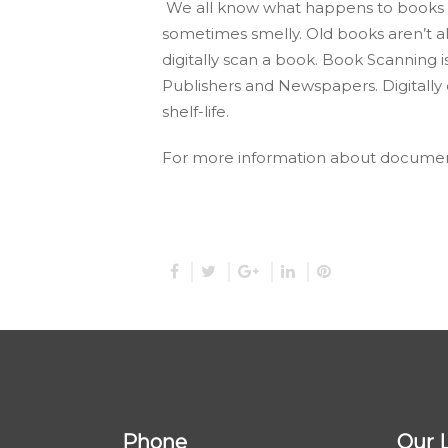
We all know what happens to books a
sometimes smelly. Old books aren’t a
digitally scan a book. Book Scanning is 
Publishers and Newspapers. Digitally c
shelf-life.
For more information about documen
Phone
Our 