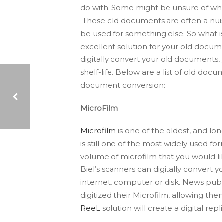
do with. Some might be unsure of wh
These old documents are often a nuis
be used for something else. So what i
excellent solution for your old docu
digitally convert your old documents, 
shelf-life. Below are a list of old doc
document conversion:
MicroFilm
Microfilm
is one of the oldest, and 
LOOKING TO BE PRODUCTIVE THIS FALL?: SOME HELPFUL TIPS
is still one of the most widely used f
volume of microfilm that you would lik
Biel’s scanners can digitally convert
internet, computer or disk. News
publ
digitized their Microfilm, allowing th
ReeL
solution will create a digital re