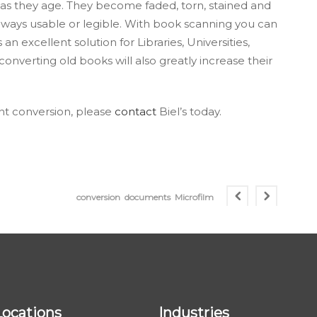
s they age. They become faded, torn, stained and
lways usable or legible. With book scanning you can
an excellent solution for Libraries, Universities,
onverting old books will also greatly increase their
t conversion, please
contact
Biel’s today.
conversion
documents
Microfilm
Locations
Industries