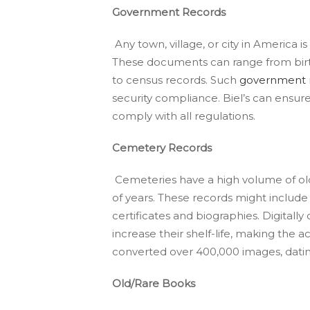
Government Records
Any town, village, or city in America 
These documents can range from birth/
to census records. Such
government 
security compliance. Biel’s can ensur
comply with all regulations.
Cemetery Records
Cemeteries have a high volume of o
of years. These records might includ
certificates and biographies. Digitally
increase their shelf-life, making the a
converted over 400,000 images, datin
Old/Rare Books