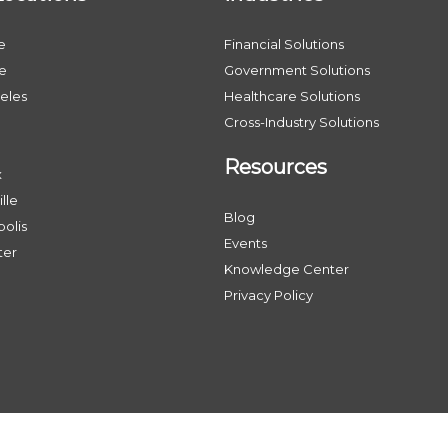
e
Financial Solutions
le
Government Solutions
eles
Healthcare Solutions
Cross-Industry Solutions
Resources
x
lle
Blog
olis
Events
ter
Knowledge Center
Privacy Policy