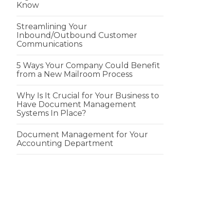
Know
Streamlining Your
Inbound/Outbound Customer
Communications
5 Ways Your Company Could Benefit
from a New Mailroom Process
Why Is It Crucial for Your Business to
Have Document Management
Systems In Place?
Document Management for Your
Accounting Department