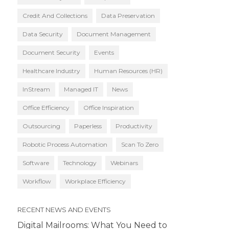
Credit And Collections
Data Preservation
Data Security
Document Management
Document Security
Events
Healthcare Industry
Human Resources (HR)
InStream
Managed IT
News
Office Efficiency
Office Inspiration
Outsourcing
Paperless
Productivity
Robotic Process Automation
Scan To Zero
Software
Technology
Webinars
Workflow
Workplace Efficiency
RECENT NEWS AND EVENTS
Digital Mailrooms: What You Need to