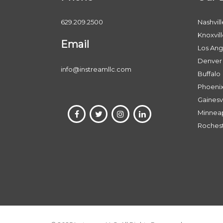
629.209.2500
Nashvill
Knoxvil
Email
Los Ang
Denver
info@instreamllc.com
Buffalo
Phoeni
Gainesvi
Minneap
Roches