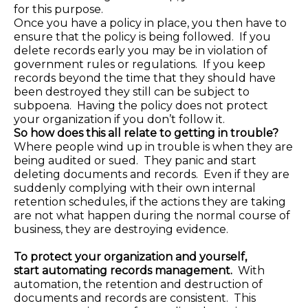
for this purpose.
Once you have a policy in place, you then have to
ensure that the policy is being followed. If you
delete records early you may be in violation of
government rules or regulations. If you keep
records beyond the time that they should have
been destroyed they still can be subject to
subpoena. Having the policy does not protect
your organization if you don’t follow it.
So how does this all relate to getting in trouble?
Where people wind up in trouble is when they are
being audited or sued. They panic and start
deleting documents and records. Even if they are
suddenly complying with their own internal
retention schedules, if the actions they are taking
are not what happen during the normal course of
business, they are destroying evidence.
To protect your organization and yourself,
start
automating records management.
With
automation, the retention and destruction of
documents and records are consistent. This