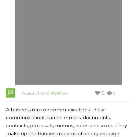
0
August 31, 2012
Workflow
0
A business runs on communications. These
communications can be e-mails, documents,
contracts, proposals, memos, notes and so on. They
make up the business records of an organization.