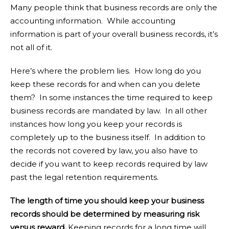
Many people think that business records are only the
accounting information. While accounting
information is part of your overall business records, it’s
not all of it.
Here’s where the problem lies. How long do you
keep these records for and when can you delete
them? In some instances the time required to keep
business records are mandated by law. In all other
instances how long you keep your records is
completely up to the business itself. In addition to
the records not covered by law, you also have to
decide if you want to keep records required by law
past the legal retention requirements.
The length of time you should keep your business
records should be determined by measuring risk
versus reward.
Keeping records for a long time will