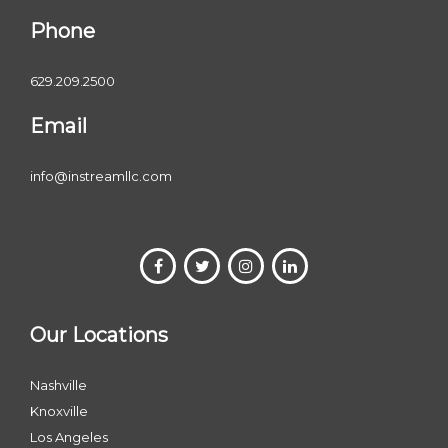
Phone
629.209.2500
Email
info@instreamllc.com
Our Locations
Nashville
Knoxville
Los Angeles