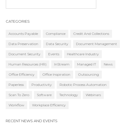
CATEGORIES
Accounts Payable
Compliance
Credit And Collections
Data Preservation
Data Security
Document Management
Document Security
Events
Healthcare Industry
Human Resources (HR)
InStream
Managed IT
News
Office Efficiency
Office Inspiration
Outsourcing
Paperless
Productivity
Robotic Process Automation
Scan To Zero
Software
Technology
Webinars
Workflow
Workplace Efficiency
RECENT NEWS AND EVENTS