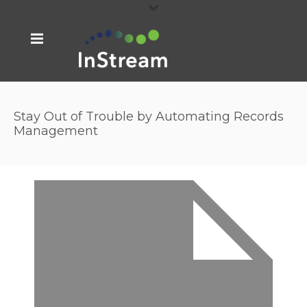
Stay Out of Trouble by Automating Records
Management