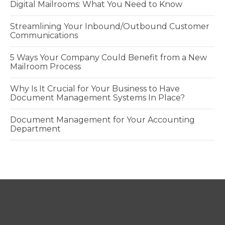
Digital Mailrooms: What You Need to Know
Streamlining Your Inbound/Outbound Customer
Communications
5 Ways Your Company Could Benefit from a New
Mailroom Process
Why Is It Crucial for Your Business to Have
Document Management Systems In Place?
Document Management for Your Accounting
Department