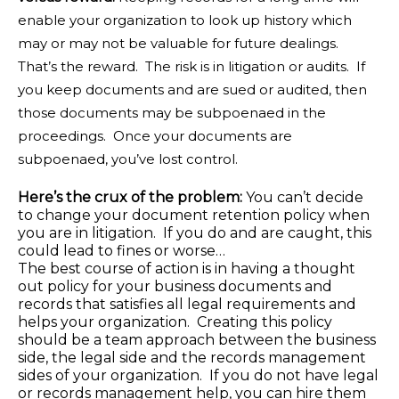
enable your organization to look up history which
may or may not be valuable for future dealings.
That’s the reward. The risk is in litigation or audits. If
you keep documents and are sued or audited, then
those documents may be subpoenaed in the
proceedings. Once your documents are
subpoenaed, you’ve lost control.
Here’s the crux of the problem:
You can’t decide
to change your document retention policy when
you are in litigation. If you do and are caught, this
could lead to fines or worse…
The best course of action is in having a thought
out policy for your business documents and
records that satisfies all legal requirements and
helps your organization. Creating this policy
should be a team approach between the business
side, the legal side and the records management
sides of your organization. If you do not have legal
or records management help, you can hire them