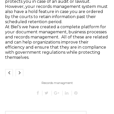
protects you in case of an audit or lawsuit.
However, your records management system must
also have a hold feature in case you are ordered
by the courts to retain information past their
scheduled retention period.
At Biel’s we have created a complete platform for
your document management, business processes
and records management. All of these are related
and can help organizations improve their
efficiency and ensure that they are in compliance
with government regulations while protecting
themselves.
Records managment