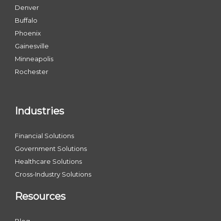
Denver
Buffalo
Phoenix
Gainesville
Minneapolis
Rochester
Industries
Financial Solutions
Government Solutions
Healthcare Solutions
Cross-Industry Solutions
Resources