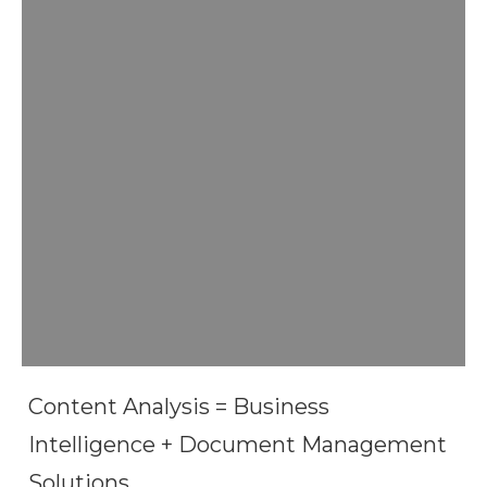
Content Analysis = Business
Intelligence + Document Management
Solutions