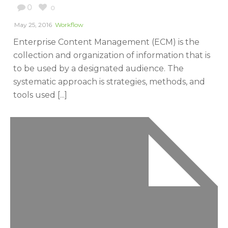
0
0
May 25, 2016
Workflow
Enterprise Content Management (ECM) is the
collection and organization of information that is
to be used by a designated audience. The
systematic approach is strategies, methods, and
tools used [...]