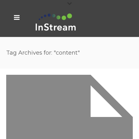
Tag Archives for: "content"