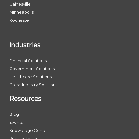
Gainesville
Minneapolis
Rochester
Industries
Financial Solutions
Government Solutions
Healthcare Solutions
Cross-Industry Solutions
Resources
Blog
Events
Knowledge Center
Privacy Policy