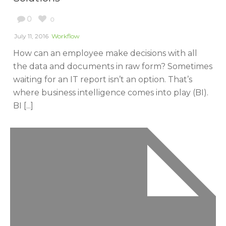
0
0
July 11, 2016
Workflow
How can an employee make decisions with all
the data and documents in raw form? Sometimes
waiting for an IT report isn’t an option. That’s
where business intelligence comes into play (BI).
BI [...]