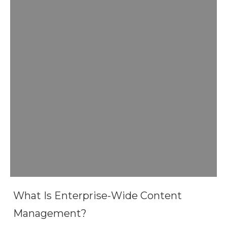
What Is Enterprise-Wide Content
Management?