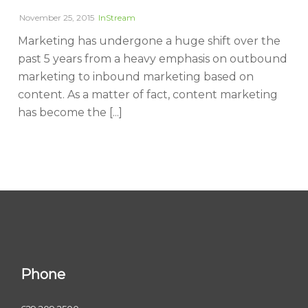
November 25, 2015
InStream
Marketing has undergone a huge shift over the
past 5 years from a heavy emphasis on outbound
marketing to inbound marketing based on
content. As a matter of fact, content marketing
has become the [...]
Phone