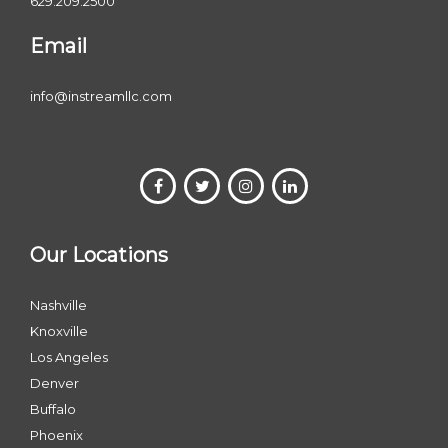
629.209.2500
Email
info@instreamllc.com
Our Locations
Nashville
Knoxville
Los Angeles
Denver
Buffalo
Phoenix