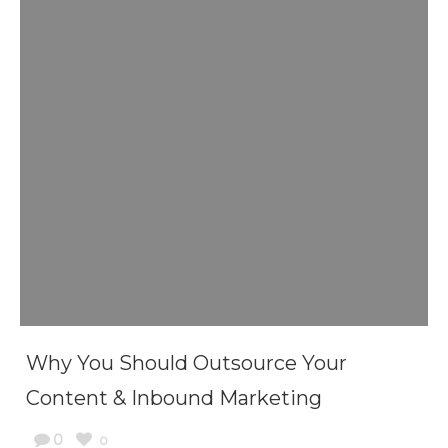
Why You Should Outsource Your
Content & Inbound Marketing
0
0