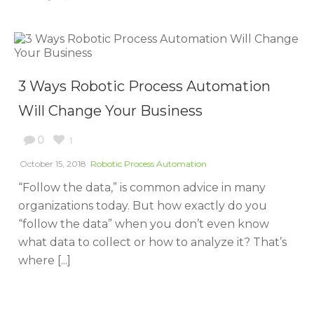
3 Ways Robotic Process Automation
Will Change Your Business
0
1
October 15, 2018
Robotic Process Automation
“Follow the data,” is common advice in many
organizations today. But how exactly do you
“follow the data” when you don’t even know
what data to collect or how to analyze it? That’s
where [...]