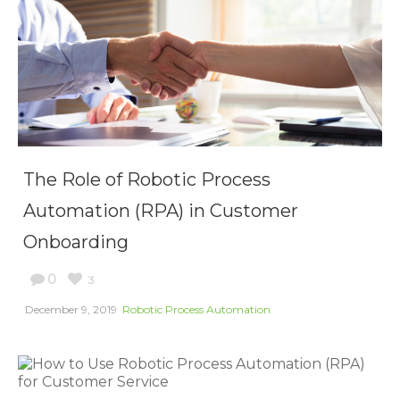
The Role of Robotic Process
Automation (RPA) in Customer
Onboarding
0
3
December 9, 2019
Robotic Process Automation