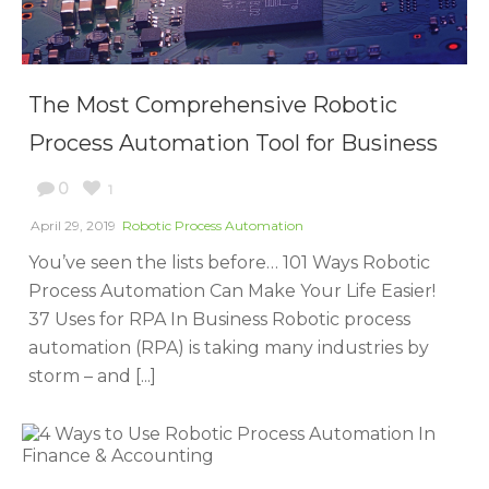
The Most Comprehensive Robotic
Process Automation Tool for Business
0
1
April 29, 2019
Robotic Process Automation
You’ve seen the lists before… 101 Ways Robotic
Process Automation Can Make Your Life Easier!
37 Uses for RPA In Business Robotic process
automation (RPA) is taking many industries by
storm – and [...]