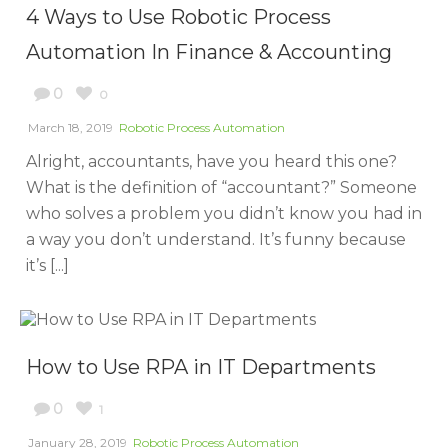
4 Ways to Use Robotic Process
Automation In Finance & Accounting
0
0
March 18, 2019
Robotic Process Automation
Alright, accountants, have you heard this one?
What is the definition of “accountant?” Someone
who solves a problem you didn’t know you had in
a way you don’t understand. It’s funny because
it’s [...]
How to Use RPA in IT Departments
0
1
January 28, 2019
Robotic Process Automation