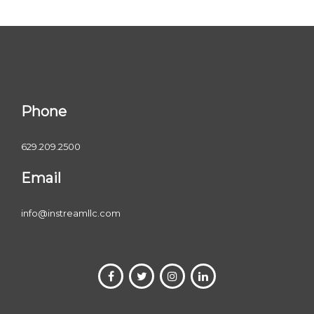
Phone
629.209.2500
Email
info@instreamllc.com