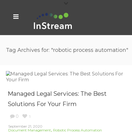
Tag Archives for: "robotic process automation"
Managed Legal Services: The Best
Solutions For Your Firm
0
1
September 21, 2020
,
Document Management
Robotic Process Automation