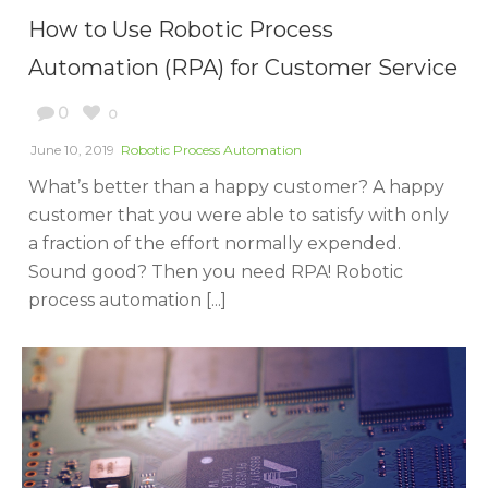
How to Use Robotic Process
Automation (RPA) for Customer Service
0
0
June 10, 2019
Robotic Process Automation
What’s better than a happy customer? A happy
customer that you were able to satisfy with only
a fraction of the effort normally expended.
Sound good? Then you need RPA! Robotic
process automation [...]