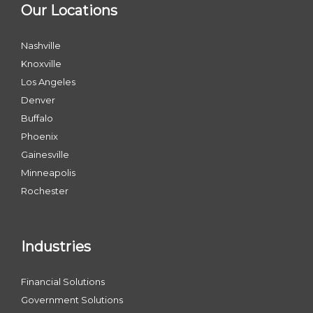
Our Locations
Nashville
Knoxville
Los Angeles
Denver
Buffalo
Phoenix
Gainesville
Minneapolis
Rochester
Industries
Financial Solutions
Government Solutions