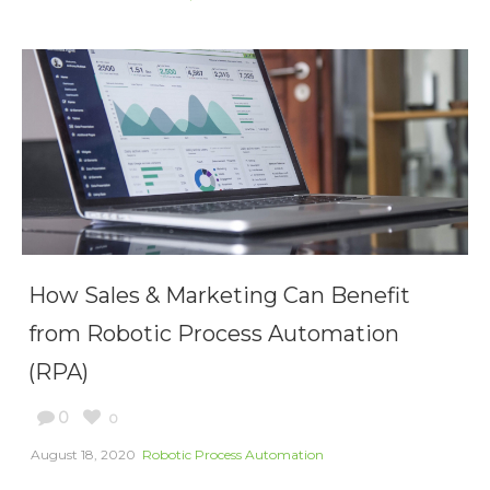
How Sales & Marketing Can Benefit
from Robotic Process Automation
(RPA)
0
0
August 18, 2020
Robotic Process Automation