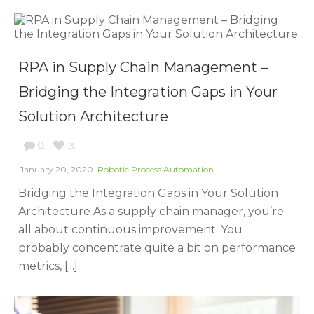
RPA in Supply Chain Management –
Bridging the Integration Gaps in Your
Solution Architecture
0
3
January 20, 2020
Robotic Process Automation
Bridging the Integration Gaps in Your Solution
Architecture As a supply chain manager, you’re
all about continuous improvement. You
probably concentrate quite a bit on performance
metrics, [...]