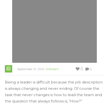
0
September 12, 2014
InStream
0
Being a leader is difficult because the job description
is always changing and never ending. Of course the
task that never changes is how to lead the team and
the question that always follows is, “How?”