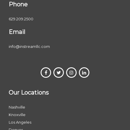
Phone
629.209.2500
Email
info@instreamllc.com
Our Locations
Nashville
Knoxville
Los Angeles
Denver