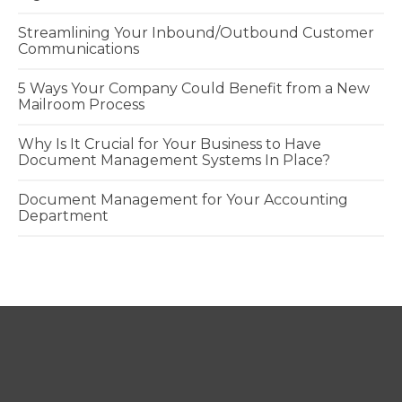
Streamlining Your Inbound/Outbound Customer
Communications
5 Ways Your Company Could Benefit from a New
Mailroom Process
Why Is It Crucial for Your Business to Have
Document Management Systems In Place?
Document Management for Your Accounting
Department