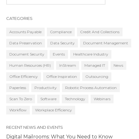
CATEGORIES
Accounts Payable
Compliance
Credit And Collections
Data Preservation
Data Security
Document Management
Document Security
Events
Healthcare Industry
Human Resources (HR)
InStream
Managed IT
News
Office Efficiency
Office Inspiration
Outsourcing
Paperless
Productivity
Robotic Process Automation
Scan To Zero
Software
Technology
Webinars
Workflow
Workplace Efficiency
RECENT NEWS AND EVENTS
Digital Mailrooms: What You Need to Know