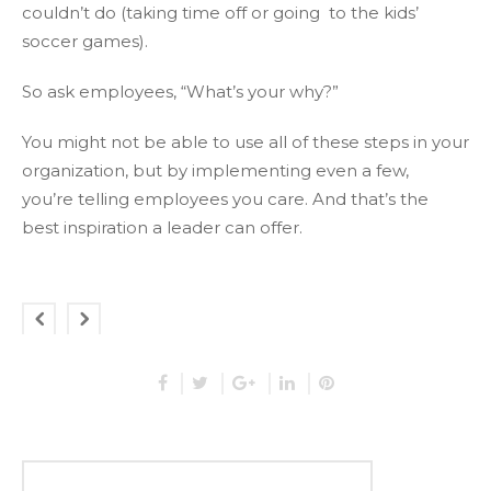
couldn’t do (taking time off or going to the kids’
soccer games).
So ask employees, “What’s your why?”
You might not be able to use all of these steps in your
organization, but by implementing even a few,
you’re telling employees you care. And that’s the
best inspiration a leader can offer.