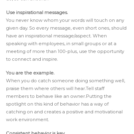
Use inspirational messages.
You never know whom your words will touch on any
given day. So every message, even short ones, should
have an inspirational message/aspect. When
speaking with employees, in small groups or at a
meeting of more than 100-plus, use the opportunity
to connect and inspire.
You are the example.
When you do catch someone doing something well,
praise them where others will hear.Tell staff
members to behave like an owner.Putting the
spotlight on this kind of behavior has a way of
catching on and creates a positive and motivational
work environment.
Consistent behavior is key.