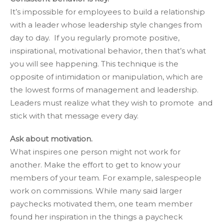
It’s impossible for employees to build a relationship
with a leader whose leadership style changes from
day to day. If you regularly promote positive,
inspirational, motivational behavior, then that’s what
you will see happening. This technique is the
opposite of intimidation or manipulation, which are
the lowest forms of management and leadership.
Leaders must realize what they wish to promote and
stick with that message every day.
Ask about motivation.
What inspires one person might not work for
another. Make the effort to get to know your
members of your team. For example, salespeople
work on commissions. While many said larger
paychecks motivated them, one team member
found her inspiration in the things a paycheck