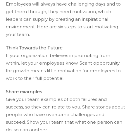
Employees will always have challenging days and to
get them through, they need motivation, which
leaders can supply by creating an inspirational
environment. Here are six steps to start motivating
your team.
Think Towards the Future
If your organization believes in promoting from
within, let your employees know. Scant opportunity
for growth means little motivation for employees to
work to their full potential.
Share examples
Give your team examples of both failures and
success, so they can relate to you. Share stories about
people who have overcome challenges and
succeed. Show your team that what one person can
do, so can another.