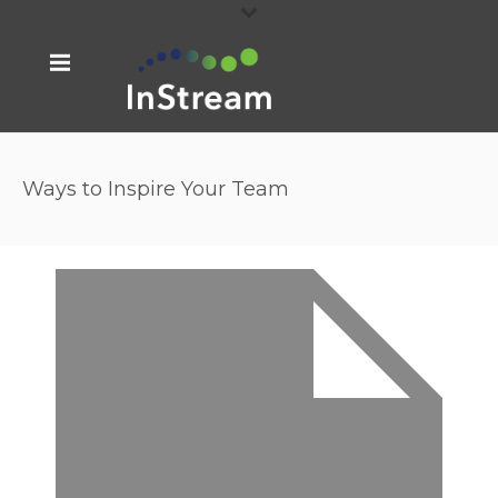
Ways to Inspire Your Team