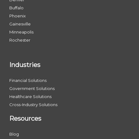
Buffalo
Phoenix
Gainesville
Minneapolis
Rochester
Industries
Financial Solutions
Government Solutions
Healthcare Solutions
Cross-Industry Solutions
Resources
Blog