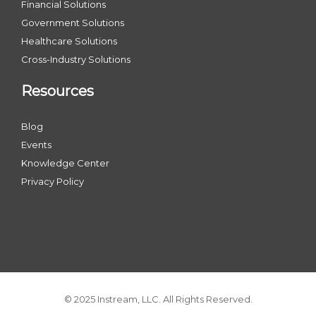
Financial Solutions
Government Solutions
Healthcare Solutions
Cross-Industry Solutions
Resources
Blog
Events
Knowledge Center
Privacy Policy
© 2025 Instream, LLC. All Rights Reserved.