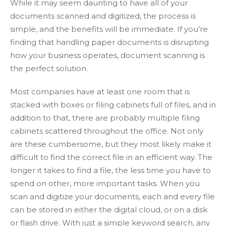
While it may seem daunting to have all of your
documents scanned and digitized, the process is
simple, and the benefits will be immediate. If you’re
finding that handling paper documents is disrupting
how your business operates, document scanning is
the perfect solution.
Most companies have at least one room that is
stacked with boxes or filing cabinets full of files, and in
addition to that, there are probably multiple filing
cabinets scattered throughout the office. Not only
are these cumbersome, but they most likely make it
difficult to find the correct file in an efficient way. The
longer it takes to find a file, the less time you have to
spend on other, more important tasks. When you
scan and digitize your documents, each and every file
can be stored in either the digital cloud, or on a disk
or flash drive. With just a simple keyword search, any