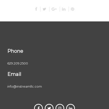
Phone
629.209.2500
Email
info@instreamllc.com