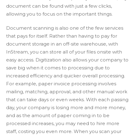
document can be found with just a few clicks,
allowing you to focus on the important things.
Document scanning is also one of the few services
that pays for itself. Rather than having to pay for
document storage in an off-site warehouse, with
InStream, you can store all of your files onsite with
easy access. Digitization also allows your company to
save big when it comes to processing due to
increased efficiency and quicker overall processing.
For example, paper invoice processing involves
mailing, matching, approval, and other manual work
that can take days or even weeks. With each passing
day, your company is losing more and more money,
and as the amount of paper coming in to be
processed increases, you may need to hire more
staff, costing you even more. When you scan your