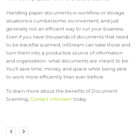
Handling paper documents in workflow or storage
situations is cumbersome, inconvenient, and just
generally not an efficient way to run your business.
Even if you have thousands of documents that need
to be backfile scanned, InStream can take those and
turn them into a productive source of information
and organization- what documents are meant to be.
You’ll save time, money, and space while being able
to work more efficiently than ever before.
To learn more about the benefits of Document
Scanning,
Contact InStream
today.