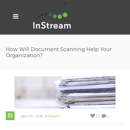
How Will Document Scanning Help Your
Organization?
0
April 10, 2018
InStream
0