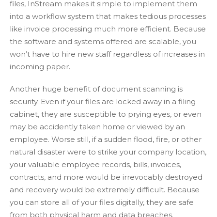
files, InStream makes it simple to implement them
into a workflow system that makes tedious processes
like invoice processing much more efficient. Because
the software and systems offered are scalable, you
won’t have to hire new staff regardless of increases in
incoming paper.
Another huge benefit of document scanning is
security. Even if your files are locked away in a filing
cabinet, they are susceptible to prying eyes, or even
may be accidently taken home or viewed by an
employee. Worse still, if a sudden flood, fire, or other
natural disaster were to strike your company location,
your valuable employee records, bills, invoices,
contracts, and more would be irrevocably destroyed
and recovery would be extremely difficult. Because
you can store all of your files digitally, they are safe
from both physical harm and data breaches.