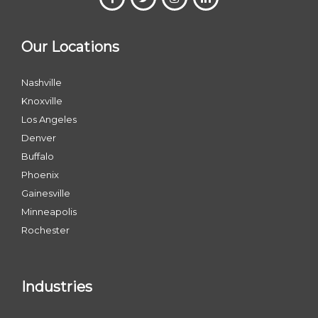
Our Locations
Nashville
Knoxville
Los Angeles
Denver
Buffalo
Phoenix
Gainesville
Minneapolis
Rochester
Industries