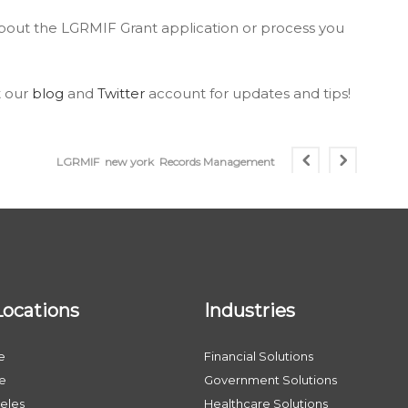
about the LGRMIF Grant application or process you
t our
blog
and
Twitter
account for updates and tips!
LGRMIF
new york
Records Management
Locations
Industries
e
Financial Solutions
le
Government Solutions
eles
Healthcare Solutions