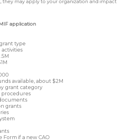
 they may apply to your organization and impact
MIF application
grant type
ctivities
1.5M
$1M
,000
unds available, about $2M
y grant category
d procedures
l documents
on grants
ries
system
ants
 Form if a new CAO