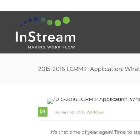
2015-2016 LGRMIF Application: Wha
January 30, 2015
Workflow
It’s that time of year again! Time to