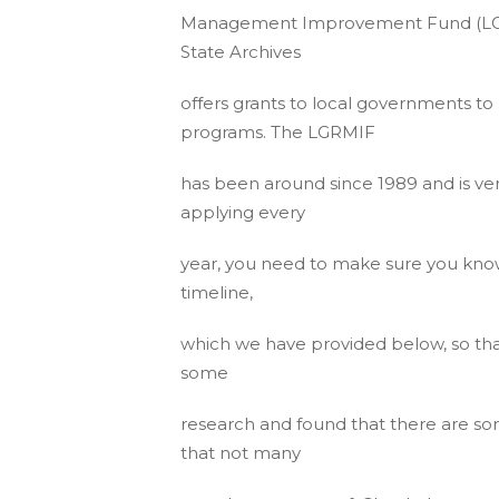
Management Improvement Fund (LGRM
State Archives
offers grants to local governments 
programs. The LGRMIF
has been around since 1989 and is ve
applying every
year, you need to make sure you kno
timeline,
which we have provided below, so tha
some
research and found that there are s
that not many