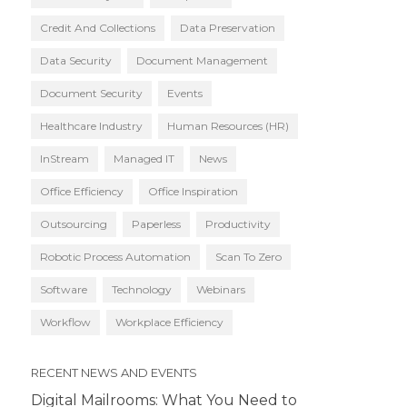
Credit And Collections
Data Preservation
Data Security
Document Management
Document Security
Events
Healthcare Industry
Human Resources (HR)
InStream
Managed IT
News
Office Efficiency
Office Inspiration
Outsourcing
Paperless
Productivity
Robotic Process Automation
Scan To Zero
Software
Technology
Webinars
Workflow
Workplace Efficiency
RECENT NEWS AND EVENTS
Digital Mailrooms: What You Need to