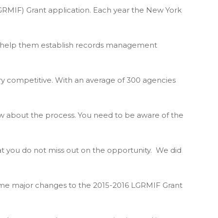
IF) Grant application. Each year the New York
to help them establish records management
ry competitive. With an average of 300 agencies
w about the process. You need to be aware of the
t you do not miss out on the opportunity. We did
ome major changes to the 2015-2016 LGRMIF Grant