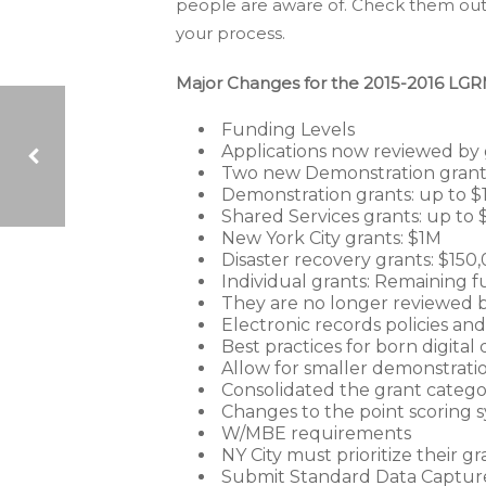
people are aware of. Check them out,
your process.
Major Changes for the 2015-2016 LGR
Funding Levels
Applications now reviewed by 
Two new Demonstration grant a
Demonstration grants: up to $
Shared Services grants: up to 
MICROFILM: 100 YEARS AND COUNTING
New York City grants: $1M
Disaster recovery grants: $150
Individual grants: Remaining f
They are no longer reviewed b
Electronic records policies an
Best practices for born digita
Allow for smaller demonstrati
Consolidated the grant catego
Changes to the point scoring 
W/MBE requirements
NY City must prioritize their gr
Submit Standard Data Capture