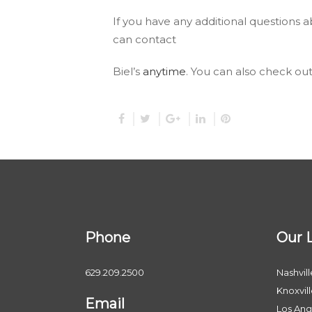
If you have any additional questions 
can contact
Biel’s
anytime
. You can also check ou
Phone
Our 
629.209.2500
Nashvill
Knoxvil
Email
Los Ang