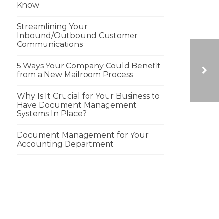
Know
Streamlining Your
Inbound/Outbound Customer
Communications
5 Ways Your Company Could Benefit
from a New Mailroom Process
Why Is It Crucial for Your Business to
GROUNDHOGS DAY FACTS
Have Document Management
Systems In Place?
Document Management for Your
Accounting Department