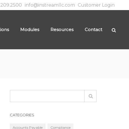
.209.2500
info@instreamllc.com
Customer Login
tions
Modules
Resources
Contact
CATEGORIES
Accounts Payable
Compliance