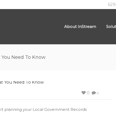
629
About InStream
Solu
t You Need To Know
0
0
 start planning your Local Government Records