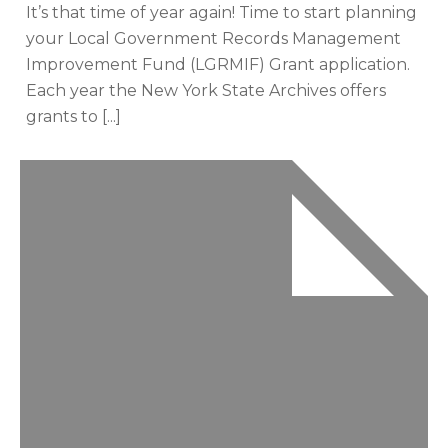
It’s that time of year again! Time to start planning
your Local Government Records Management
Improvement Fund (LGRMIF) Grant application.
Each year the New York State Archives offers
grants to [...]