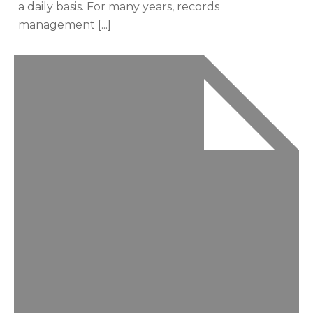
a daily basis. For many years, records
management [...]