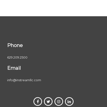
Phone
629.209.2500
Email
info@instreamllc.com