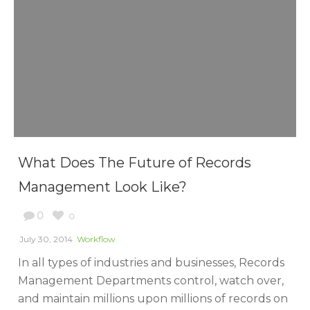
What Does The Future of Records
Management Look Like?
0
0
July 30, 2014
Workflow
In all types of industries and businesses, Records
Management Departments control, watch over,
and maintain millions upon millions of records on