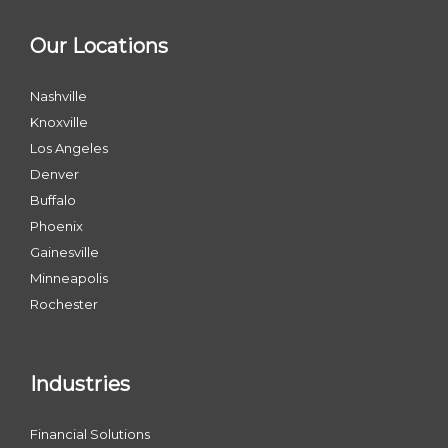
Our Locations
Nashville
Knoxville
Los Angeles
Denver
Buffalo
Phoenix
Gainesville
Minneapolis
Rochester
Industries
Financial Solutions