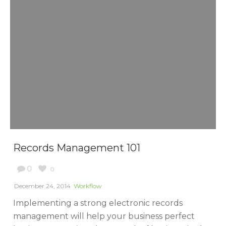
Records Management 101
0
0
December 24, 2014
Workflow
Implementing a strong electronic records
management will help your business perfect