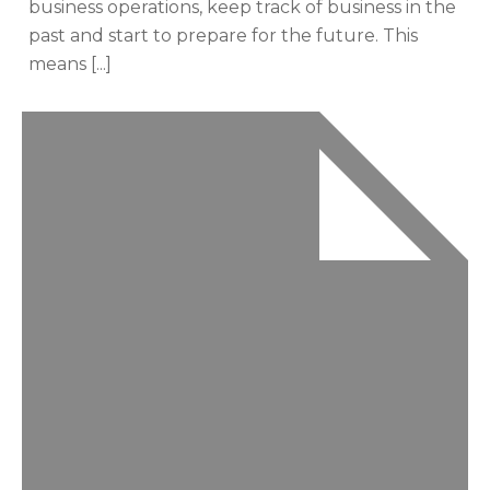
business operations, keep track of business in the
past and start to prepare for the future. This
means [...]