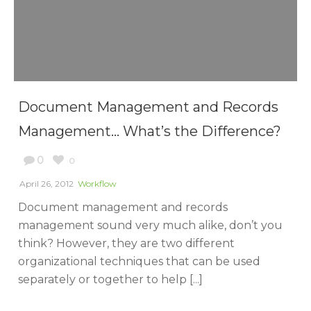
Document Management and Records
Management… What’s the Difference?
0
0
April 26, 2012
Workflow
Document management and records
management sound very much alike, don’t you
think? However, they are two different
organizational techniques that can be used
separately or together to help [...]