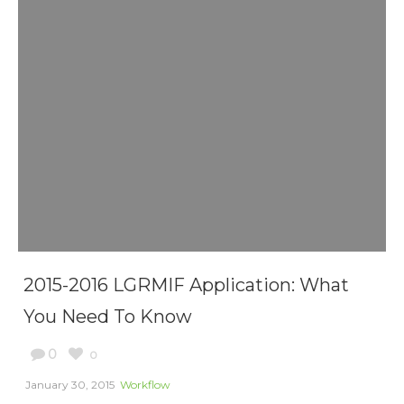
2015-2016 LGRMIF Application: What
You Need To Know
0
0
January 30, 2015
Workflow