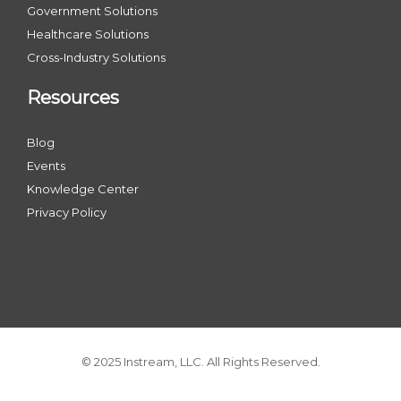
Government Solutions
Healthcare Solutions
Cross-Industry Solutions
Resources
Blog
Events
Knowledge Center
Privacy Policy
© 2025 Instream, LLC. All Rights Reserved.