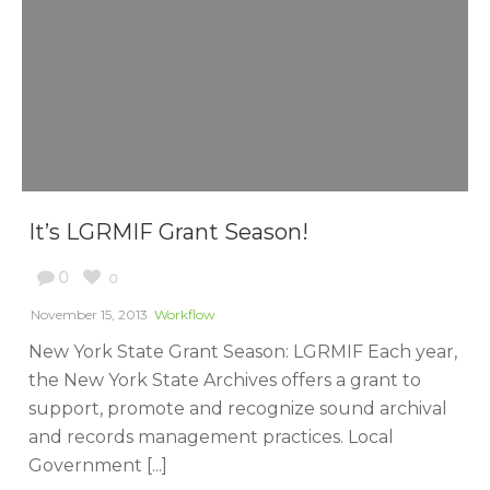
It’s LGRMIF Grant Season!
0
0
November 15, 2013
Workflow
New York State Grant Season: LGRMIF Each year,
the New York State Archives offers a grant to
support, promote and recognize sound archival
and records management practices. Local
Government [...]