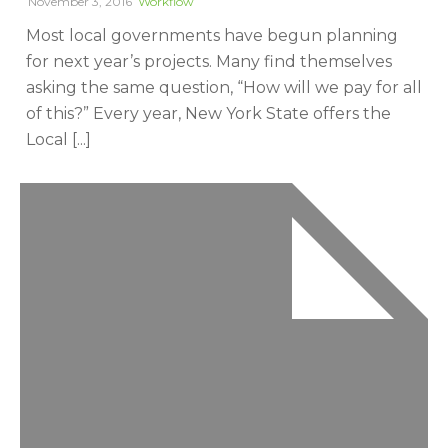
November 3, 2016
Workflow
Most local governments have begun planning
for next year’s projects. Many find themselves
asking the same question, “How will we pay for all
of this?” Every year, New York State offers the
Local [...]