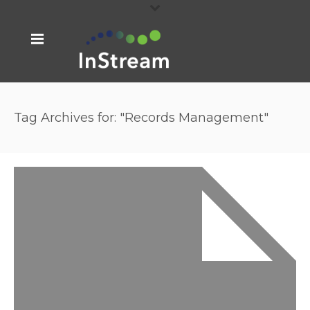
Tag Archives for: "Records Management"