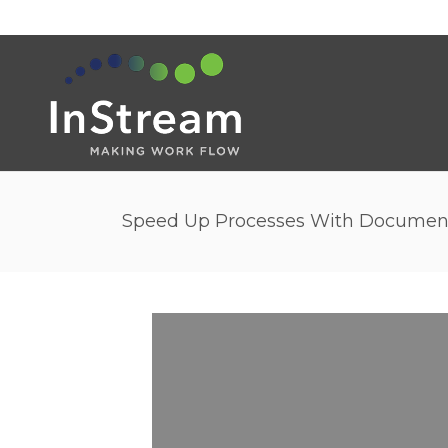
Speed Up Processes With Docume