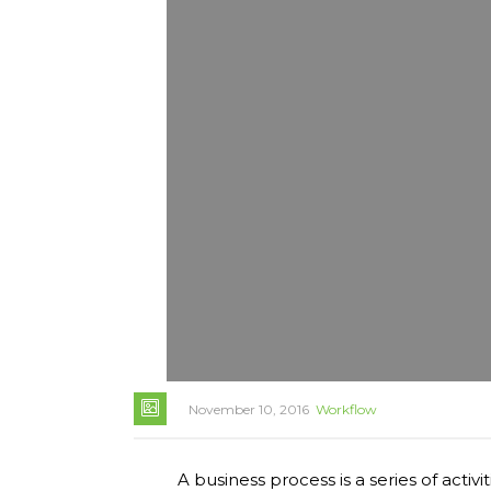
November 10, 2016
Workflow
A business process is a series of activ