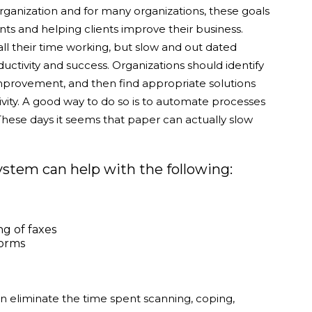
rganization and for many organizations, these goals
nts and helping clients improve their business.
ll their time working, but slow and out dated
ctivity and success. Organizations should identify
mprovement, and then find appropriate solutions
ivity. A good way to do so is to automate processes
ese days it seems that paper can actually slow
em can help with the following:
ng of faxes
forms
liminate the time spent scanning, coping,