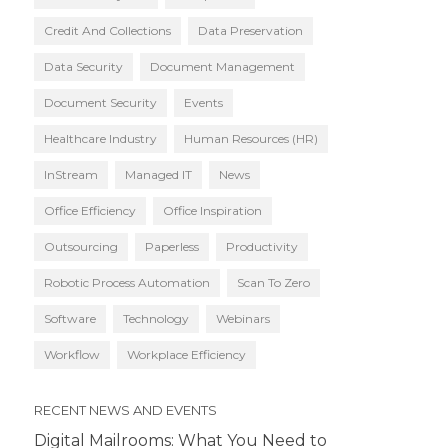
Credit And Collections
Data Preservation
Data Security
Document Management
Document Security
Events
Healthcare Industry
Human Resources (HR)
InStream
Managed IT
News
Office Efficiency
Office Inspiration
Outsourcing
Paperless
Productivity
Robotic Process Automation
Scan To Zero
Software
Technology
Webinars
Workflow
Workplace Efficiency
RECENT NEWS AND EVENTS
Digital Mailrooms: What You Need to