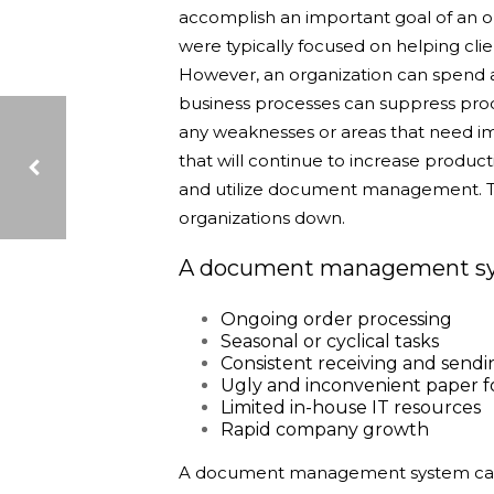
accomplish an important goal of an o
were typically focused on helping clie
However, a
n organization can spend a
business processes can suppress produ
any weaknesses or areas that need i
that will continue to increase product
and utilize document management. Th
organizations down.
LGRMIF 101
A document management syst
Ongoing order processing
Seasonal or cyclical tasks
Consistent receiving and sendi
Ugly and inconvenient paper 
Limited in-house IT resources
Rapid company growth
A document management system can e