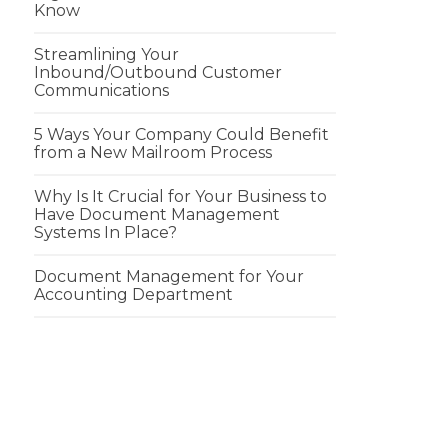
Know
Streamlining Your
Inbound/Outbound Customer
Communications
5 Ways Your Company Could Benefit
from a New Mailroom Process
Why Is It Crucial for Your Business to
Have Document Management
Systems In Place?
Document Management for Your
Accounting Department