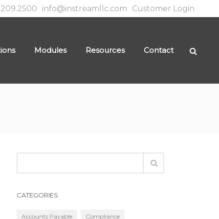
.209.2500
info@instreamllc.com
Customer Login
tions
Modules
Resources
Contact
CATEGORIES
Accounts Payable
Compliance