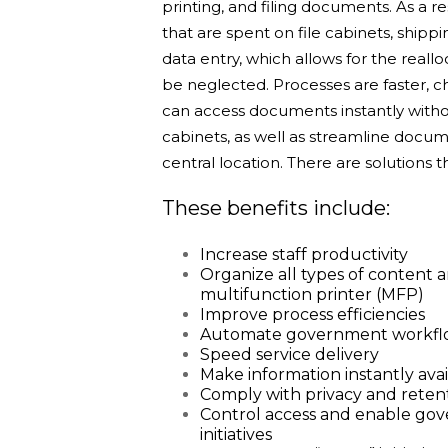
printing, and filing documents. As a r
that are spent on file cabinets, ship
data entry, which allows for the reall
be neglected.
Processes are faster, 
can access documents instantly withou
cabinets, as well as streamline docu
central location. There are solutions t
These benefits include:
Increase staff productivity
Organize all types of content
multifunction printer (MFP)
Improve process efficiencies
Automate government workflow,
Speed service delivery
Make information instantly avai
Comply with privacy and retent
Control access and enable go
initiatives