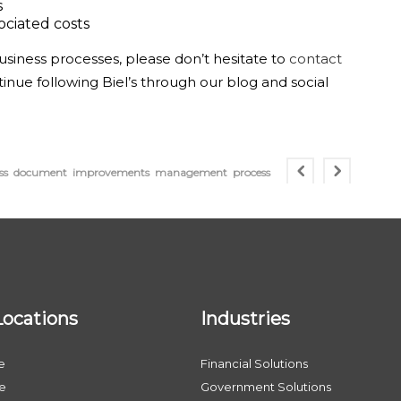
s
ociated costs
siness processes, please don’t hesitate to
contact
tinue following Biel’s through our blog and social
ss
document
improvements
management
process
Locations
Industries
e
Financial Solutions
le
Government Solutions