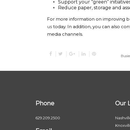
Support your “green” initiative
Reduce paper, storage and ass
For more information on improving bu
us
today. In addition, you can also con
media channels.
Busie
Phone
Our 
629.209.2500
Nashvill
Knoxvil