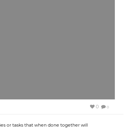
0
0
ities or tasks that when done together will