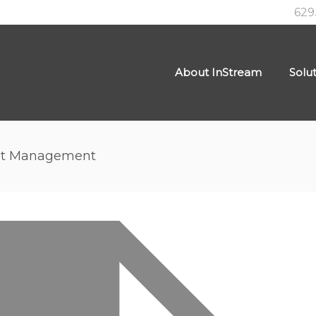
629
About InStream
Solu
nt Management