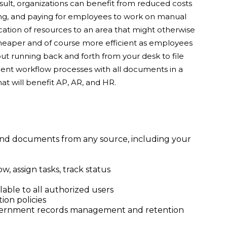
esult, organizations can benefit from reduced costs
ping, and paying for employees to work on manual
ocation of resources to an area that might otherwise
cheaper and of course more efficient as employees
t running back and forth from your desk to file
ment workflow processes with all documents in a
hat will benefit AP, AR, and HR.
 and documents from any source, including your
 assign tasks, track status
lable to all authorized users
ion policies
vernment records management and retention